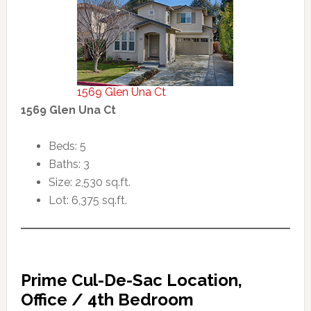
1569 Glen Una Ct
1569 Glen Una Ct
Beds: 5
Baths: 3
Size: 2,530 sq.ft.
Lot: 6,375 sq.ft.
Prime Cul-De-Sac Location,
Office / 4th Bedroom