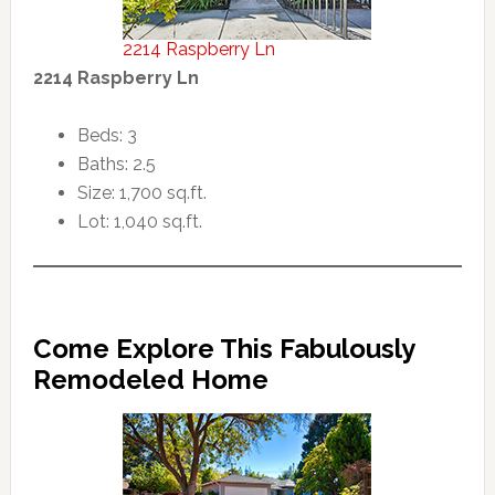
2214 Raspberry Ln
2214 Raspberry Ln
Beds: 3
Baths: 2.5
Size: 1,700 sq.ft.
Lot: 1,040 sq.ft.
Come Explore This Fabulously
Remodeled Home