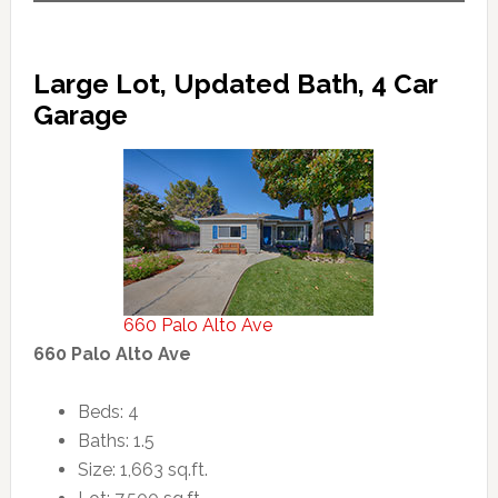
Large Lot, Updated Bath, 4 Car
Garage
660 Palo Alto Ave
660 Palo Alto Ave
Beds: 4
Baths: 1.5
Size: 1,663 sq.ft.