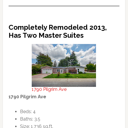
Completely Remodeled 2013,
Has Two Master Suites
1790 Pilgrim Ave
1790 Pilgrim Ave
Beds: 4
Baths: 3.5
Size: 1,736 sq.ft.