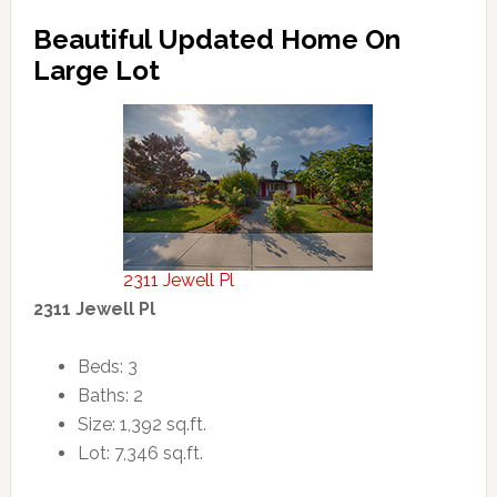
Beautiful Updated Home On
Large Lot
2311 Jewell Pl
2311 Jewell Pl
Beds: 3
Baths: 2
Size: 1,392 sq.ft.
Lot: 7,346 sq.ft.