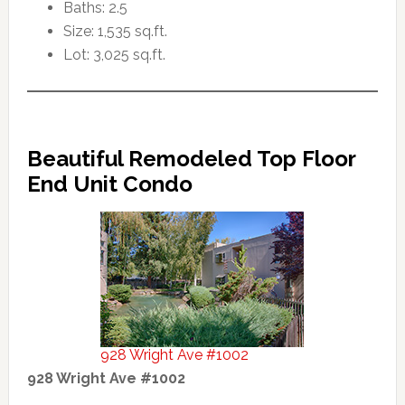
Baths: 2.5
Size: 1,535 sq.ft.
Lot: 3,025 sq.ft.
Beautiful Remodeled Top Floor
End Unit Condo
928 Wright Ave #1002
928 Wright Ave #1002