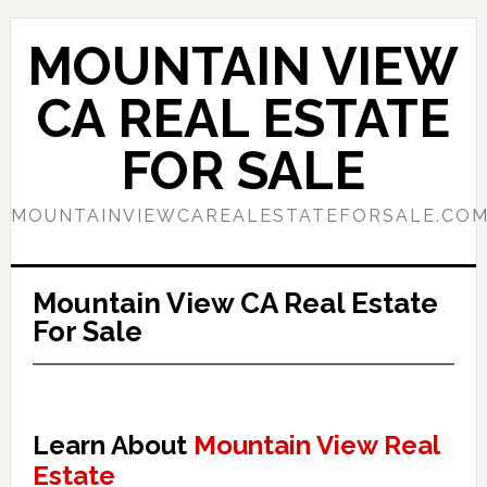
Skip
Skip
to
to
MOUNTAIN VIEW
main
primary
content
sidebar
CA REAL ESTATE
FOR SALE
MOUNTAINVIEWCAREALESTATEFORSALE.CO
Mountain View CA Real Estate
For Sale
Learn About
Mountain View Real
Estate