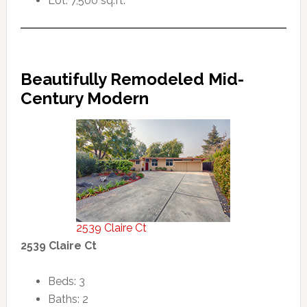
Lot: 7,500 sq.ft.
Beautifully Remodeled Mid-
Century Modern
2539 Claire Ct
2539 Claire Ct
Beds: 3
Baths: 2