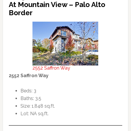
At Mountain View – Palo Alto
Border
2552 Saffron Way
2552 Saffron Way
Beds: 3
Baths: 3.5
Size: 1,848 sq.ft.
Lot: NA sq.ft.