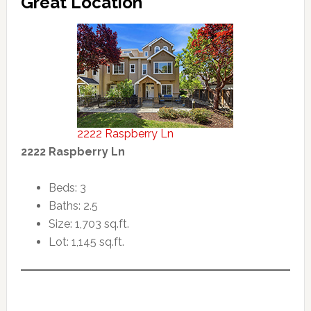
Great Location
2222 Raspberry Ln
2222 Raspberry Ln
Beds: 3
Baths: 2.5
Size: 1,703 sq.ft.
Lot: 1,145 sq.ft.