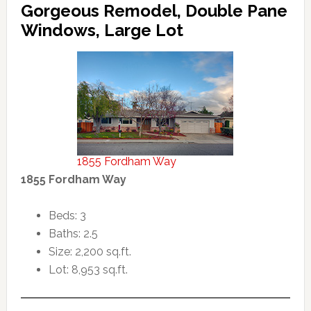
Gorgeous Remodel, Double Pane
Windows, Large Lot
1855 Fordham Way
1855 Fordham Way
Beds: 3
Baths: 2.5
Size: 2,200 sq.ft.
Lot: 8,953 sq.ft.