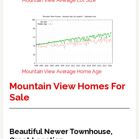
Mountain View Average Lot Size
Mountain View Average Home Age
Mountain View Homes For
Sale
Beautiful Newer Townhouse,