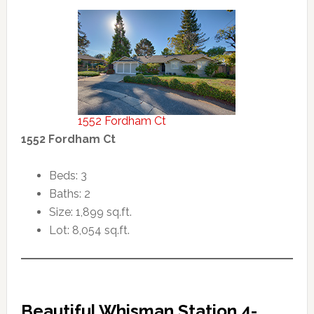
1552 Fordham Ct
1552 Fordham Ct
Beds: 3
Baths: 2
Size: 1,899 sq.ft.
Lot: 8,054 sq.ft.
Beautiful Whisman Station 4-