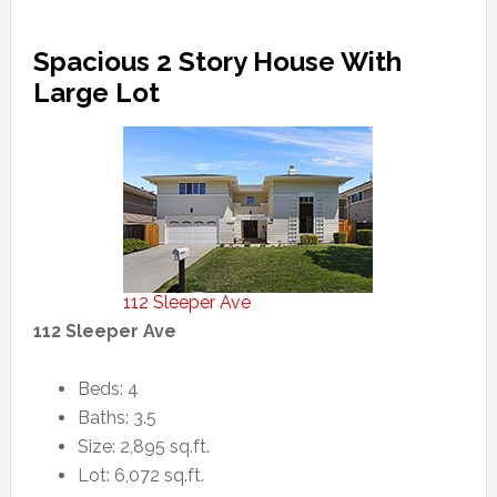
Spacious 2 Story House With
Large Lot
112 Sleeper Ave
112 Sleeper Ave
Beds: 4
Baths: 3.5
Size: 2,895 sq.ft.
Lot: 6,072 sq.ft.