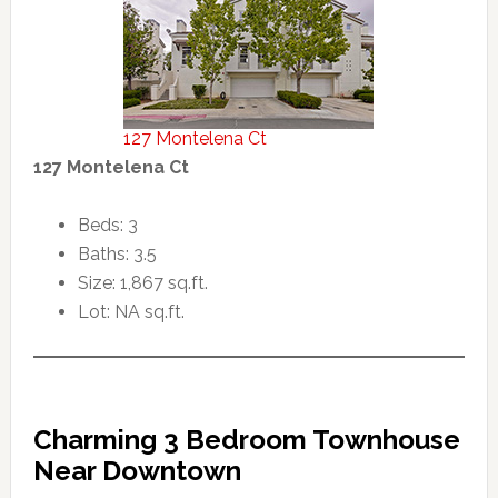
127 Montelena Ct
127 Montelena Ct
Beds: 3
Baths: 3.5
Size: 1,867 sq.ft.
Lot: NA sq.ft.
Charming 3 Bedroom Townhouse
Near Downtown