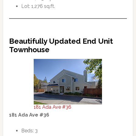
Lot: 1,276 sq.ft.
Beautifully Updated End Unit
Townhouse
181 Ada Ave #36
181 Ada Ave #36
Beds: 3