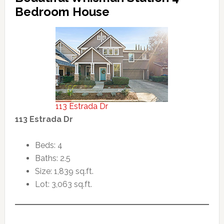
Bedroom House
113 Estrada Dr
113 Estrada Dr
Beds: 4
Baths: 2.5
Size: 1,839 sq.ft.
Lot: 3,063 sq.ft.