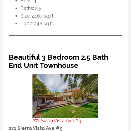
Beds: 4
Baths: 2.5
Size: 2,163 sq.ft.
Lot: 2,048 sq.ft.
Beautiful 3 Bedroom 2.5 Bath
End Unit Townhouse
271 Sierra Vista Ave #9
271 Sierra Vista Ave #9