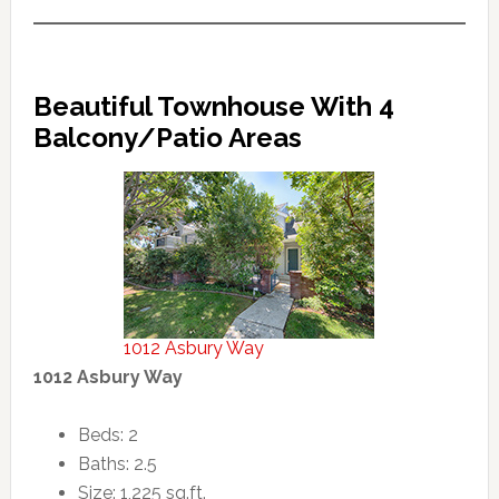
Beautiful Townhouse With 4
Balcony/Patio Areas
1012 Asbury Way
1012 Asbury Way
Beds: 2
Baths: 2.5
Size: 1,225 sq.ft.