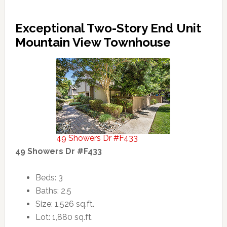
Exceptional Two-Story End Unit
Mountain View Townhouse
49 Showers Dr #F433
49 Showers Dr #F433
Beds: 3
Baths: 2.5
Size: 1,526 sq.ft.
Lot: 1,880 sq.ft.