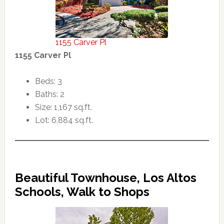
1155 Carver Pl
1155 Carver Pl
Beds: 3
Baths: 2
Size: 1,167 sq.ft.
Lot: 6,884 sq.ft.
Beautiful Townhouse, Los Altos
Schools, Walk to Shops