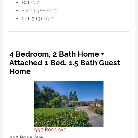
Baths: 2
Size: 1,988 sq.ft.
Lot: 5,131 sq.ft.
4 Bedroom, 2 Bath Home +
Attached 1 Bed, 1.5 Bath Guest
Home
990 Rose Ave
990 Rose Ave