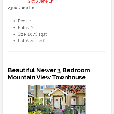
2300 Jane Ln
2300 Jane Ln
Beds: 4
Baths: 2
Size: 1,076 sq.ft.
Lot: 6,202 sq.ft.
Beautiful Newer 3 Bedroom
Mountain View Townhouse