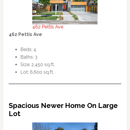
462 Pettis Ave
462 Pettis Ave
Beds: 4
Baths: 3
Size: 2,450 sq.ft.
Lot: 6,600 sq.ft.
Spacious Newer Home On Large
Lot