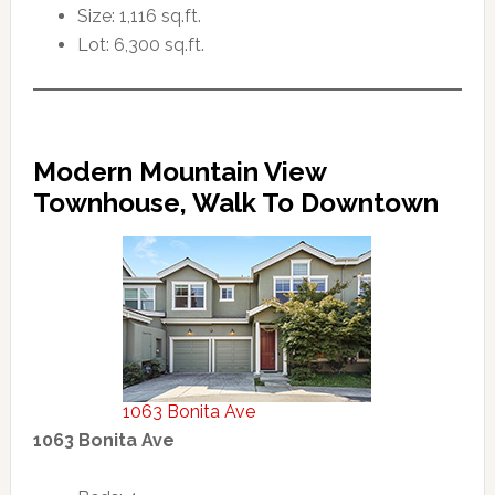
Size: 1,116 sq.ft.
Lot: 6,300 sq.ft.
Modern Mountain View
Townhouse, Walk To Downtown
1063 Bonita Ave
1063 Bonita Ave