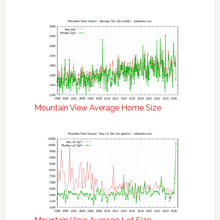
Mountain View Average Home Size