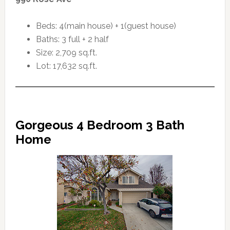
Beds: 4(main house) + 1(guest house)
Baths: 3 full + 2 half
Size: 2,709 sq.ft.
Lot: 17,632 sq.ft.
Gorgeous 4 Bedroom 3 Bath
Home