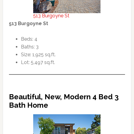
513 Burgoyne St
513 Burgoyne St
Beds: 4
Baths: 3
Size: 1,925 sq.ft.
Lot: 5,497 sq.ft.
Beautiful, New, Modern 4 Bed 3
Bath Home