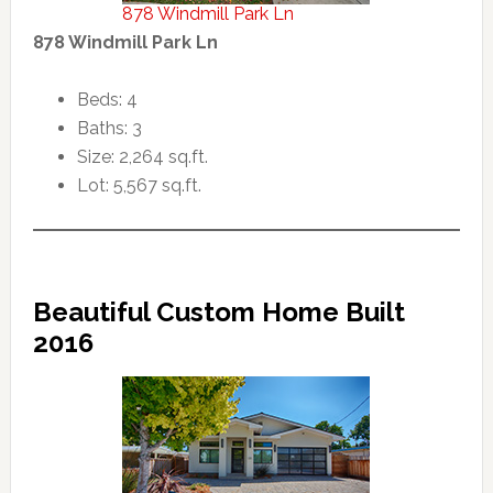
878 Windmill Park Ln
878 Windmill Park Ln
Beds: 4
Baths: 3
Size: 2,264 sq.ft.
Lot: 5,567 sq.ft.
Beautiful Custom Home Built
2016