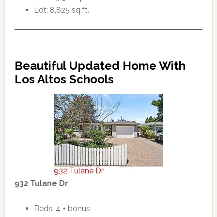
Lot: 8,825 sq.ft.
Beautiful Updated Home With
Los Altos Schools
932 Tulane Dr
932 Tulane Dr
Beds: 4 + bonus