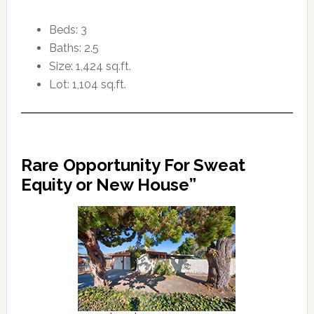
Beds: 3
Baths: 2.5
Size: 1,424 sq.ft.
Lot: 1,104 sq.ft.
Rare Opportunity For Sweat
Equity or New House”