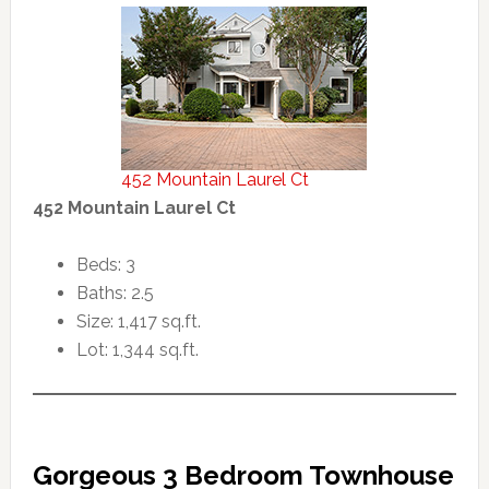
452 Mountain Laurel Ct
452 Mountain Laurel Ct
Beds: 3
Baths: 2.5
Size: 1,417 sq.ft.
Lot: 1,344 sq.ft.
Gorgeous 3 Bedroom Townhouse