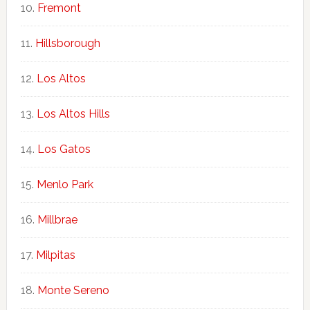
Fremont
Hillsborough
Los Altos
Los Altos Hills
Los Gatos
Menlo Park
Millbrae
Milpitas
Monte Sereno