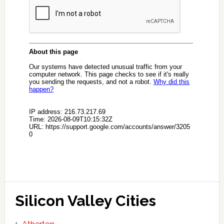
Silicon Valley Cities