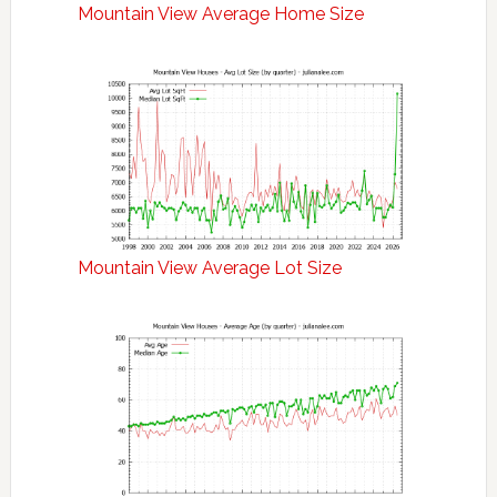
Mountain View Average Home Size
Mountain View Average Lot Size