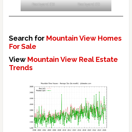
Backyard (D)
Backyard (E)
Search for
Mountain View Homes
For Sale
View
Mountain View Real Estate
Trends