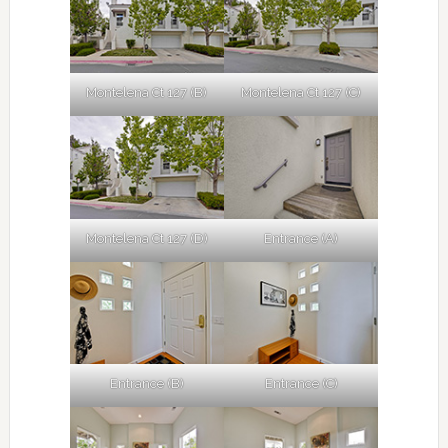
Montelena Ct 127 (B)
Montelena Ct 127 (C)
Montelena Ct 127 (D)
Entrance (A)
Entrance (B)
Entrance (C)