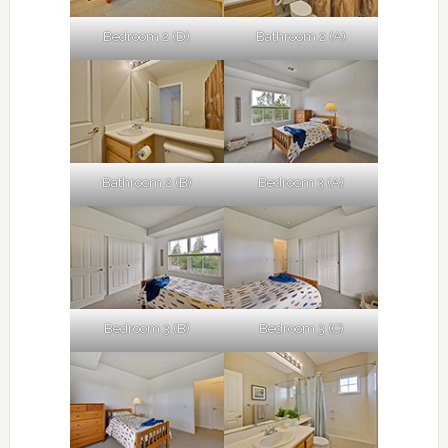
Bedroom 2 (D)
Bathroom 2 (A)
Bathroom 2 (B)
Bedroom 3 (A)
Bedroom 3 (B)
Bedroom 3 (C)