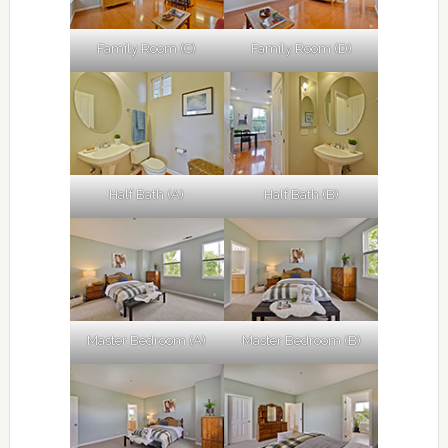
Family Room (C)
Family Room (D)
Half Bath (A)
Half Bath (B)
Master Bedroom (A)
Master Bedroom (B)