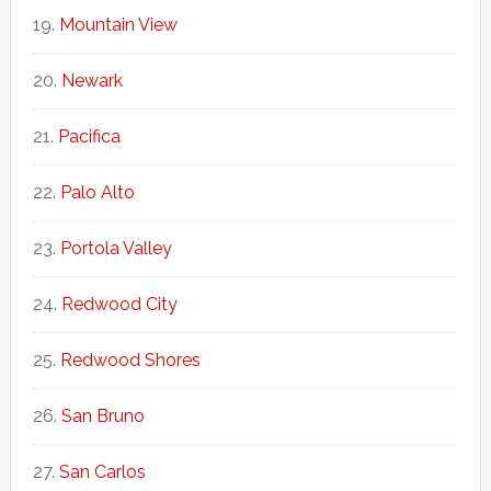
Mountain View
Newark
Pacifica
Palo Alto
Portola Valley
Redwood City
Redwood Shores
San Bruno
San Carlos