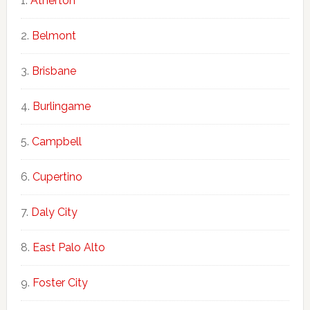
Atherton
Belmont
Brisbane
Burlingame
Campbell
Cupertino
Daly City
East Palo Alto
Foster City