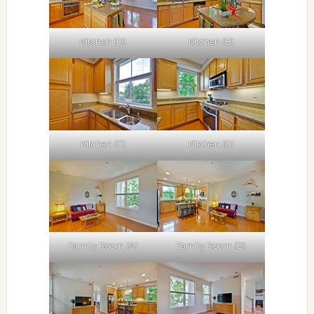
Kitchen (D)
Kitchen (E)
Kitchen (F)
Kitchen (G)
Family Room (A)
Family Room (B)