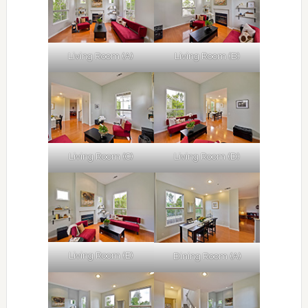
Living Room (A)
Living Room (B)
Living Room (C)
Living Room (D)
Living Room (E)
Dining Room (A)