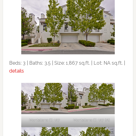
Beds: 3 | Baths: 3.5 | Size: 1,867 sq.ft. | Lot: NA sq.ft. |
details
Montelena Ct 127
Montelena Ct 127 (A)