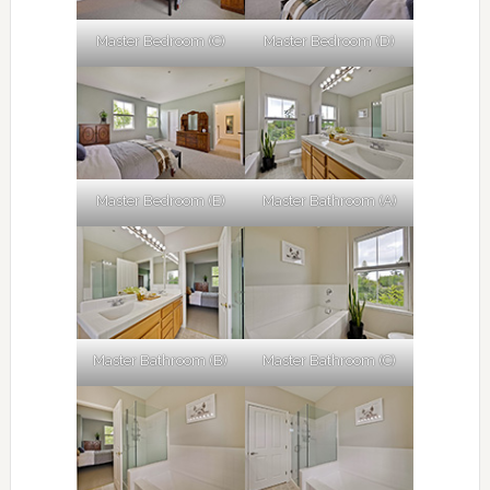
Master Bedroom (C)
Master Bedroom (D)
Master Bedroom (E)
Master Bathroom (A)
Master Bathroom (B)
Master Bathroom (C)