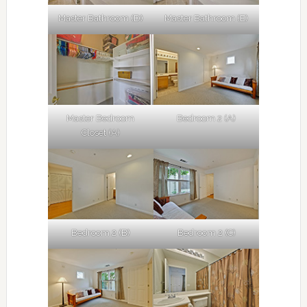
Master Bathroom (D)
Master Bathroom (E)
Master Bedroom
Bedroom 2 (A)
Closet (A)
Bedroom 2 (B)
Bedroom 2 (C)