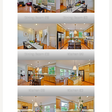
Dining Room (B)
Dining Room (C)
Dining Room (D)
Kitchen (A)
Kitchen (B)
Kitchen (C)