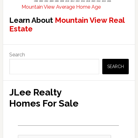
Mountain View Average Home Age
Learn About
Mountain View Real
Estate
Primary
Search
Sidebar
SEARCH
JLee Realty
Homes For Sale