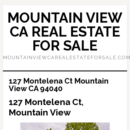
Skip
Skip
to
to
MOUNTAIN VIEW
main
primary
content
sidebar
CA REAL ESTATE
FOR SALE
MOUNTAINVIEWCAREALESTATEFORSALE.CO
127 Montelena Ct Mountain
View CA 94040
127 Montelena Ct,
Mountain View