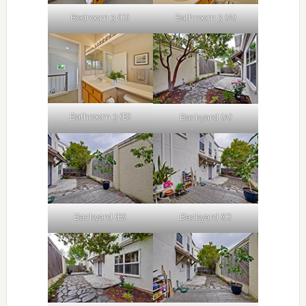
Bedroom 3 (D)
Bathroom 3 (A)
Bathroom 3 (B)
Backyard (A)
Backyard (B)
Backyard (C)