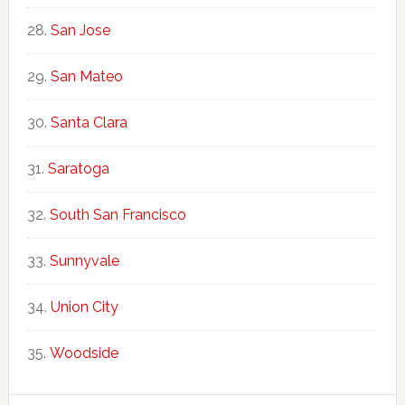
San Jose
San Mateo
Santa Clara
Saratoga
South San Francisco
Sunnyvale
Union City
Woodside