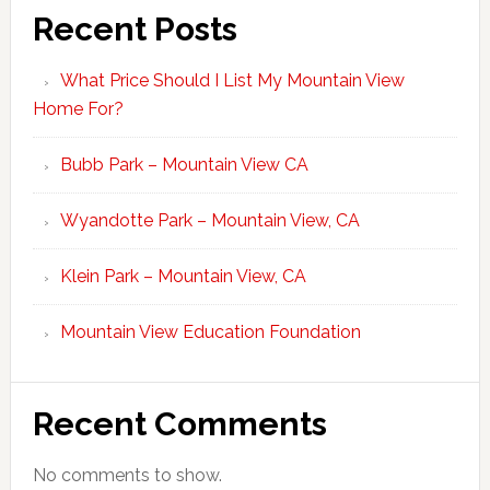
Recent Posts
What Price Should I List My Mountain View
Home For?
Bubb Park – Mountain View CA
Wyandotte Park – Mountain View, CA
Klein Park – Mountain View, CA
Mountain View Education Foundation
Recent Comments
No comments to show.