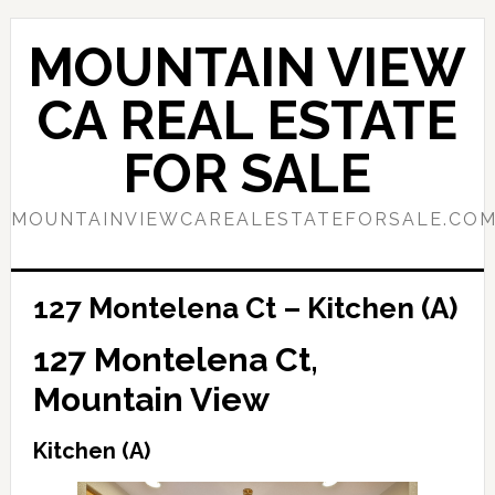
Skip
Skip
to
to
MOUNTAIN VIEW
main
primary
content
sidebar
CA REAL ESTATE
FOR SALE
MOUNTAINVIEWCAREALESTATEFORSALE.CO
127 Montelena Ct – Kitchen (A)
127 Montelena Ct,
Mountain View
Kitchen (A)