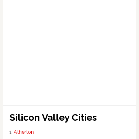
Silicon Valley Cities
Atherton