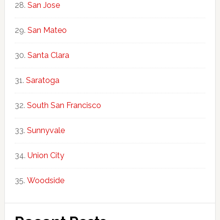
San Jose
San Mateo
Santa Clara
Saratoga
South San Francisco
Sunnyvale
Union City
Woodside