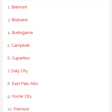
Belmont
Brisbane
Burlingame
Campbell
Cupertino
Daly City
East Palo Alto
Foster City
Fremont