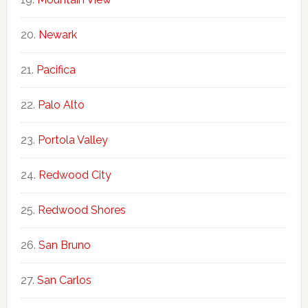
Newark
Pacifica
Palo Alto
Portola Valley
Redwood City
Redwood Shores
San Bruno
San Carlos