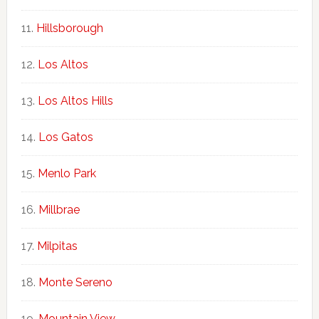
Hillsborough
Los Altos
Los Altos Hills
Los Gatos
Menlo Park
Millbrae
Milpitas
Monte Sereno
Mountain View