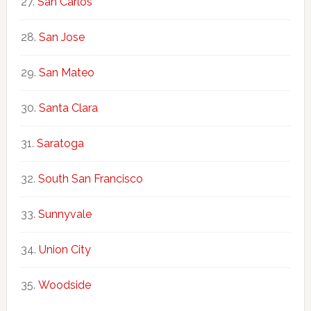
San Carlos
San Jose
San Mateo
Santa Clara
Saratoga
South San Francisco
Sunnyvale
Union City
Woodside