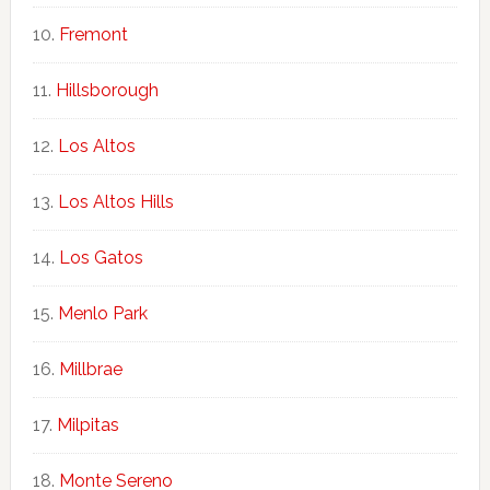
Fremont
Hillsborough
Los Altos
Los Altos Hills
Los Gatos
Menlo Park
Millbrae
Milpitas
Monte Sereno