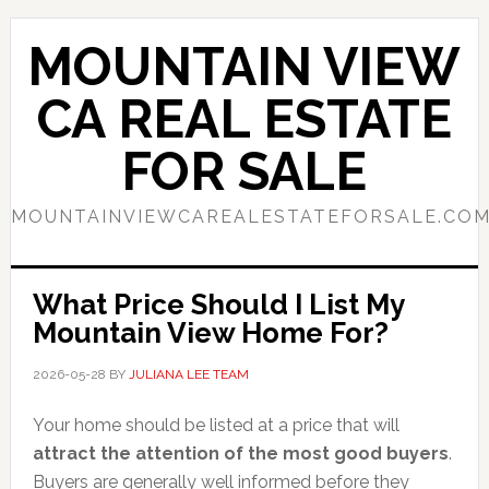
Skip
Skip
to
to
MOUNTAIN VIEW
main
primary
content
sidebar
CA REAL ESTATE
FOR SALE
MOUNTAINVIEWCAREALESTATEFORSALE.CO
What Price Should I List My
Mountain View Home For?
2026-05-28
BY
JULIANA LEE TEAM
Your home should be listed at a price that will
attract the attention of the most good buyers
.
Buyers are generally well informed before they