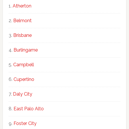
Atherton
Belmont
Brisbane
Burlingame
Campbell
Cupertino
Daly City
East Palo Alto
Foster City