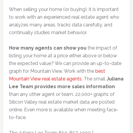
When selling your home (or buying), it is important
to work with an experienced real estate agent who
analyzes many areas, tracks data carefully, and
continually studies market behavior.
How many agents can show you
the impact of
listing your home at a price either above or below
the expected value? We can provide an up-to-date
graph for Mountain View. Work with the
best
Mountain View real estate agents
. The small
Juliana
Lee Team provides more sales information
than any other agent or team. 22,000+ graphs of
Silicon Valley real estate market data are posted
online. Even more is available when meeting face-
to-face.
The Juliana Lee Team: 650-857-1000 |