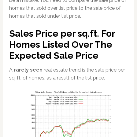
be a mistake. You need to compare the sale price of
homes that sold over list price to the sale price of
homes that sold under list price.
Sales Price per sq.ft. For
Homes Listed Over The
Expected Sale Price
A
rarely seen
real estate trend is the sale price per
sq. ft. of homes, as a result of the list price.