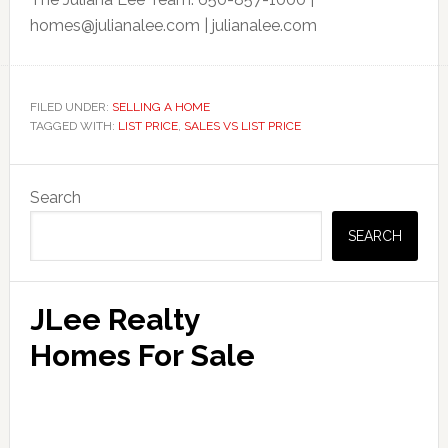
homes@julianalee.com
| julianalee.com
FILED UNDER:
SELLING A HOME
TAGGED WITH:
LIST PRICE
,
SALES VS LIST PRICE
Primary
Search
Sidebar
SEARCH
JLee Realty
Homes For Sale