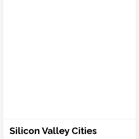
Silicon Valley Cities