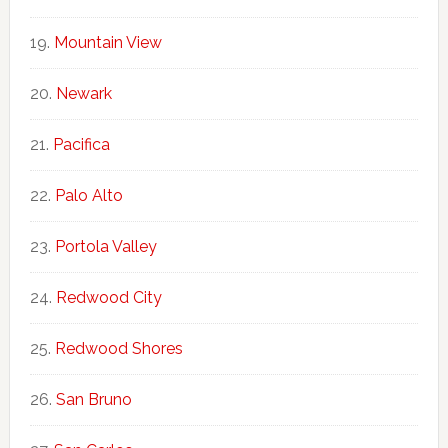
Mountain View
Newark
Pacifica
Palo Alto
Portola Valley
Redwood City
Redwood Shores
San Bruno