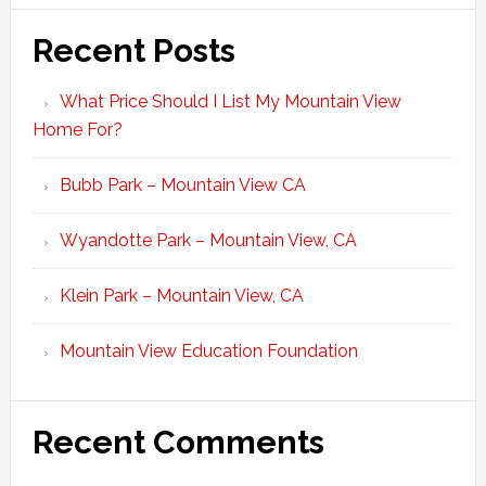
Recent Posts
What Price Should I List My Mountain View
Home For?
Bubb Park – Mountain View CA
Wyandotte Park – Mountain View, CA
Klein Park – Mountain View, CA
Mountain View Education Foundation
Recent Comments