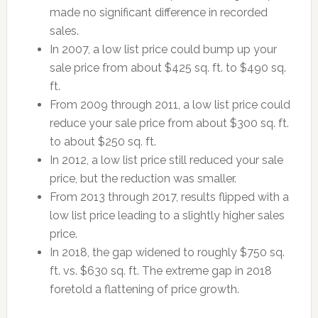
made no significant difference in recorded
sales.
In 2007, a low list price could bump up your
sale price from about $425 sq. ft. to $490 sq.
ft.
From 2009 through 2011, a low list price could
reduce your sale price from about $300 sq. ft.
to about $250 sq. ft.
In 2012, a low list price still reduced your sale
price, but the reduction was smaller.
From 2013 through 2017, results flipped with a
low list price leading to a slightly higher sales
price.
In 2018, the gap widened to roughly $750 sq.
ft. vs. $630 sq. ft. The extreme gap in 2018
foretold a flattening of price growth.