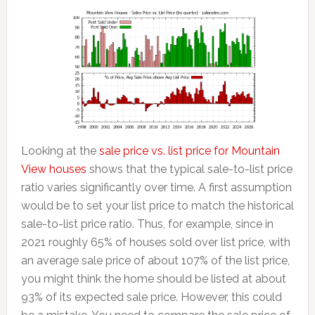
Looking at the
sale price vs. list price for Mountain
View houses
shows that the typical sale-to-list price
ratio varies significantly over time. A first assumption
would be to set your list price to match the historical
sale-to-list price ratio. Thus, for example, since in
2021 roughly 65% of houses sold over list price, with
an average sale price of about 107% of the list price,
you might think the home should be listed at about
93% of its expected sale price. However, this could