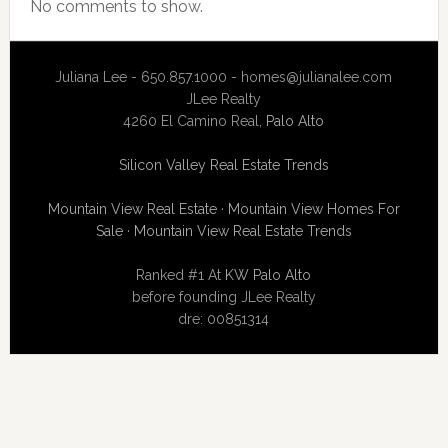
No comments to show.
Juliana Lee - 650.857.1000 -
homes@julianalee.com
JLee Realty
4260 El Camino Real,
Palo Alto
Silicon Valley Real Estate Trends
Mountain View Real Estate
·
Mountain View Homes For
Sale
·
Mountain View Real Estate Trends
Ranked #1 At
KW Palo Alto
before founding JLee Realty
dre: 00851314