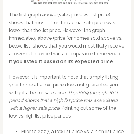
The first graph above (sales price vs. list price)
shows that most often the actual sale price was
lower than the list price. However, the graph
immediately above (price for homes sold above vs.
below list) shows that you would most likely receive
a lower sales price than a comparable home would
if you listed it based on its expected price
.
However, it is important to note that simply listing
your home at a low price does not guarantee you
will get a better sale price.
The 2009 through 2011
period shows that a high list price was associated
with a higher sale price
. Pointing out some of the
low vs high list price periods:
Prior to 2007, a low list price vs. a high list price