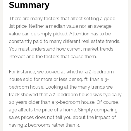
Summary
There are many factors that affect setting a good
list price. Neither a median value nor an average
value can be simply picked. Attention has to be
constantly paid to many different real estate trends.
You must understand how current market trends
interact and the factors that cause them.
For instance, we looked at whether a 2-bedroom
house sold for more or less per sq. ft. than a 3-
bedroom house. Looking at the many trends we
track showed that a 2-bedroom house was typically
20 years older than a 3-bedroom house. Of course,
age affects the price of a home. Simply comparing
sales prices does not tell you about the impact of
having 2 bedrooms rather than 3.