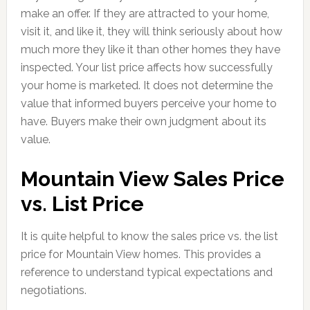
make an offer. If they are attracted to your home,
visit it, and like it, they will think seriously about how
much more they like it than other homes they have
inspected. Your list price affects how successfully
your home is marketed. It does not determine the
value that informed buyers perceive your home to
have. Buyers make their own judgment about its
value.
Mountain View Sales Price
vs. List Price
It is quite helpful to know the sales price vs. the list
price for Mountain View homes. This provides a
reference to understand typical expectations and
negotiations.