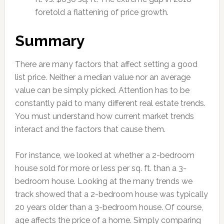
foretold a flattening of price growth.
Summary
There are many factors that affect setting a good
list price. Neither a median value nor an average
value can be simply picked. Attention has to be
constantly paid to many different real estate trends.
You must understand how current market trends
interact and the factors that cause them.
For instance, we looked at whether a 2-bedroom
house sold for more or less per sq. ft. than a 3-
bedroom house. Looking at the many trends we
track showed that a 2-bedroom house was typically
20 years older than a 3-bedroom house. Of course,
age affects the price of a home. Simply comparing