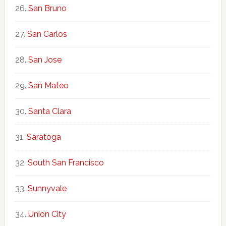
San Bruno
San Carlos
San Jose
San Mateo
Santa Clara
Saratoga
South San Francisco
Sunnyvale
Union City