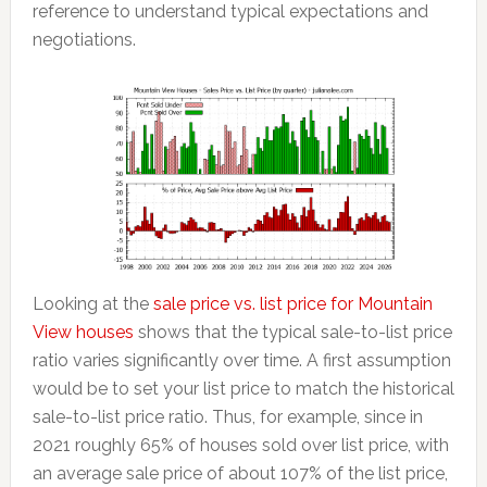
reference to understand typical expectations and
negotiations.
Looking at the
sale price vs. list price for Mountain
View houses
shows that the typical sale-to-list price
ratio varies significantly over time. A first assumption
would be to set your list price to match the historical
sale-to-list price ratio. Thus, for example, since in
2021 roughly 65% of houses sold over list price, with
an average sale price of about 107% of the list price,