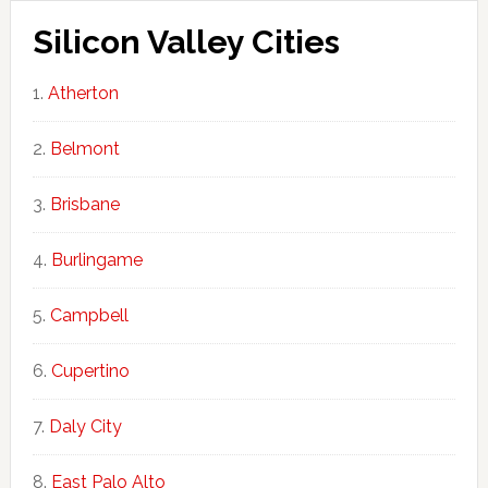
Silicon Valley Cities
Atherton
Belmont
Brisbane
Burlingame
Campbell
Cupertino
Daly City
East Palo Alto