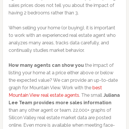
sales prices does not tell you about the impact of
having 2 bedrooms rather than 3.
When selling your home (or buying), it is important
to work with an experienced real estate agent who
analyzes many areas, tracks data carefully, and
continually studies market behavior.
How many agents can show you
the impact of
listing your home at a price either above or below
the expected value? We can provide an up-to-date
graph for Mountain View. Work with the
best
Mountain View real estate agents
. The small
Juliana
Lee Team provides more sales information
than any other agent or team. 22,000+ graphs of
Silicon Valley real estate market data are posted
online. Even more is available when meeting face-