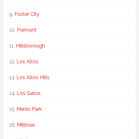
Foster City
Fremont
Hillsborough
Los Altos
Los Altos Hills
Los Gatos
Menlo Park
Millbrae