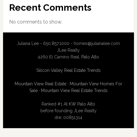
Recent Comments
No comments to show.
Juliana Lee - 650.857.1000 -
homes@julianalee.com
JLee Realty
4260 El Camino Real,
Palo Alto
Silicon Valley Real Estate Trends
Mountain View Real Estate
·
Mountain View Homes For
Sale
·
Mountain View Real Estate Trends
Ranked #1 At
KW Palo Alto
before founding JLee Realty
dre: 00851314