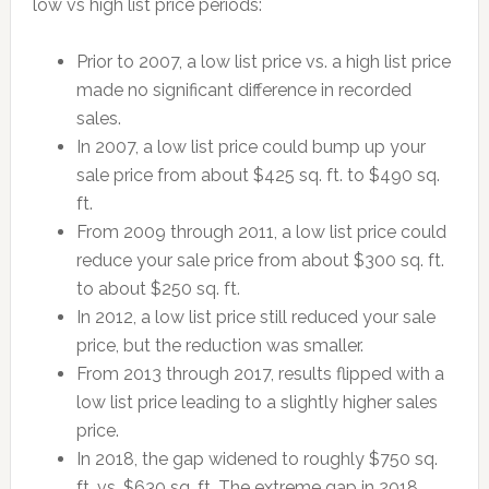
low vs high list price periods:
Prior to 2007, a low list price vs. a high list price
made no significant difference in recorded
sales.
In 2007, a low list price could bump up your
sale price from about $425 sq. ft. to $490 sq.
ft.
From 2009 through 2011, a low list price could
reduce your sale price from about $300 sq. ft.
to about $250 sq. ft.
In 2012, a low list price still reduced your sale
price, but the reduction was smaller.
From 2013 through 2017, results flipped with a
low list price leading to a slightly higher sales
price.
In 2018, the gap widened to roughly $750 sq.
ft. vs. $630 sq. ft. The extreme gap in 2018