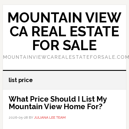
Skip
Skip
to
to
MOUNTAIN VIEW
main
primary
content
sidebar
CA REAL ESTATE
FOR SALE
MOUNTAINVIEWCAREALESTATEFORSALE.CO
list price
What Price Should I List My
Mountain View Home For?
2026-05-28
BY
JULIANA LEE TEAM