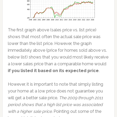
The first graph above (sales price vs. list price)
shows that most often the actual sale price was
lower than the list price. However, the graph
immediately above (price for homes sold above vs.
below list) shows that you would most likely receive
a lower sales price than a comparable home would
if you listed it based on its expected price
.
However, it is important to note that simply listing
your home at a low price does not guarantee you
will get a better sale price.
The 2009 through 2011
period shows that a high list price was associated
with a higher sale price
. Pointing out some of the