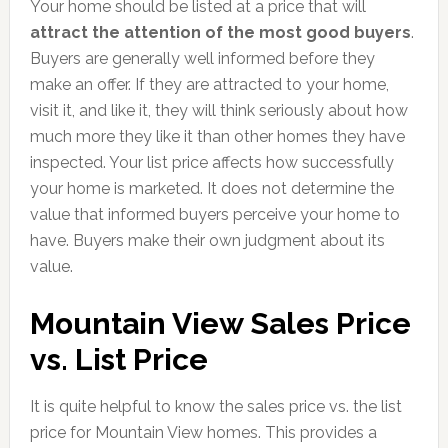
Your home should be listed at a price that will
attract the attention of the most good buyers
.
Buyers are generally well informed before they
make an offer. If they are attracted to your home,
visit it, and like it, they will think seriously about how
much more they like it than other homes they have
inspected. Your list price affects how successfully
your home is marketed. It does not determine the
value that informed buyers perceive your home to
have. Buyers make their own judgment about its
value.
Mountain View Sales Price
vs. List Price
It is quite helpful to know the sales price vs. the list
price for Mountain View homes. This provides a