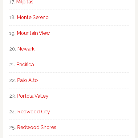
Milpitas
Monte Sereno
Mountain View
Newark
Pacifica
Palo Alto
Portola Valley
Redwood City
Redwood Shores