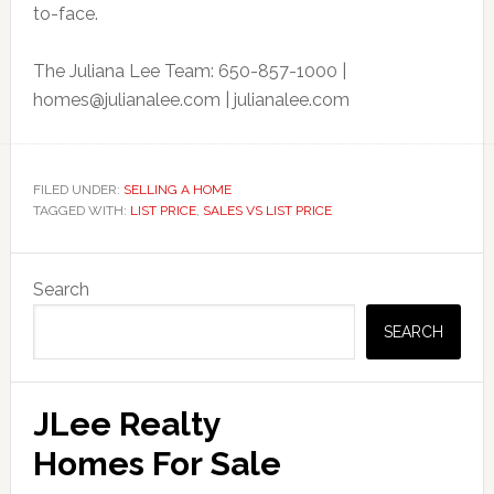
to-face.
The Juliana Lee Team: 650-857-1000 |
homes@julianalee.com
| julianalee.com
FILED UNDER:
SELLING A HOME
TAGGED WITH:
LIST PRICE
,
SALES VS LIST PRICE
Primary
Search
Sidebar
SEARCH
JLee Realty
Homes For Sale