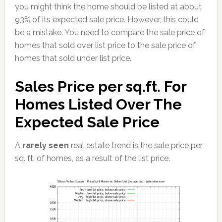
you might think the home should be listed at about
93% of its expected sale price. However, this could
be a mistake. You need to compare the sale price of
homes that sold over list price to the sale price of
homes that sold under list price.
Sales Price per sq.ft. For
Homes Listed Over The
Expected Sale Price
A
rarely seen
real estate trend is the sale price per
sq. ft. of homes, as a result of the list price.