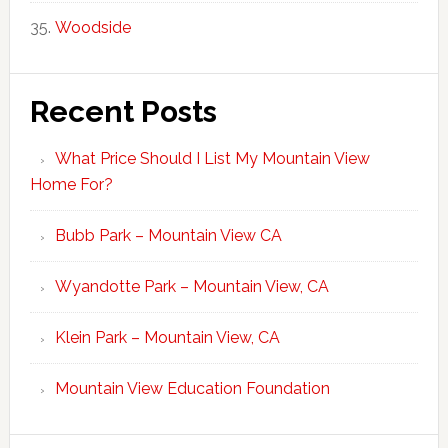
Woodside
Recent Posts
What Price Should I List My Mountain View
Home For?
Bubb Park – Mountain View CA
Wyandotte Park – Mountain View, CA
Klein Park – Mountain View, CA
Mountain View Education Foundation