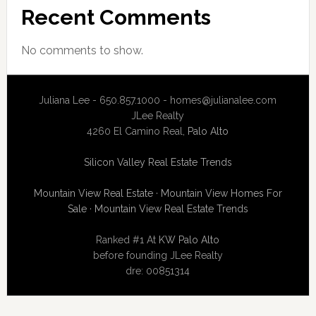
Recent Comments
No comments to show.
Juliana Lee - 650.857.1000 -
homes@julianalee.com
JLee Realty
4260 El Camino Real,
Palo Alto
Silicon Valley Real Estate Trends
Mountain View Real Estate
·
Mountain View Homes For
Sale
·
Mountain View Real Estate Trends
Ranked #1 At
KW Palo Alto
before founding JLee Realty
dre: 00851314