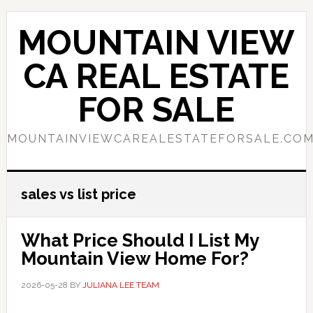
Skip
Skip
to
to
MOUNTAIN VIEW
main
primary
content
sidebar
CA REAL ESTATE
FOR SALE
MOUNTAINVIEWCAREALESTATEFORSALE.CO
sales vs list price
What Price Should I List My
Mountain View Home For?
2026-05-28
BY
JULIANA LEE TEAM