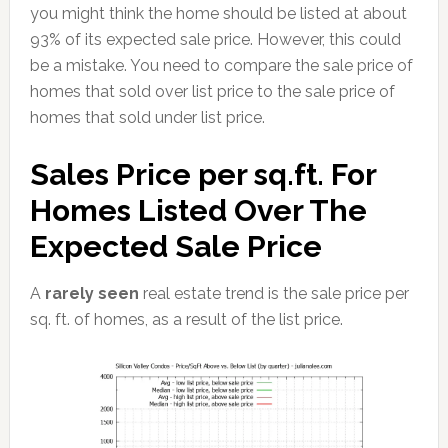
you might think the home should be listed at about
93% of its expected sale price. However, this could
be a mistake. You need to compare the sale price of
homes that sold over list price to the sale price of
homes that sold under list price.
Sales Price per sq.ft. For
Homes Listed Over The
Expected Sale Price
A
rarely seen
real estate trend is the sale price per
sq. ft. of homes, as a result of the list price.