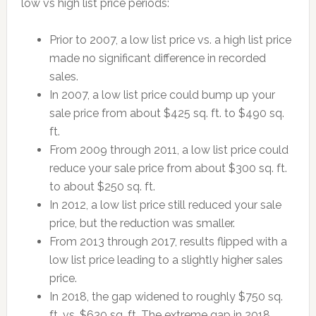
low vs high list price periods:
Prior to 2007, a low list price vs. a high list price
made no significant difference in recorded
sales.
In 2007, a low list price could bump up your
sale price from about $425 sq. ft. to $490 sq.
ft.
From 2009 through 2011, a low list price could
reduce your sale price from about $300 sq. ft.
to about $250 sq. ft.
In 2012, a low list price still reduced your sale
price, but the reduction was smaller.
From 2013 through 2017, results flipped with a
low list price leading to a slightly higher sales
price.
In 2018, the gap widened to roughly $750 sq.
ft. vs. $630 sq. ft. The extreme gap in 2018