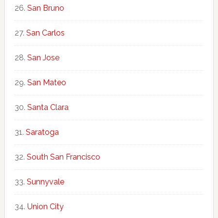
San Bruno
San Carlos
San Jose
San Mateo
Santa Clara
Saratoga
South San Francisco
Sunnyvale
Union City