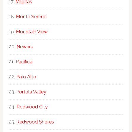
Milpitas
Monte Sereno
Mountain View
Newark
Pacifica
Palo Alto
Portola Valley
Redwood City
Redwood Shores