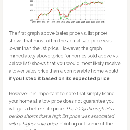
The first graph above (sales price vs. list price)
shows that most often the actual sale price was
lower than the list price. However, the graph
immediately above (price for homes sold above vs.
below list) shows that you would most likely receive
a lower sales price than a comparable home would
if you listed it based on its expected price
.
However, it is important to note that simply listing
your home at a low price does not guarantee you
will get a better sale price.
The 2009 through 2011
period shows that a high list price was associated
with a higher sale price
. Pointing out some of the