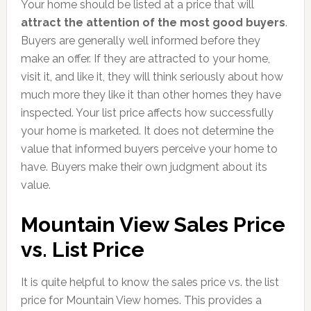
Your home should be listed at a price that will
attract the attention of the most good buyers
.
Buyers are generally well informed before they
make an offer. If they are attracted to your home,
visit it, and like it, they will think seriously about how
much more they like it than other homes they have
inspected. Your list price affects how successfully
your home is marketed. It does not determine the
value that informed buyers perceive your home to
have. Buyers make their own judgment about its
value.
Mountain View Sales Price
vs. List Price
It is quite helpful to know the sales price vs. the list
price for Mountain View homes. This provides a