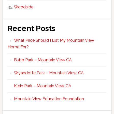
Woodside
Recent Posts
What Price Should I List My Mountain View
Home For?
Bubb Park – Mountain View CA
Wyandotte Park – Mountain View, CA
Klein Park – Mountain View, CA
Mountain View Education Foundation