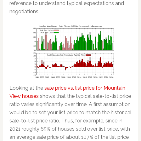
reference to understand typical expectations and
negotiations.
Looking at the
sale price vs. list price for Mountain
View houses
shows that the typical sale-to-list price
ratio varies significantly over time. A first assumption
would be to set your list price to match the historical
sale-to-list price ratio. Thus, for example, since in
2021 roughly 65% of houses sold over list price, with
an average sale price of about 107% of the list price,