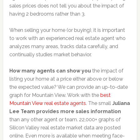
sales prices does not tell you about the impact of
having 2 bedrooms rather than 3.
When selling your home (or buying), it is important
to work with an experienced real estate agent who
analyzes many areas, tracks data carefully, and
continually studies market behavior.
How many agents can show you
the impact of
listing your home at a price either above or below
the expected value? We can provide an up-to-date
graph for Mountain View. Work with the
best
Mountain View real estate agents
. The small
Juliana
Lee Team provides more sales information
than any other agent or team. 22,000+ graphs of
Silicon Valley real estate market data are posted
online. Even more is available when meeting face-