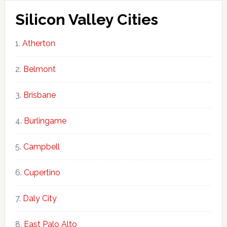
Silicon Valley Cities
Atherton
Belmont
Brisbane
Burlingame
Campbell
Cupertino
Daly City
East Palo Alto