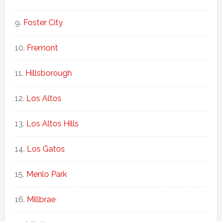
Foster City
Fremont
Hillsborough
Los Altos
Los Altos Hills
Los Gatos
Menlo Park
Millbrae