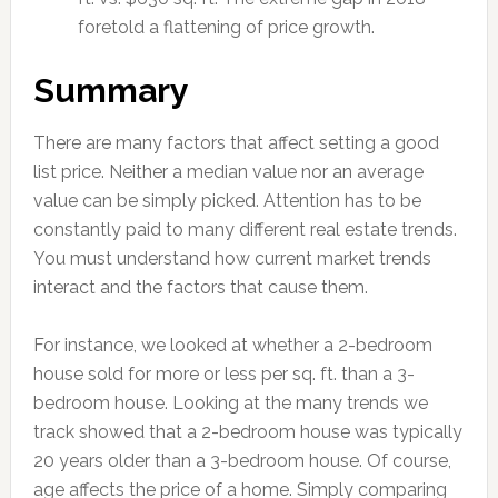
foretold a flattening of price growth.
Summary
There are many factors that affect setting a good
list price. Neither a median value nor an average
value can be simply picked. Attention has to be
constantly paid to many different real estate trends.
You must understand how current market trends
interact and the factors that cause them.
For instance, we looked at whether a 2-bedroom
house sold for more or less per sq. ft. than a 3-
bedroom house. Looking at the many trends we
track showed that a 2-bedroom house was typically
20 years older than a 3-bedroom house. Of course,
age affects the price of a home. Simply comparing