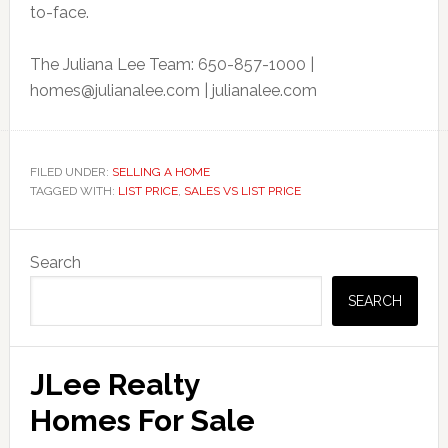
to-face.
The Juliana Lee Team: 650-857-1000 |
homes@julianalee.com
| julianalee.com
FILED UNDER:
SELLING A HOME
TAGGED WITH:
LIST PRICE
,
SALES VS LIST PRICE
Primary
Search
Sidebar
SEARCH
JLee Realty
Homes For Sale