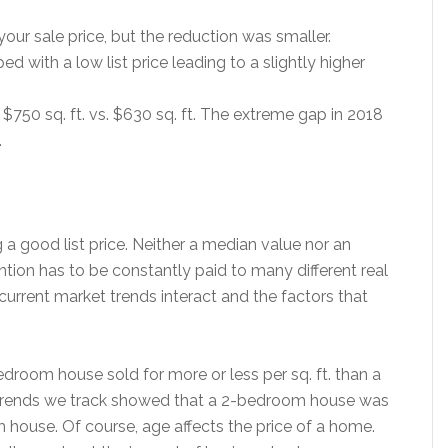
d your sale price, but the reduction was smaller.
ed with a low list price leading to a slightly higher
$750 sq. ft. vs. $630 sq. ft. The extreme gap in 2018
.
 a good list price. Neither a median value nor an
tion has to be constantly paid to many different real
urrent market trends interact and the factors that
droom house sold for more or less per sq. ft. than a
trends we track showed that a 2-bedroom house was
 house. Of course, age affects the price of a home.