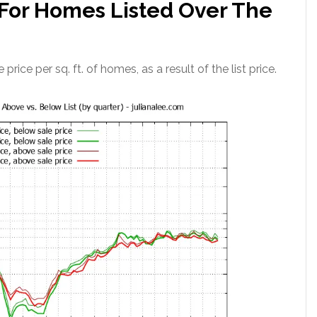
. For Homes Listed Over The
 price per sq. ft. of homes, as a result of the list price.