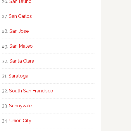
San Bruno
San Carlos
San Jose
San Mateo
Santa Clara
Saratoga
South San Francisco
Sunnyvale
Union City