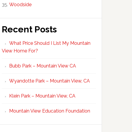
Woodside
Recent Posts
What Price Should I List My Mountain
View Home For?
Bubb Park – Mountain View CA
Wyandotte Park – Mountain View, CA
Klein Park – Mountain View, CA
Mountain View Education Foundation