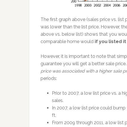
The first graph above (sales price vs. list
was lower than the list price. However, 
above vs. below list) shows that you woul
comparable home would
if you listed 
However, it is important to note that simp
guarantee you will get a better sale price
price was associated with a higher sale p
periods:
Prior to 2007, a low list price vs. a 
sales.
In 2007, a low list price could bump
ft.
From 2009 through 2011, a low list 