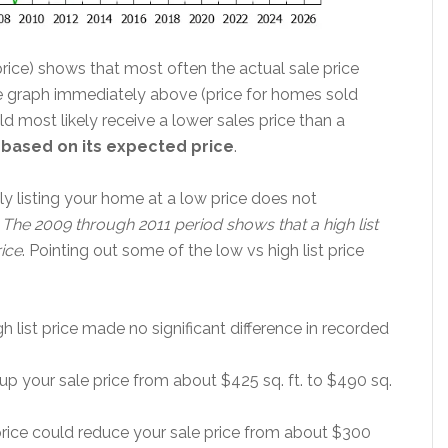
 price) shows that most often the actual sale price
the graph immediately above (price for homes sold
d most likely receive a lower sales price than a
it based on its expected price
.
ly listing your home at a low price does not
.
The 2009 through 2011 period shows that a high list
rice
. Pointing out some of the low vs high list price
high list price made no significant difference in recorded
 up your sale price from about $425 sq. ft. to $490 sq.
price could reduce your sale price from about $300