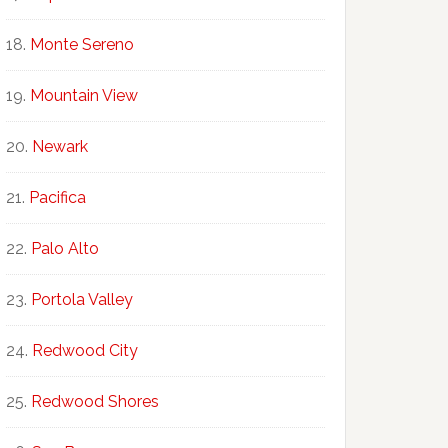
Monte Sereno
Mountain View
Newark
Pacifica
Palo Alto
Portola Valley
Redwood City
Redwood Shores