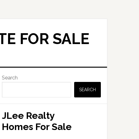
TE FOR SALE
Primary
Search
Sidebar
SEARCH
JLee Realty
Homes For Sale