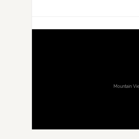
Mountain Vie