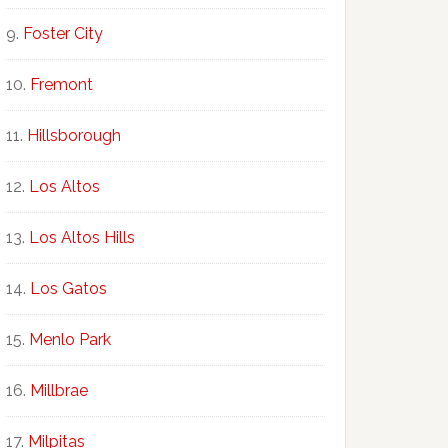
Foster City
Fremont
Hillsborough
Los Altos
Los Altos Hills
Los Gatos
Menlo Park
Millbrae
Milpitas