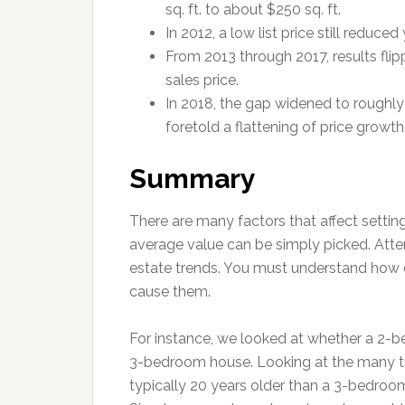
sq. ft. to about $250 sq. ft.
In 2012, a low list price still reduce
From 2013 through 2017, results flipp
sales price.
In 2018, the gap widened to roughly 
foretold a flattening of price growth
Summary
There are many factors that affect setting
average value can be simply picked. Atten
estate trends. You must understand how c
cause them.
For instance, we looked at whether a 2-be
3-bedroom house. Looking at the many 
typically 20 years older than a 3-bedroom