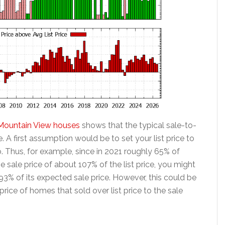
or Mountain View houses
shows that the typical sale-to-
ime. A first assumption would be to set your list price to
io. Thus, for example, since in 2021 roughly 65% of
e sale price of about 107% of the list price, you might
93% of its expected sale price. However, this could be
rice of homes that sold over list price to the sale