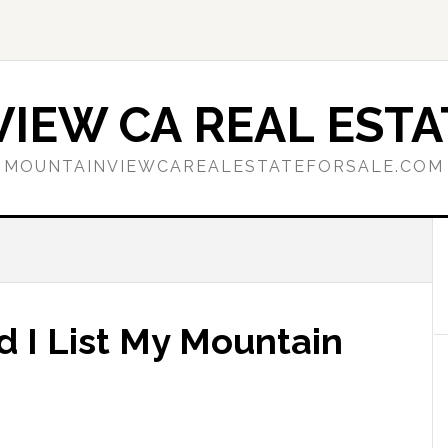
IEW CA REAL ESTA
MOUNTAINVIEWCAREALESTATEFORSALE.COM
d I List My Mountain