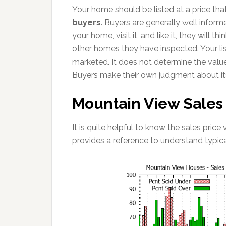
Your home should be listed at a price that
buyers
. Buyers are generally well inform
your home, visit it, and like it, they will 
other homes they have inspected. Your lis
marketed. It does not determine the valu
Buyers make their own judgment about it
Mountain View Sales P
It is quite helpful to know the sales price
provides a reference to understand typic