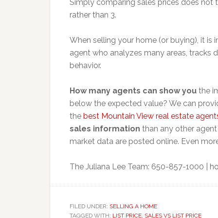
Simply comparing sales prices does not 
rather than 3.
When selling your home (or buying), it is
agent who analyzes many areas, tracks da
behavior.
How many agents can show you
the im
below the expected value? We can provid
the
best Mountain View real estate agent
sales information
than any other agent 
market data are posted online. Even more
The Juliana Lee Team: 650-857-1000 |
ho
FILED UNDER:
SELLING A HOME
TAGGED WITH:
LIST PRICE
,
SALES VS LIST PRICE