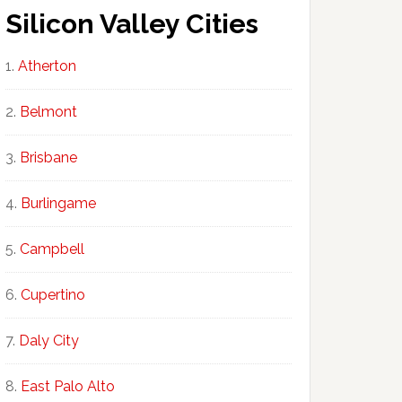
Silicon Valley Cities
Atherton
Belmont
Brisbane
Burlingame
Campbell
Cupertino
Daly City
East Palo Alto