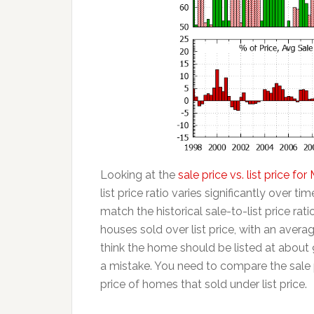
Looking at the
sale price vs. list price f
list price ratio varies significantly over t
match the historical sale-to-list price rat
houses sold over list price, with an averag
think the home should be listed at about 
a mistake. You need to compare the sale p
price of homes that sold under list price.