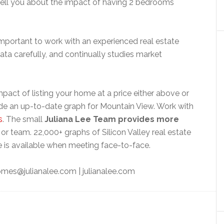
tell you about the impact of having 2 bedrooms
 important to work with an experienced real estate
ta carefully, and continually studies market
pact of listing your home at a price either above or
e an up-to-date graph for Mountain View. Work with
s
. The small
Juliana Lee Team provides more
or team. 22,000+ graphs of Silicon Valley real estate
 is available when meeting face-to-face.
mes@julianalee.com
| julianalee.com