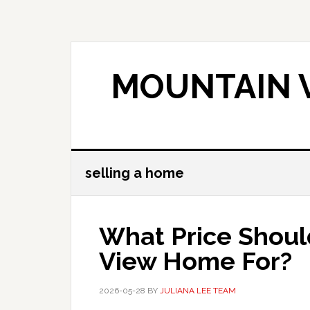
Skip
Skip
to
to
main
primary
content
sidebar
MOUNTAIN V
selling a home
What Price Shoul
View Home For?
2026-05-28
BY
JULIANA LEE TEAM