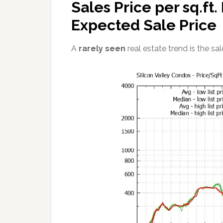
Sales Price per sq.ft
Expected Sale Price
A
rarely seen
real estate trend is the sale