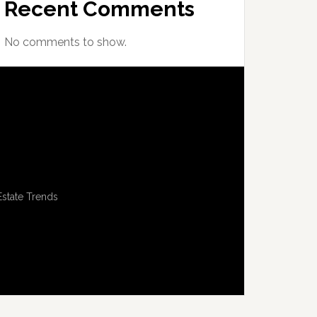
Recent Comments
No comments to show.
Estate Trends