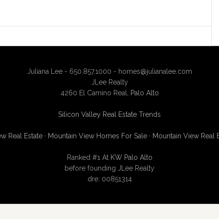
Juliana Lee - 650.857.1000 -
homes@julianalee.com
JLee Realty
4260 El Camino Real,
Palo Alto
Silicon Valley Real Estate Trends
w Real Estate
·
Mountain View Homes For Sale
·
Mountain View Real 
Ranked #1 At
KW Palo Alto
before founding JLee Realty
dre: 00851314