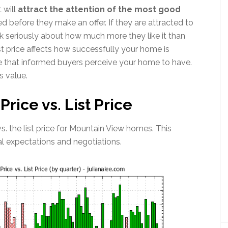
 will
attract the attention of the most good
ed before they make an offer. If they are attracted to
think seriously about how much more they like it than
t price affects how successfully your home is
e that informed buyers perceive your home to have.
s value.
rice vs. List Price
 vs. the list price for Mountain View homes. This
al expectations and negotiations.