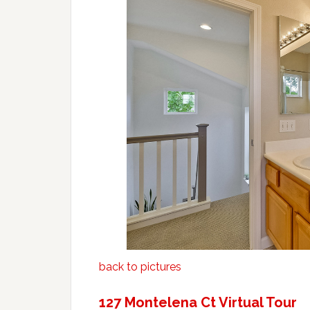
back to pictures
127 Montelena Ct Virtual Tour