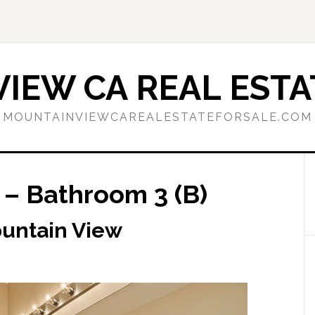
IEW CA REAL ESTA
MOUNTAINVIEWCAREALESTATEFORSALE.COM
 – Bathroom 3 (B)
ountain View