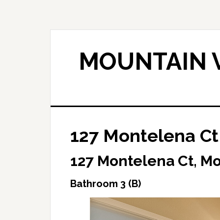
Skip
Skip
to
to
main
primary
content
sidebar
MOUNTAIN V
127 Montelena Ct
127 Montelena Ct, M
Bathroom 3 (B)