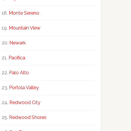
Monte Sereno
Mountain View
Newark
Pacifica
Palo Alto
Portola Valley
Redwood City
Redwood Shores