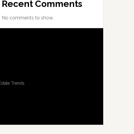
Recent Comments
No comments to show.
Estate Trends