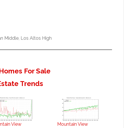
n Middle, Los Altos High
Homes For Sale
Estate Trends
ntain View
Mountain View