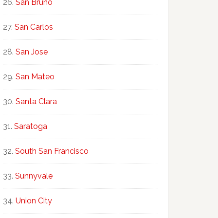
San Bruno
San Carlos
San Jose
San Mateo
Santa Clara
Saratoga
South San Francisco
Sunnyvale
Union City