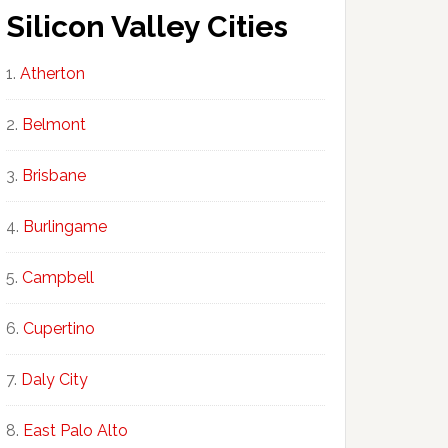
Silicon Valley Cities
Atherton
Belmont
Brisbane
Burlingame
Campbell
Cupertino
Daly City
East Palo Alto