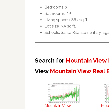
Bedrooms: 3
Bathrooms: 3.5
Living space: 1,867 sq.ft.
Lot size: NA sq.ft.
Schools: Santa Rita Elementary, Ega
Search for
Mountain View 
View
Mountain View Real 
Mountain View
Mou