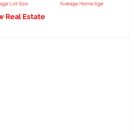
age Lot Size
Average Home Age
w Real Estate