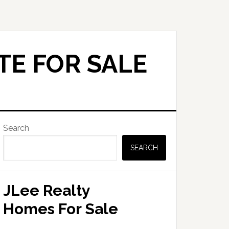
TE FOR SALE
Primary
Search
Sidebar
SEARCH
JLee Realty
Homes For Sale