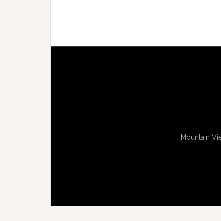
Mountain Vie