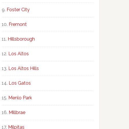
Foster City
Fremont
Hillsborough
Los Altos
Los Altos Hills
Los Gatos
Menlo Park
Millbrae
Milpitas