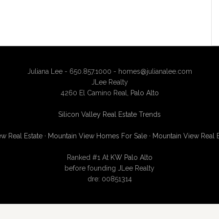
Juliana Lee - 650.857.1000 -
homes@julianalee.com
JLee Realty
4260 El Camino Real,
Palo Alto
Silicon Valley Real Estate Trends
w Real Estate
·
Mountain View Homes For Sale
·
Mountain View Real 
Ranked #1 At
KW Palo Alto
before founding JLee Realty
dre: 00851314