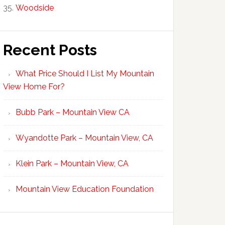
Woodside
Recent Posts
What Price Should I List My Mountain
View Home For?
Bubb Park – Mountain View CA
Wyandotte Park – Mountain View, CA
Klein Park – Mountain View, CA
Mountain View Education Foundation