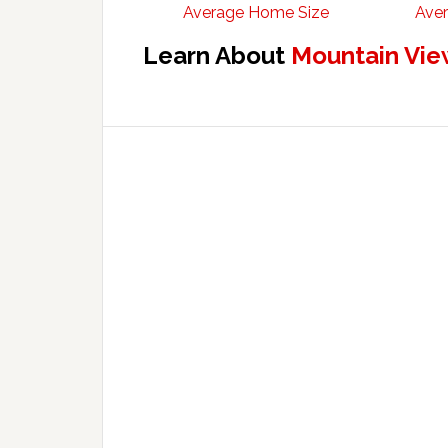
Average Home Size
Aver
Learn About
Mountain Vie