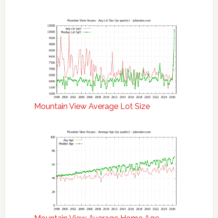
Mountain View Average Lot Size