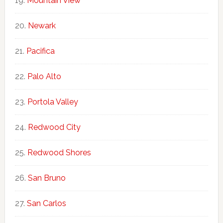
Mountain View
Newark
Pacifica
Palo Alto
Portola Valley
Redwood City
Redwood Shores
San Bruno
San Carlos