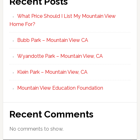
Recent Posts
What Price Should I List My Mountain View
Home For?
Bubb Park – Mountain View CA
Wyandotte Park – Mountain View, CA
Klein Park – Mountain View, CA
Mountain View Education Foundation
Recent Comments
No comments to show.