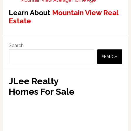
Mountain View Average Home Age
Learn About
Mountain View Real
Estate
Primary
Search
Sidebar
SEARCH
JLee Realty
Homes For Sale