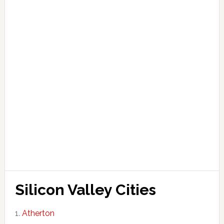
Silicon Valley Cities
Atherton