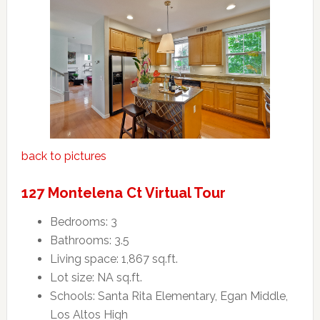
back to pictures
127 Montelena Ct Virtual Tour
Bedrooms: 3
Bathrooms: 3.5
Living space: 1,867 sq.ft.
Lot size: NA sq.ft.
Schools: Santa Rita Elementary, Egan Middle,
Los Altos High