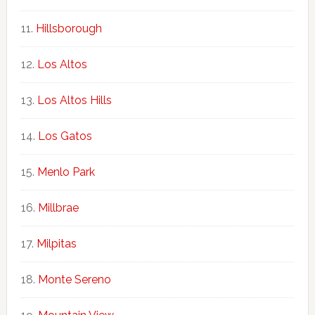
Hillsborough
Los Altos
Los Altos Hills
Los Gatos
Menlo Park
Millbrae
Milpitas
Monte Sereno