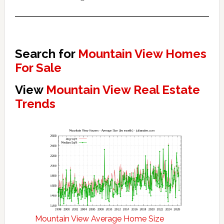
Search for
Mountain View Homes
For Sale
View
Mountain View Real Estate
Trends
Mountain View Average Home Size