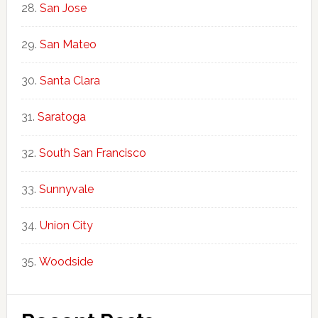
San Jose
San Mateo
Santa Clara
Saratoga
South San Francisco
Sunnyvale
Union City
Woodside