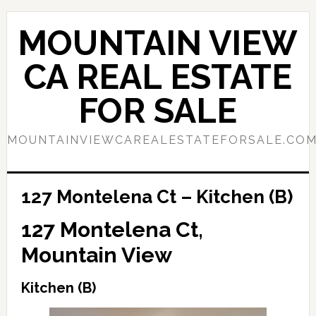
Skip
Skip
to
to
MOUNTAIN VIEW
main
primary
content
sidebar
CA REAL ESTATE
FOR SALE
MOUNTAINVIEWCAREALESTATEFORSALE.CO
127 Montelena Ct – Kitchen (B)
127 Montelena Ct,
Mountain View
Kitchen (B)