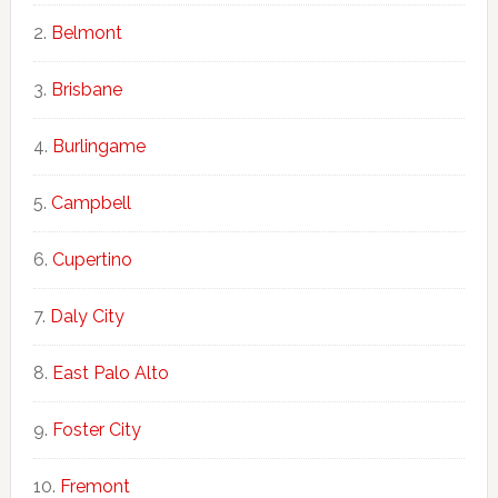
Belmont
Brisbane
Burlingame
Campbell
Cupertino
Daly City
East Palo Alto
Foster City
Fremont