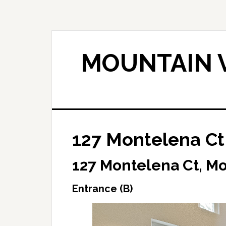
Skip
Skip
to
to
main
primary
content
sidebar
MOUNTAIN V
127 Montelena Ct 
127 Montelena Ct, M
Entrance (B)