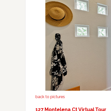
back to pictures
127 Montelena Ct Virtual Tour