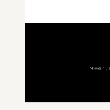
Mountain Vie