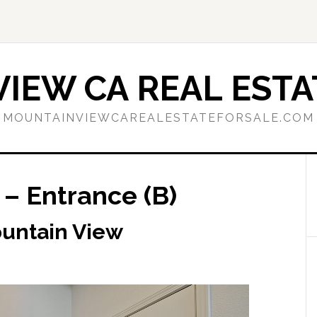
IEW CA REAL ESTA
MOUNTAINVIEWCAREALESTATEFORSALE.COM
– Entrance (B)
ountain View