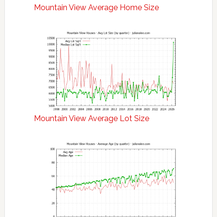
Mountain View Average Home Size
Mountain View Average Lot Size