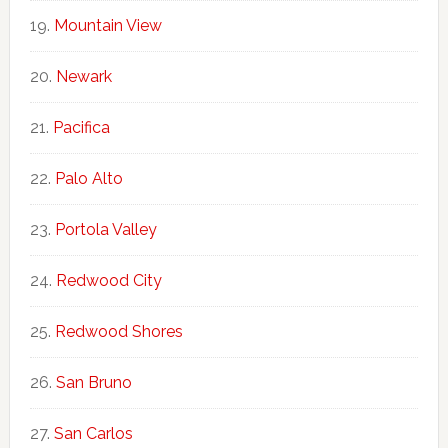
Mountain View
Newark
Pacifica
Palo Alto
Portola Valley
Redwood City
Redwood Shores
San Bruno
San Carlos