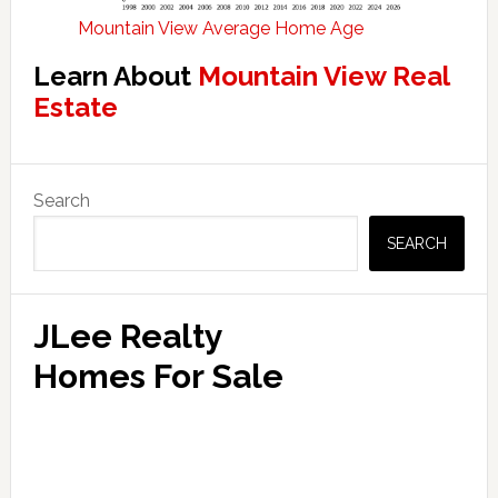
Mountain View Average Home Age
Learn About
Mountain View Real
Estate
Primary
Search
Sidebar
SEARCH
JLee Realty
Homes For Sale