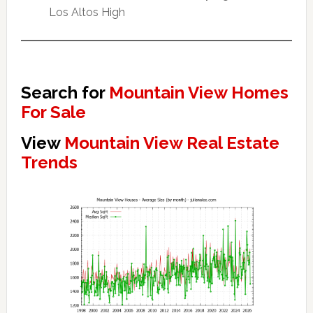
Los Altos High
Search for
Mountain View Homes
For Sale
View
Mountain View Real Estate
Trends