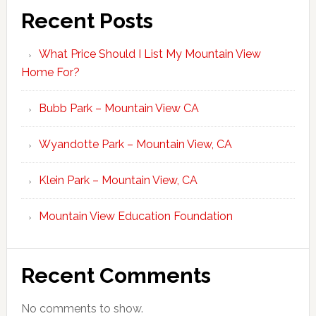
Recent Posts
What Price Should I List My Mountain View
Home For?
Bubb Park – Mountain View CA
Wyandotte Park – Mountain View, CA
Klein Park – Mountain View, CA
Mountain View Education Foundation
Recent Comments
No comments to show.