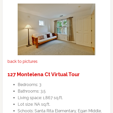
back to pictures
127 Montelena Ct Virtual Tour
Bedrooms: 3
Bathrooms: 3.5
Living space: 1,867 sq.ft.
Lot size: NA sq.ft.
Schools: Santa Rita Elementary, Egan Middle,