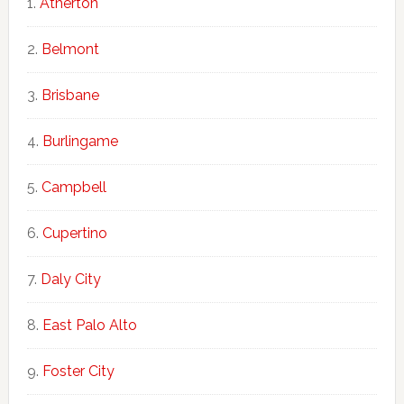
Atherton
Belmont
Brisbane
Burlingame
Campbell
Cupertino
Daly City
East Palo Alto
Foster City