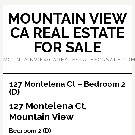
Skip
Skip
to
to
MOUNTAIN VIEW
main
primary
content
sidebar
CA REAL ESTATE
FOR SALE
MOUNTAINVIEWCAREALESTATEFORSALE.CO
127 Montelena Ct – Bedroom 2
(D)
127 Montelena Ct,
Mountain View
Bedroom 2 (D)