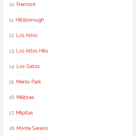
Fremont
Hillsborough
Los Altos
Los Altos Hills
Los Gatos
Menlo Park
Millbrae
Milpitas
Monte Sereno