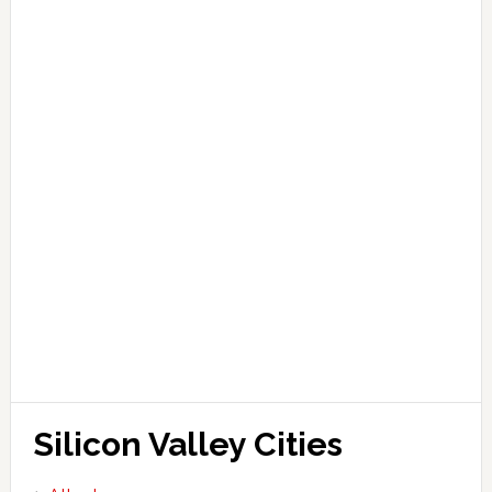
Silicon Valley Cities