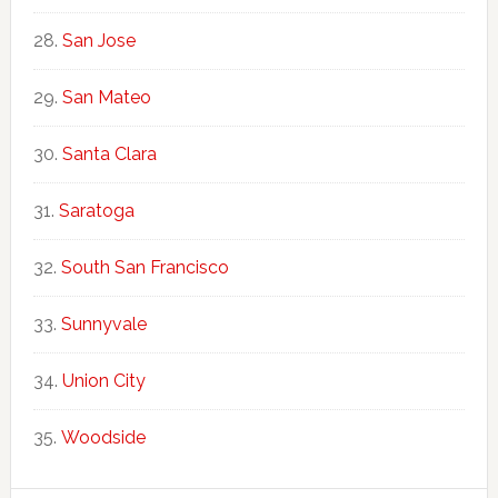
San Jose
San Mateo
Santa Clara
Saratoga
South San Francisco
Sunnyvale
Union City
Woodside