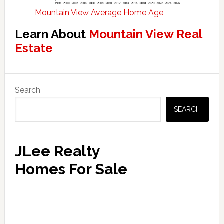
Mountain View Average Home Age
Learn About
Mountain View Real
Estate
Primary
Search
Sidebar
SEARCH
JLee Realty
Homes For Sale