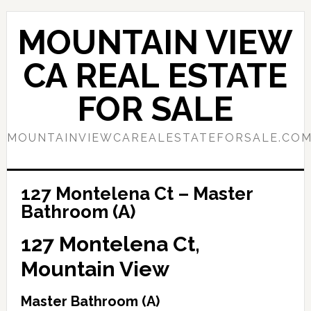
Skip
Skip
to
to
MOUNTAIN VIEW
main
primary
content
sidebar
CA REAL ESTATE
FOR SALE
MOUNTAINVIEWCAREALESTATEFORSALE.CO
127 Montelena Ct – Master
Bathroom (A)
127 Montelena Ct,
Mountain View
Master Bathroom (A)