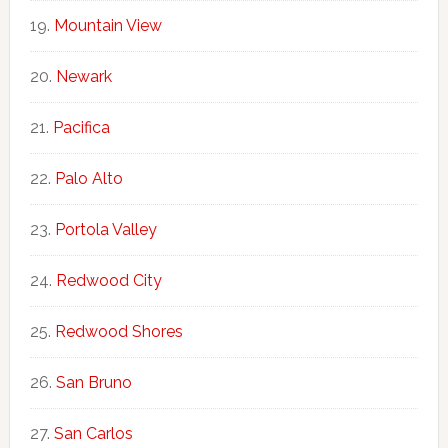
Mountain View
Newark
Pacifica
Palo Alto
Portola Valley
Redwood City
Redwood Shores
San Bruno
San Carlos