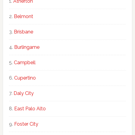
Atherton
Belmont
Brisbane
Burlingame
Campbell
Cupertino
Daly City
East Palo Alto
Foster City