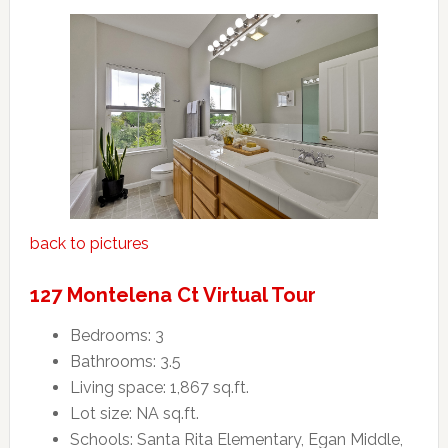
back to pictures
127 Montelena Ct Virtual Tour
Bedrooms: 3
Bathrooms: 3.5
Living space: 1,867 sq.ft.
Lot size: NA sq.ft.
Schools: Santa Rita Elementary, Egan Middle,