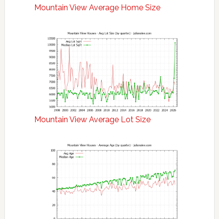
Mountain View Average Home Size
Mountain View Average Lot Size