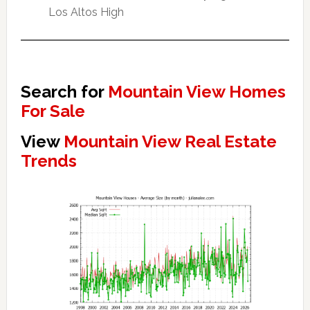
Los Altos High
Search for
Mountain View Homes
For Sale
View
Mountain View Real Estate
Trends