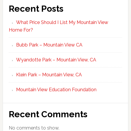
Recent Posts
What Price Should I List My Mountain View
Home For?
Bubb Park – Mountain View CA
Wyandotte Park – Mountain View, CA
Klein Park – Mountain View, CA
Mountain View Education Foundation
Recent Comments
No comments to show.