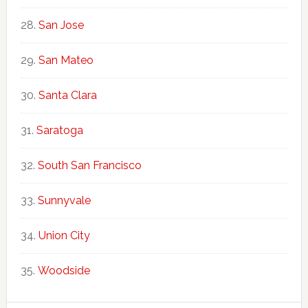
San Jose
San Mateo
Santa Clara
Saratoga
South San Francisco
Sunnyvale
Union City
Woodside