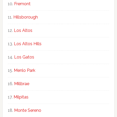
Fremont
Hillsborough
Los Altos
Los Altos Hills
Los Gatos
Menlo Park
Millbrae
Milpitas
Monte Sereno