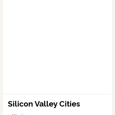
Silicon Valley Cities