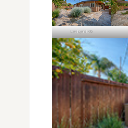
Backyard (A)