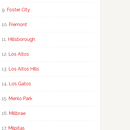
Foster City
Fremont
Hillsborough
Los Altos
Los Altos Hills
Los Gatos
Menlo Park
Millbrae
Milpitas