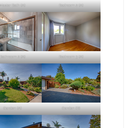
Master Bath (A)
Bedroom 2 (A)
Bathroom 2 (A)
Bedroom 3 (A)
Garden (A)
Garden (B)