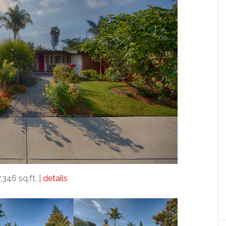
7,346 sq.ft. |
details