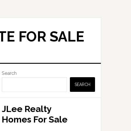
TE FOR SALE
Primary
Search
Sidebar
SEARCH
JLee Realty
Homes For Sale