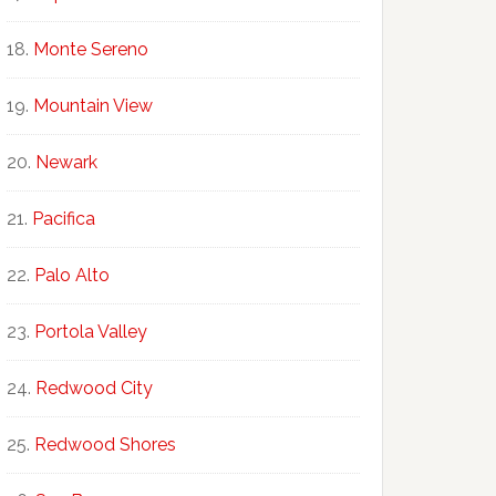
Monte Sereno
Mountain View
Newark
Pacifica
Palo Alto
Portola Valley
Redwood City
Redwood Shores