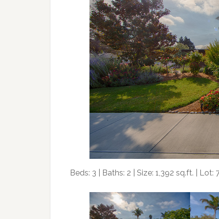
Beds: 3 | Baths: 2 | Size: 1,392 sq.ft. | Lot: 