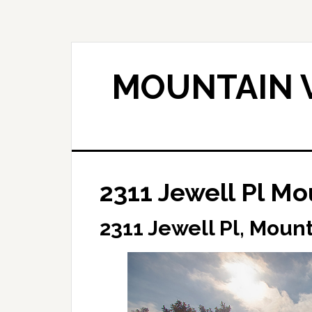
Skip
Skip
to
to
main
primary
content
sidebar
MOUNTAIN V
2311 Jewell Pl M
2311 Jewell Pl, Moun