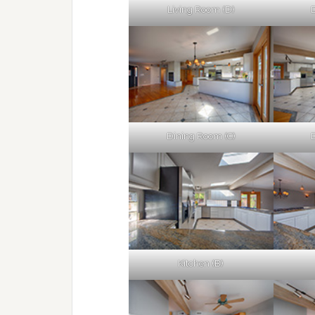
Living Room (D)
Dining Room (C)
Kitchen (B)