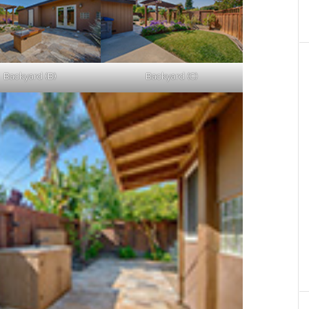
Backyard (B)
Backyard (C)