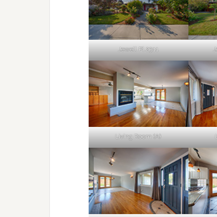
Jewell Pl 2311
J
Living Room (A)