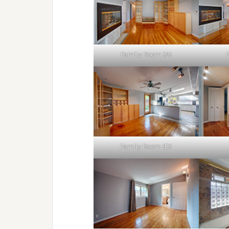
Family Room (A)
Family Room (D)