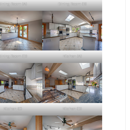
Dining Room (A)
Dining Room (B)
Dining Room (D)
Kitchen (A)
Kitchen (C)
Kitchen (D)