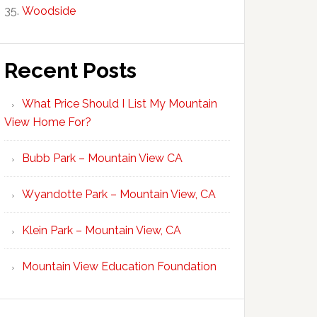
Woodside
Recent Posts
What Price Should I List My Mountain
View Home For?
Bubb Park – Mountain View CA
Wyandotte Park – Mountain View, CA
Klein Park – Mountain View, CA
Mountain View Education Foundation