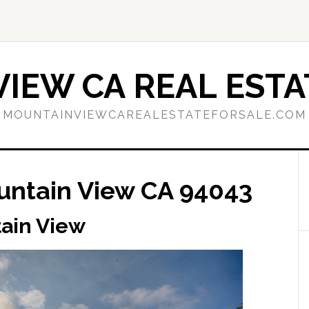
IEW CA REAL ESTA
MOUNTAINVIEWCAREALESTATEFORSALE.COM
ountain View CA 94043
tain View