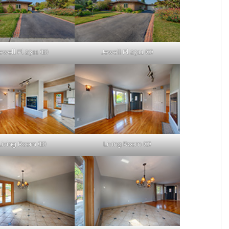
ewell Pl 2311 (B)
Jewell Pl 2311 (C)
Living Room (B)
Living Room (C)