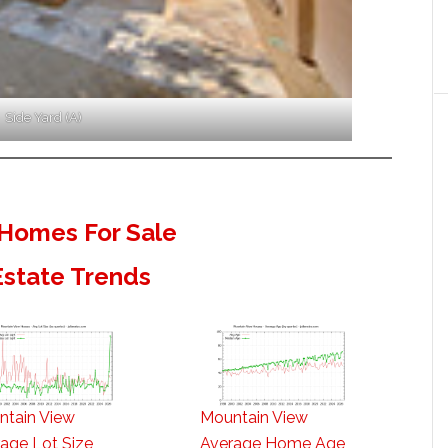
Side Yard (A)
Homes For Sale
Estate Trends
ntain View
Mountain View
age Lot Size
Average Home Age