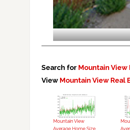
Search for
Mountain View 
View
Mountain View Real 
Mountain View
Mou
Average Home Size
Aver