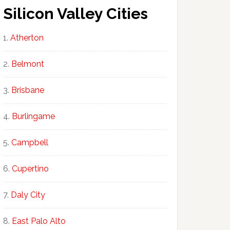
Silicon Valley Cities
Atherton
Belmont
Brisbane
Burlingame
Campbell
Cupertino
Daly City
East Palo Alto