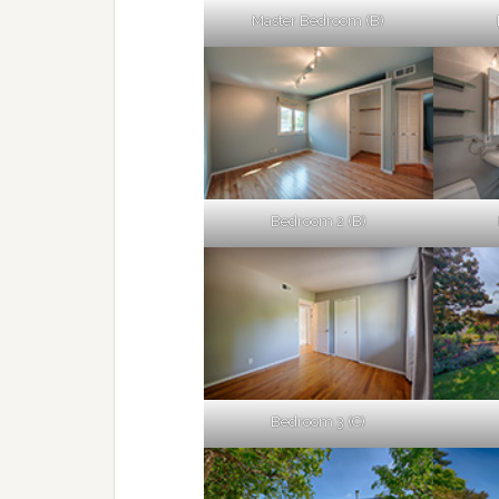
Master Bedroom (B)
Bedroom 2 (B)
Bedroom 3 (C)