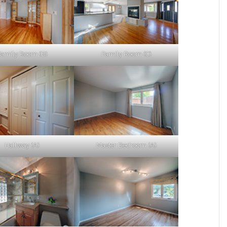
Family Room (B)
Family Room (C)
Hallway (A)
Master Bedroom (A)