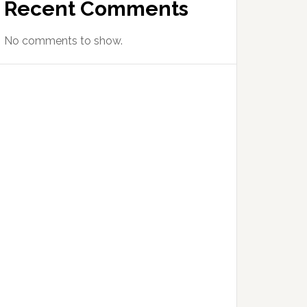
Recent Comments
No comments to show.