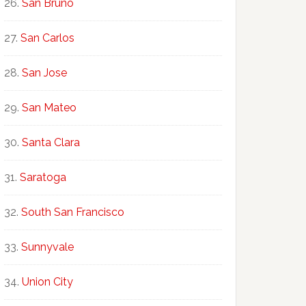
San Bruno
San Carlos
San Jose
San Mateo
Santa Clara
Saratoga
South San Francisco
Sunnyvale
Union City