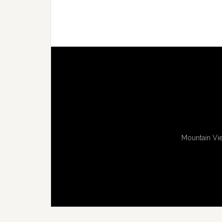
Mountain Vie