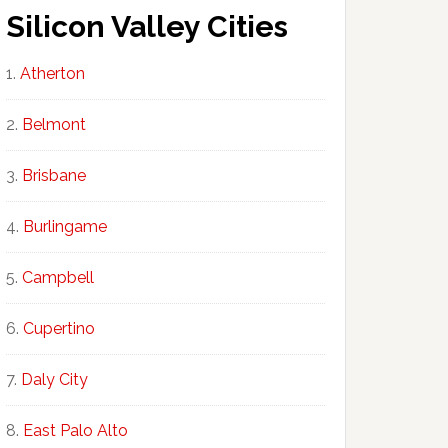
Silicon Valley Cities
Atherton
Belmont
Brisbane
Burlingame
Campbell
Cupertino
Daly City
East Palo Alto