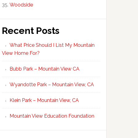
Woodside
Recent Posts
What Price Should I List My Mountain
View Home For?
Bubb Park – Mountain View CA
Wyandotte Park – Mountain View, CA
Klein Park – Mountain View, CA
Mountain View Education Foundation