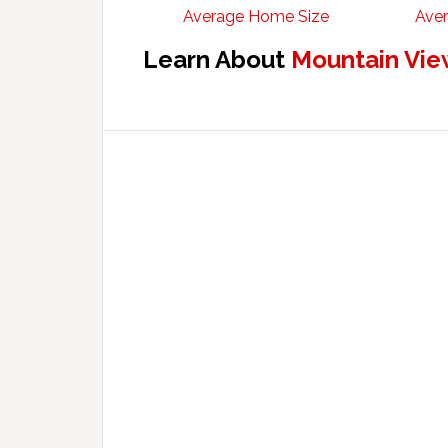
Average Home Size
Aver
Learn About
Mountain Vie