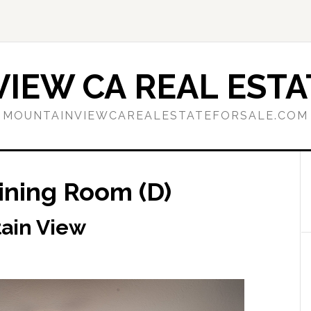
IEW CA REAL ESTA
MOUNTAINVIEWCAREALESTATEFORSALE.COM
Dining Room (D)
tain View