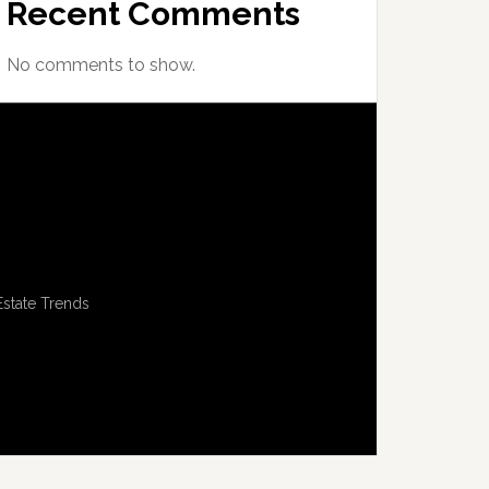
Recent Comments
No comments to show.
Estate Trends