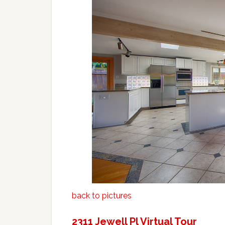
back to pictures
2311 Jewell Pl Virtual Tour