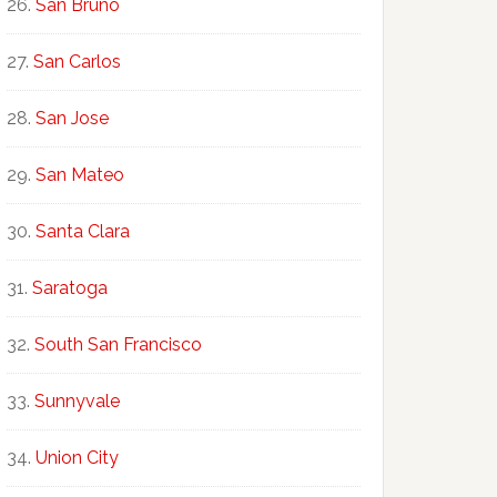
San Bruno
San Carlos
San Jose
San Mateo
Santa Clara
Saratoga
South San Francisco
Sunnyvale
Union City