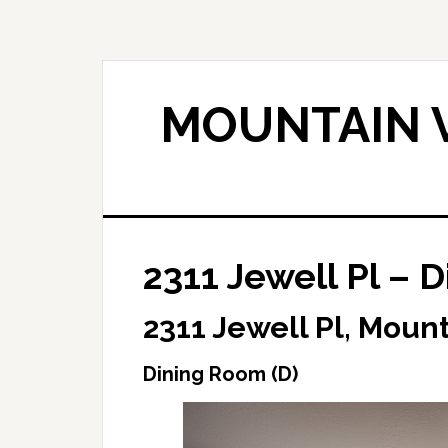
Skip
Skip
to
to
main
primary
content
sidebar
MOUNTAIN V
2311 Jewell Pl – 
2311 Jewell Pl, Moun
Dining Room (D)