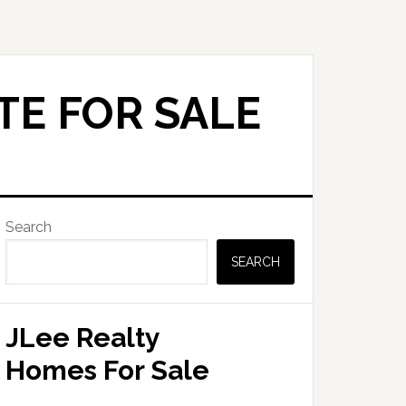
TE FOR SALE
Primary
Search
Sidebar
SEARCH
JLee Realty
Homes For Sale