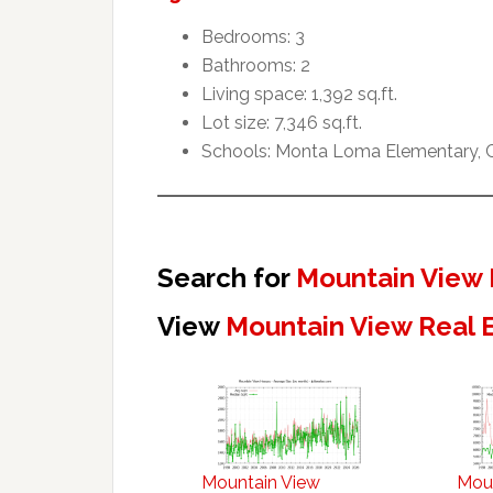
Bedrooms: 3
Bathrooms: 2
Living space: 1,392 sq.ft.
Lot size: 7,346 sq.ft.
Schools: Monta Loma Elementary, Cr
Search for
Mountain View 
View
Mountain View Real 
Mountain View
Mou