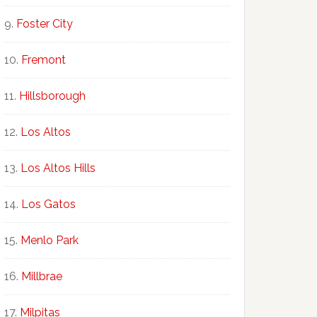
Foster City
Fremont
Hillsborough
Los Altos
Los Altos Hills
Los Gatos
Menlo Park
Millbrae
Milpitas