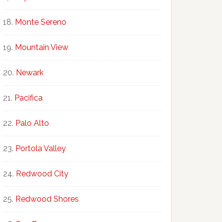
Monte Sereno
Mountain View
Newark
Pacifica
Palo Alto
Portola Valley
Redwood City
Redwood Shores