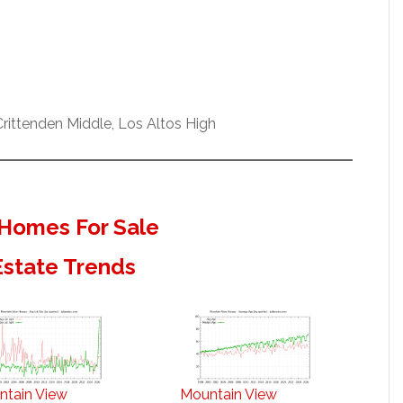
ittenden Middle, Los Altos High
Homes For Sale
Estate Trends
ntain View
Mountain View