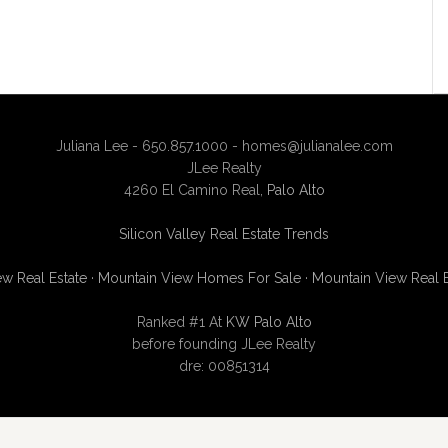
Juliana Lee - 650.857.1000 -
homes@julianalee.com
JLee Realty
4260 El Camino Real,
Palo Alto
Silicon Valley Real Estate Trends
w Real Estate
·
Mountain View Homes For Sale
·
Mountain View Real 
Ranked #1 At
KW Palo Alto
before founding JLee Realty
dre: 00851314