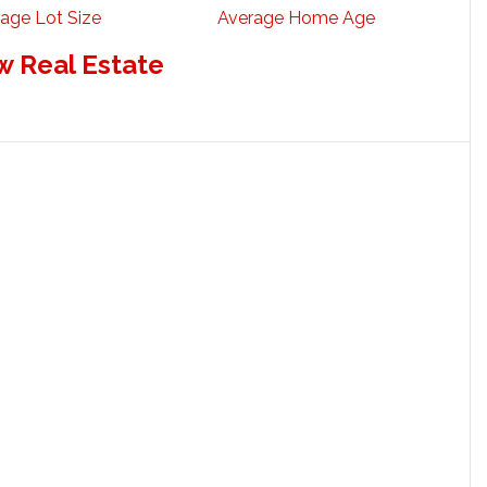
age Lot Size
Average Home Age
w Real Estate