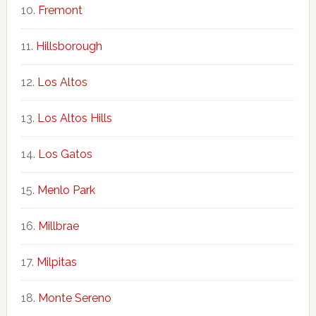
Fremont
Hillsborough
Los Altos
Los Altos Hills
Los Gatos
Menlo Park
Millbrae
Milpitas
Monte Sereno