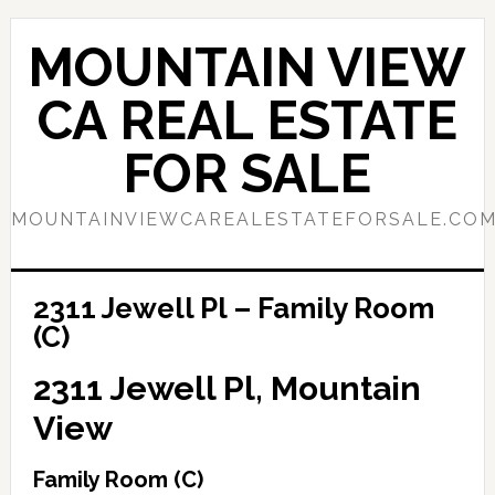
Skip
Skip
to
to
MOUNTAIN VIEW
main
primary
content
sidebar
CA REAL ESTATE
FOR SALE
MOUNTAINVIEWCAREALESTATEFORSALE.CO
2311 Jewell Pl – Family Room
(C)
2311 Jewell Pl, Mountain
View
Family Room (C)