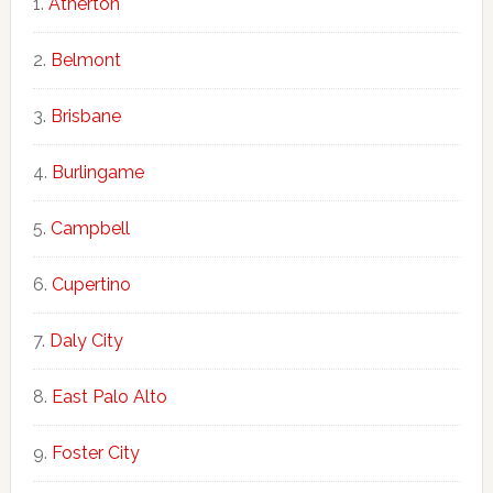
Atherton
Belmont
Brisbane
Burlingame
Campbell
Cupertino
Daly City
East Palo Alto
Foster City