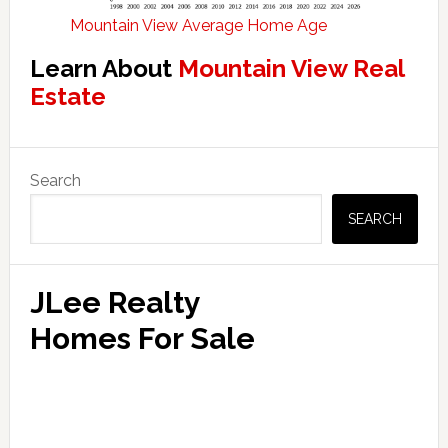
Mountain View Average Home Age
Learn About
Mountain View Real
Estate
Primary
Search
Sidebar
SEARCH
JLee Realty
Homes For Sale