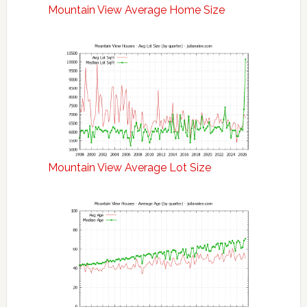
Mountain View Average Home Size
Mountain View Average Lot Size