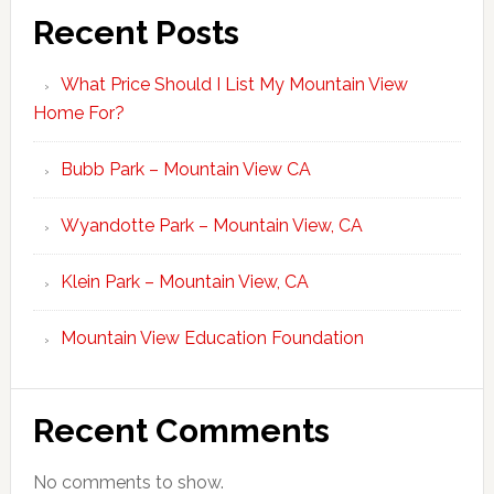
Recent Posts
What Price Should I List My Mountain View
Home For?
Bubb Park – Mountain View CA
Wyandotte Park – Mountain View, CA
Klein Park – Mountain View, CA
Mountain View Education Foundation
Recent Comments
No comments to show.