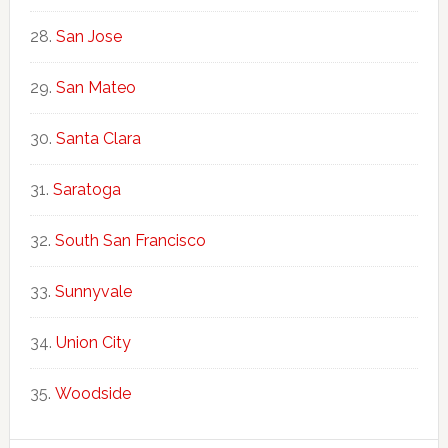
San Jose
San Mateo
Santa Clara
Saratoga
South San Francisco
Sunnyvale
Union City
Woodside