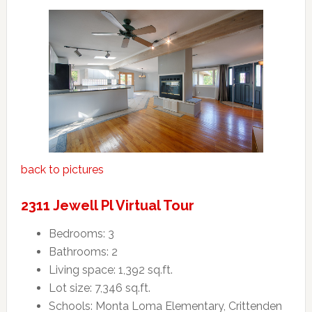
back to pictures
2311 Jewell Pl Virtual Tour
Bedrooms: 3
Bathrooms: 2
Living space: 1,392 sq.ft.
Lot size: 7,346 sq.ft.
Schools: Monta Loma Elementary, Crittenden