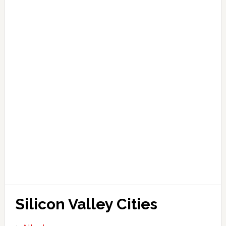
Silicon Valley Cities