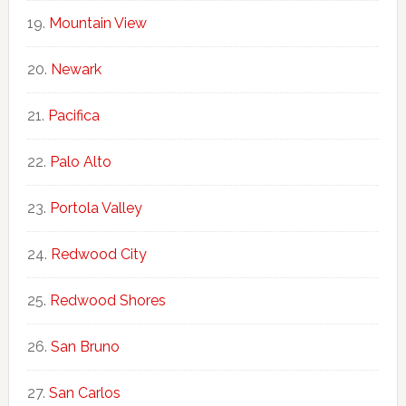
Mountain View
Newark
Pacifica
Palo Alto
Portola Valley
Redwood City
Redwood Shores
San Bruno
San Carlos