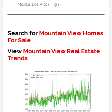
Middle, Los Altos High
Search for
Mountain View Homes
For Sale
View
Mountain View Real Estate
Trends