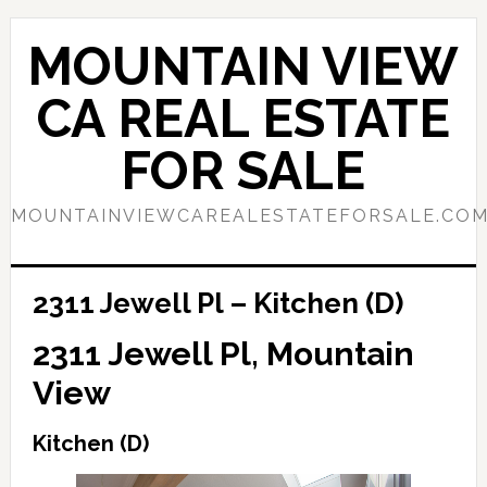
Skip
Skip
to
to
MOUNTAIN VIEW
main
primary
content
sidebar
CA REAL ESTATE
FOR SALE
MOUNTAINVIEWCAREALESTATEFORSALE.CO
2311 Jewell Pl – Kitchen (D)
2311 Jewell Pl, Mountain
View
Kitchen (D)