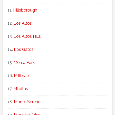
Hillsborough
Los Altos
Los Altos Hills
Los Gatos
Menlo Park
Millbrae
Milpitas
Monte Sereno
Mountain View