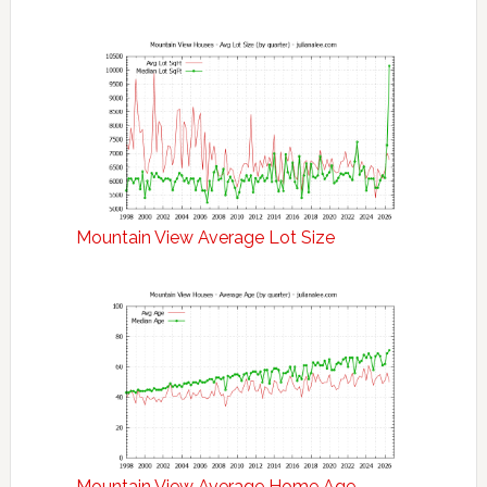
Mountain View Average Lot Size
Mountain View Average Home Age