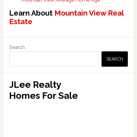
Learn About
Mountain View Real
Estate
Primary
Search
Sidebar
SEARCH
JLee Realty
Homes For Sale