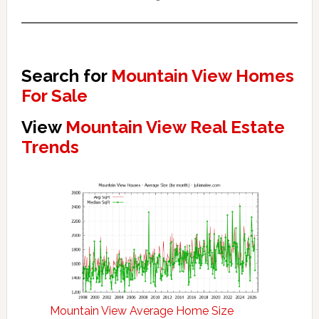
Search for
Mountain View Homes
For Sale
View
Mountain View Real Estate
Trends
Mountain View Average Home Size