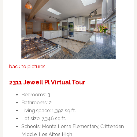
back to pictures
2311 Jewell Pl Virtual Tour
Bedrooms: 3
Bathrooms: 2
Living space: 1,392 sq.ft.
Lot size: 7,346 sq.ft.
Schools: Monta Loma Elementary, Crittenden
Middle, Los Altos High