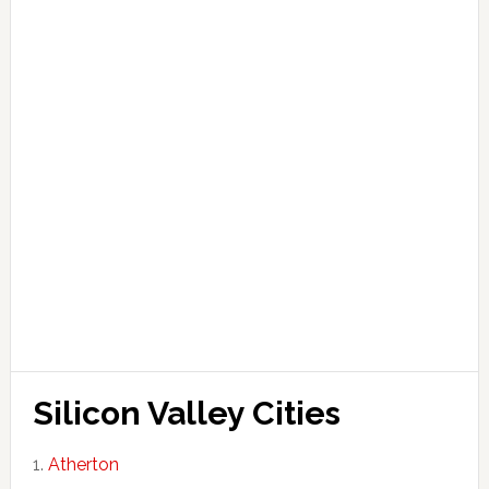
Silicon Valley Cities
Atherton