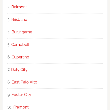
Belmont
Brisbane
Burlingame
Campbell
Cupertino
Daly City
East Palo Alto
Foster City
Fremont