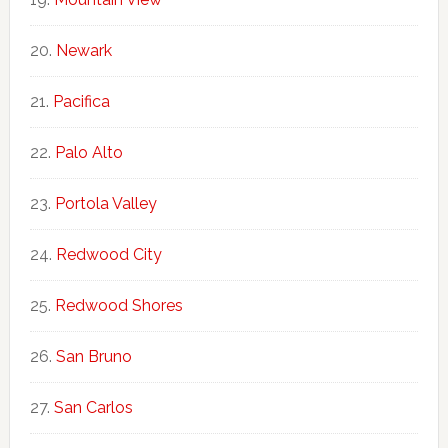
Newark
Pacifica
Palo Alto
Portola Valley
Redwood City
Redwood Shores
San Bruno
San Carlos