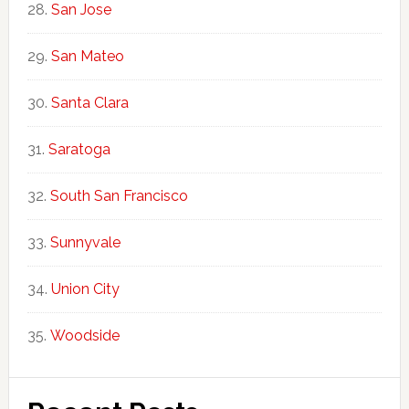
San Jose
San Mateo
Santa Clara
Saratoga
South San Francisco
Sunnyvale
Union City
Woodside