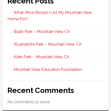
Recent Posts
What Price Should I List My Mountain View
Home For?
Bubb Park – Mountain View CA
Wyandotte Park – Mountain View, CA
Klein Park – Mountain View, CA
Mountain View Education Foundation
Recent Comments
No comments to show.