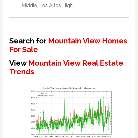
Middle, Los Altos High
Search for
Mountain View Homes
For Sale
View
Mountain View Real Estate
Trends