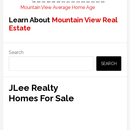
Mountain View Average Home Age
Learn About
Mountain View Real
Estate
Primary
Search
Sidebar
SEARCH
JLee Realty
Homes For Sale