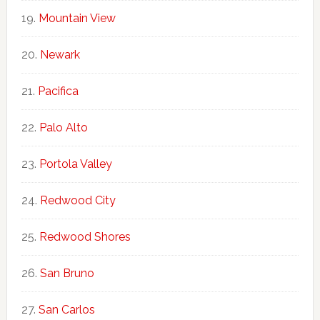
Mountain View
Newark
Pacifica
Palo Alto
Portola Valley
Redwood City
Redwood Shores
San Bruno
San Carlos