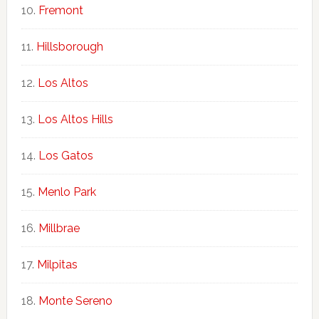
Fremont
Hillsborough
Los Altos
Los Altos Hills
Los Gatos
Menlo Park
Millbrae
Milpitas
Monte Sereno