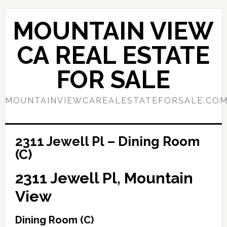
Skip
Skip
to
to
MOUNTAIN VIEW
main
primary
content
sidebar
CA REAL ESTATE
FOR SALE
MOUNTAINVIEWCAREALESTATEFORSALE.CO
2311 Jewell Pl – Dining Room
(C)
2311 Jewell Pl, Mountain
View
Dining Room (C)