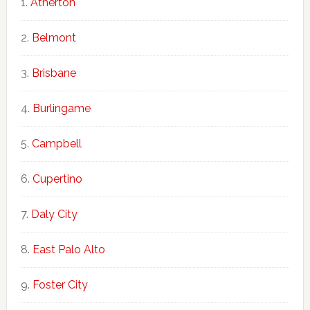
Atherton
Belmont
Brisbane
Burlingame
Campbell
Cupertino
Daly City
East Palo Alto
Foster City