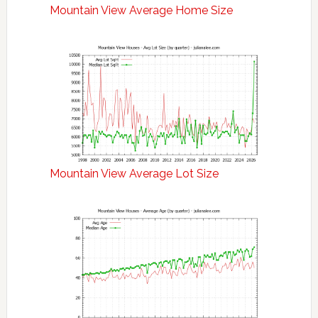
Mountain View Average Home Size
Mountain View Average Lot Size