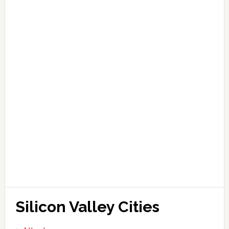
Silicon Valley Cities