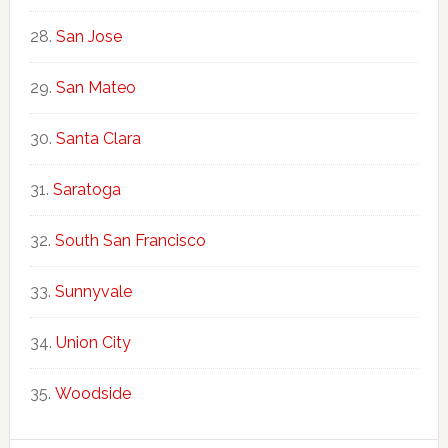
San Jose
San Mateo
Santa Clara
Saratoga
South San Francisco
Sunnyvale
Union City
Woodside