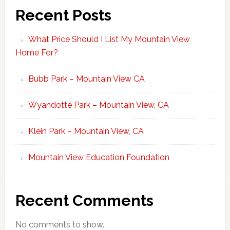
Recent Posts
What Price Should I List My Mountain View
Home For?
Bubb Park – Mountain View CA
Wyandotte Park – Mountain View, CA
Klein Park – Mountain View, CA
Mountain View Education Foundation
Recent Comments
No comments to show.