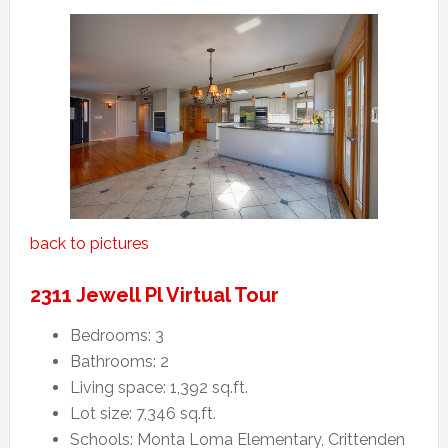
back to pictures
2311 Jewell Pl Virtual Tour
Bedrooms: 3
Bathrooms: 2
Living space: 1,392 sq.ft.
Lot size: 7,346 sq.ft.
Schools: Monta Loma Elementary, Crittenden