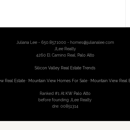
Juliana Lee - 650.857.1000 -
homes@julianalee.com
JLee Realty
4260 El Camino Real,
Palo Alto
Silicon Valley Real Estate Trends
w Real Estate
·
Mountain View Homes For Sale
·
Mountain View Real 
Ranked #1 At
KW Palo Alto
before founding JLee Realty
dre: 00851314