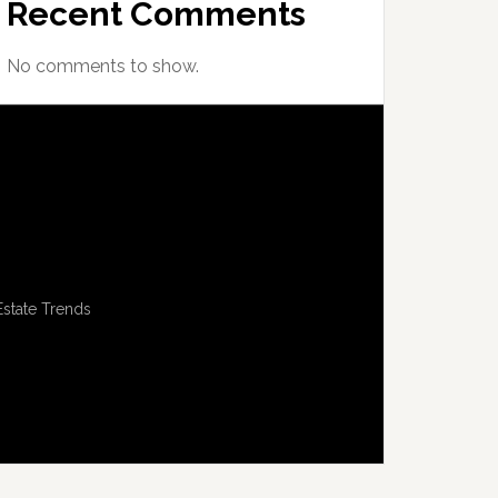
Recent Comments
No comments to show.
Estate Trends