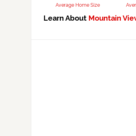
Average Home Size
Aver
Learn About
Mountain Vie