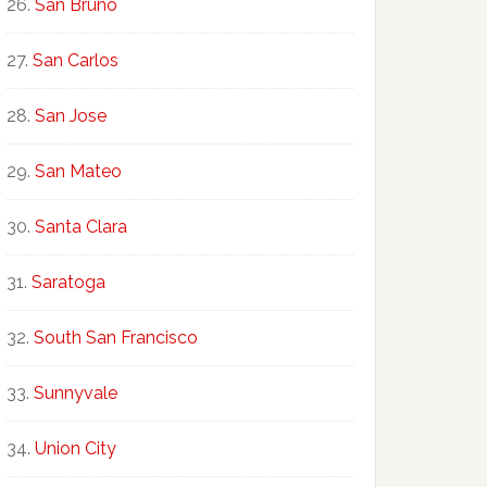
San Bruno
San Carlos
San Jose
San Mateo
Santa Clara
Saratoga
South San Francisco
Sunnyvale
Union City