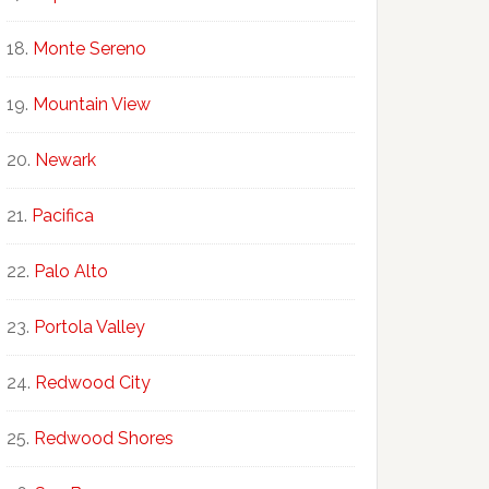
Monte Sereno
Mountain View
Newark
Pacifica
Palo Alto
Portola Valley
Redwood City
Redwood Shores