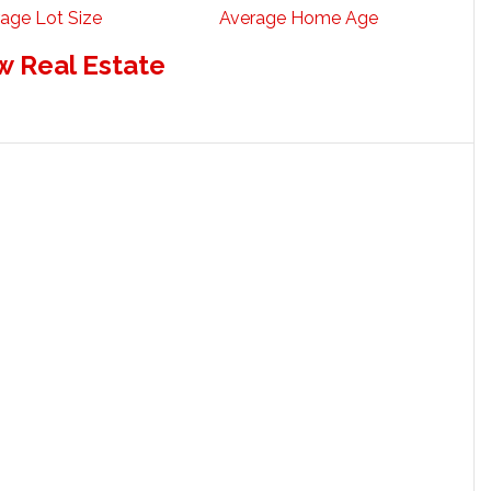
age Lot Size
Average Home Age
w Real Estate