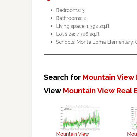
Bedrooms: 3
Bathrooms: 2
Living space: 1,392 sq.ft.
Lot size: 7,346 sq.ft.
Schools: Monta Loma Elementary, Cr
Search for
Mountain View 
View
Mountain View Real 
Mountain View
Mou