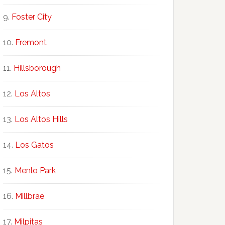
Foster City
Fremont
Hillsborough
Los Altos
Los Altos Hills
Los Gatos
Menlo Park
Millbrae
Milpitas