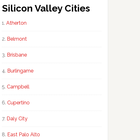
Silicon Valley Cities
Atherton
Belmont
Brisbane
Burlingame
Campbell
Cupertino
Daly City
East Palo Alto