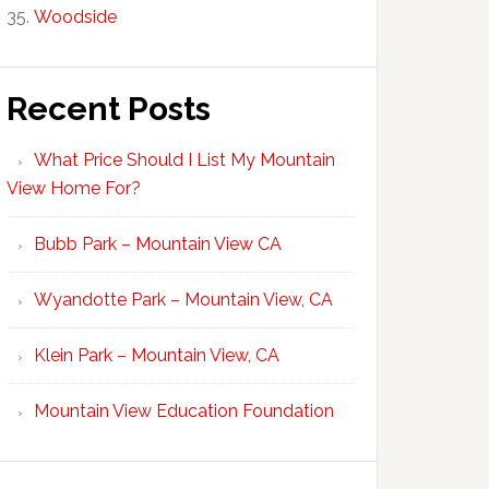
Woodside
Recent Posts
What Price Should I List My Mountain
View Home For?
Bubb Park – Mountain View CA
Wyandotte Park – Mountain View, CA
Klein Park – Mountain View, CA
Mountain View Education Foundation