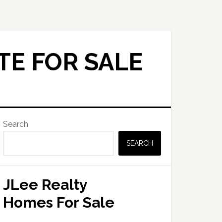
TE FOR SALE
Primary
Search
Sidebar
SEARCH
JLee Realty
Homes For Sale