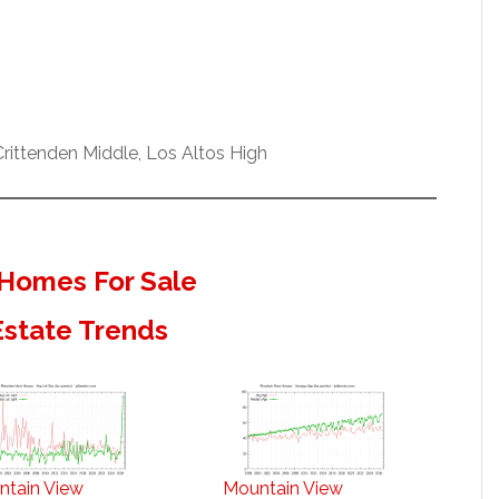
ittenden Middle, Los Altos High
Homes For Sale
Estate Trends
ntain View
Mountain View