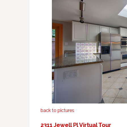
back to pictures
2311 Jewell Pl Virtual Tour