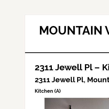
Skip
Skip
to
to
main
primary
content
sidebar
MOUNTAIN V
2311 Jewell Pl – K
2311 Jewell Pl, Moun
Kitchen (A)