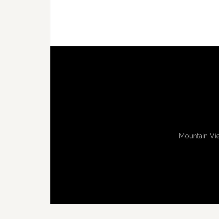
Mountain Vie