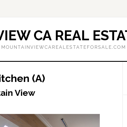
IEW CA REAL ESTA
MOUNTAINVIEWCAREALESTATEFORSALE.COM
itchen (A)
tain View