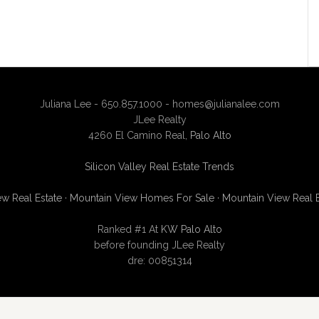
Juliana Lee - 650.857.1000 -
homes@julianalee.com
JLee Realty
4260 El Camino Real,
Palo Alto
Silicon Valley Real Estate Trends
w Real Estate
·
Mountain View Homes For Sale
·
Mountain View Real 
Ranked #1 At
KW Palo Alto
before founding JLee Realty
dre: 00851314