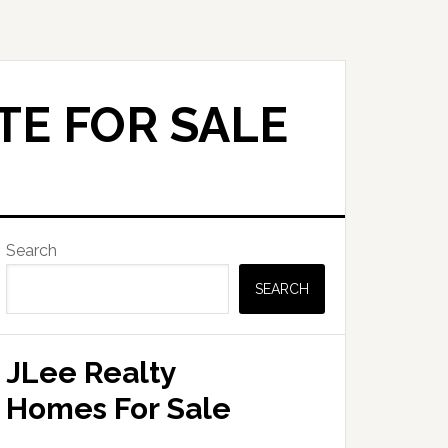
TE FOR SALE
Primary
Search
Sidebar
SEARCH
JLee Realty
Homes For Sale