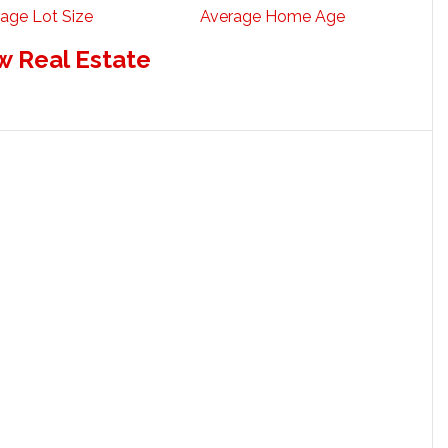
age Lot Size
Average Home Age
w Real Estate