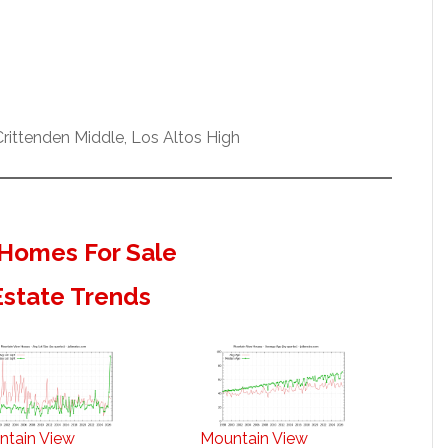
ittenden Middle, Los Altos High
Homes For Sale
Estate Trends
ntain View
Mountain View