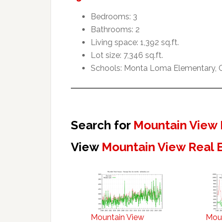
Bedrooms: 3
Bathrooms: 2
Living space: 1,392 sq.ft.
Lot size: 7,346 sq.ft.
Schools: Monta Loma Elementary, Cr
Search for
Mountain View 
View
Mountain View Real 
Mountain View
Mou