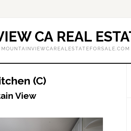
IEW CA REAL ESTA
MOUNTAINVIEWCAREALESTATEFORSALE.COM
itchen (C)
tain View