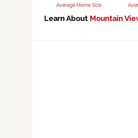
Average Home Size
Aver
Learn About
Mountain Vie