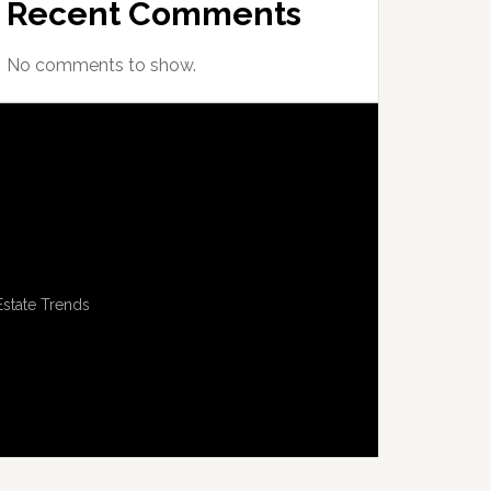
Recent Comments
No comments to show.
Estate Trends