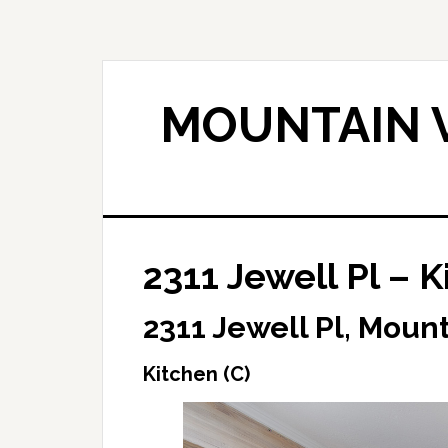
Skip
Skip
to
to
main
primary
content
sidebar
MOUNTAIN V
2311 Jewell Pl – K
2311 Jewell Pl, Moun
Kitchen (C)