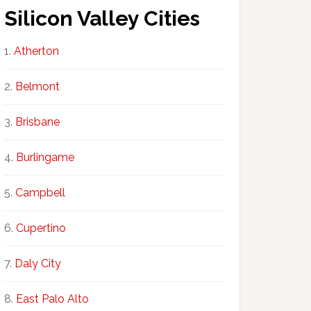
Silicon Valley Cities
Atherton
Belmont
Brisbane
Burlingame
Campbell
Cupertino
Daly City
East Palo Alto