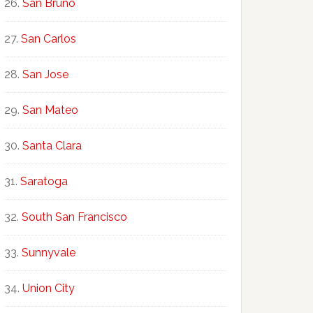
San Bruno
San Carlos
San Jose
San Mateo
Santa Clara
Saratoga
South San Francisco
Sunnyvale
Union City