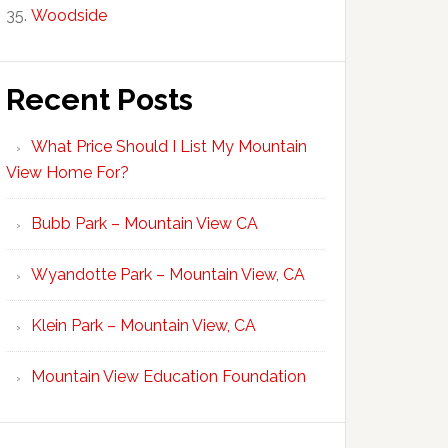
Woodside
Recent Posts
What Price Should I List My Mountain
View Home For?
Bubb Park – Mountain View CA
Wyandotte Park – Mountain View, CA
Klein Park – Mountain View, CA
Mountain View Education Foundation