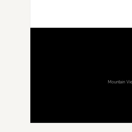
Mountain Vie