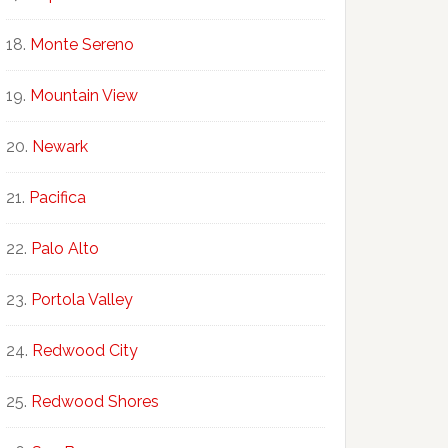
Monte Sereno
Mountain View
Newark
Pacifica
Palo Alto
Portola Valley
Redwood City
Redwood Shores