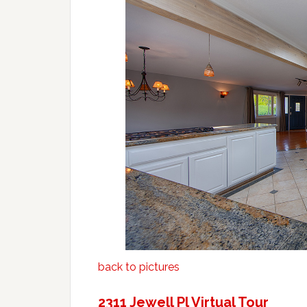
back to pictures
2311 Jewell Pl Virtual Tour