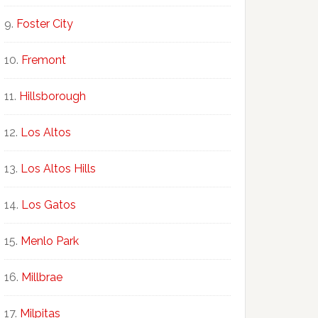
Foster City
Fremont
Hillsborough
Los Altos
Los Altos Hills
Los Gatos
Menlo Park
Millbrae
Milpitas