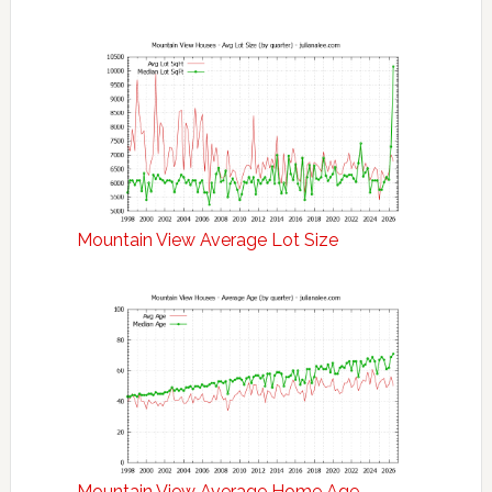
Mountain View Average Lot Size
Mountain View Average Home Age