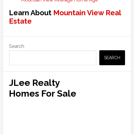
Learn About
Mountain View Real
Estate
Primary
Search
Sidebar
SEARCH
JLee Realty
Homes For Sale