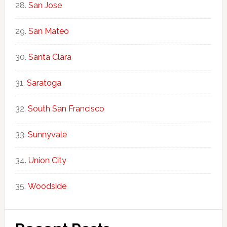
San Jose
San Mateo
Santa Clara
Saratoga
South San Francisco
Sunnyvale
Union City
Woodside