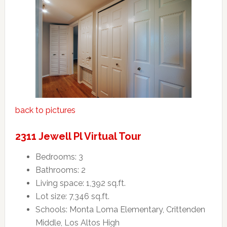
back to pictures
2311 Jewell Pl Virtual Tour
Bedrooms: 3
Bathrooms: 2
Living space: 1,392 sq.ft.
Lot size: 7,346 sq.ft.
Schools: Monta Loma Elementary, Crittenden
Middle, Los Altos High