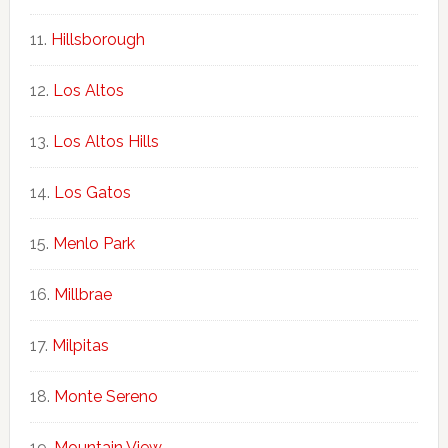
Hillsborough
Los Altos
Los Altos Hills
Los Gatos
Menlo Park
Millbrae
Milpitas
Monte Sereno
Mountain View