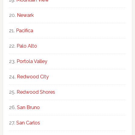
Newark
Pacifica
Palo Alto
Portola Valley
Redwood City
Redwood Shores
San Bruno
San Carlos