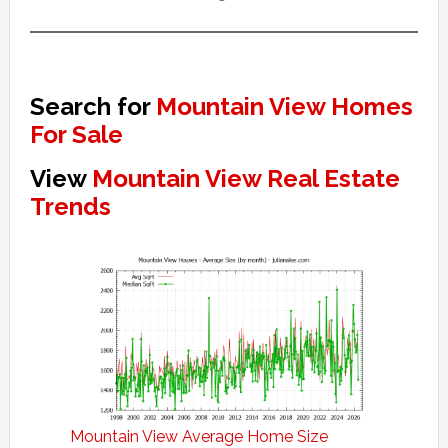
Search for
Mountain View Homes
For Sale
View
Mountain View Real Estate
Trends
Mountain View Average Home Size