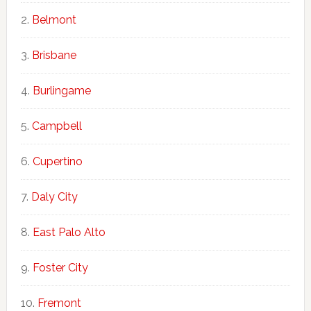
Belmont
Brisbane
Burlingame
Campbell
Cupertino
Daly City
East Palo Alto
Foster City
Fremont