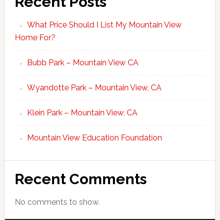
Recent Posts
What Price Should I List My Mountain View
Home For?
Bubb Park – Mountain View CA
Wyandotte Park – Mountain View, CA
Klein Park – Mountain View, CA
Mountain View Education Foundation
Recent Comments
No comments to show.