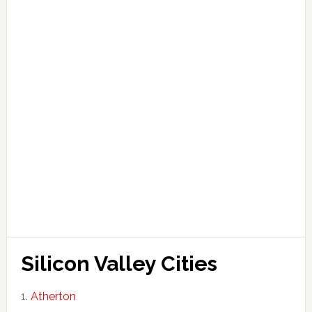
Silicon Valley Cities
Atherton