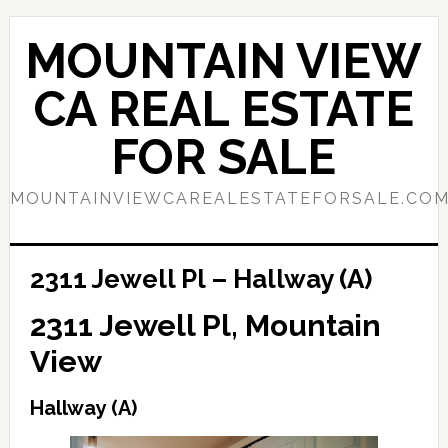
Skip
Skip
to
to
MOUNTAIN VIEW
main
primary
content
sidebar
CA REAL ESTATE
FOR SALE
MOUNTAINVIEWCAREALESTATEFORSALE.CO
2311 Jewell Pl – Hallway (A)
2311 Jewell Pl, Mountain
View
Hallway (A)