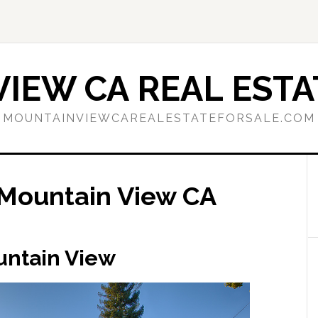
IEW CA REAL ESTA
MOUNTAINVIEWCAREALESTATEFORSALE.COM
Mountain View CA
untain View