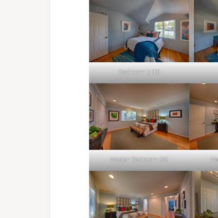
Bedroom 3 (B)
Master Bedroom (A)
Ma