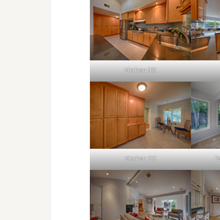
Kitchen (B)
Kitchen (E)
F