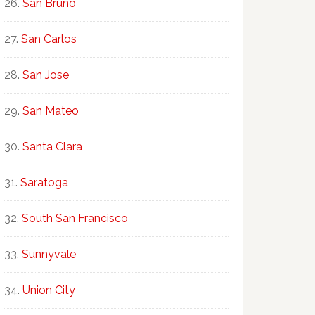
San Bruno
San Carlos
San Jose
San Mateo
Santa Clara
Saratoga
South San Francisco
Sunnyvale
Union City