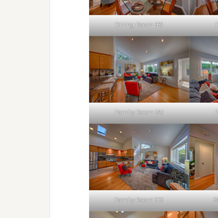
Dining Room (B)
Family Room (A)
Family Room (D)
B