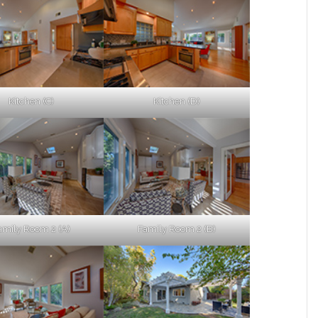
Kitchen (C)
Kitchen (D)
amily Room 2 (A)
Family Room 2 (B)