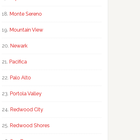
Monte Sereno
Mountain View
Newark
Pacifica
Palo Alto
Portola Valley
Redwood City
Redwood Shores