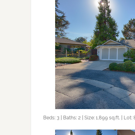
Beds: 3 | Baths: 2 | Size: 1,899 sq.ft. | Lot: 