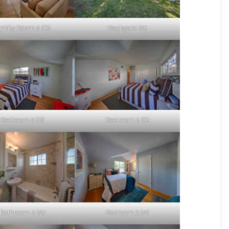
amily Room 2 (D)
Backyard (A)
Bedroom 2 (B)
Bedroom 2 (C)
Bathroom 2 (A)
Bedroom 3 (A)