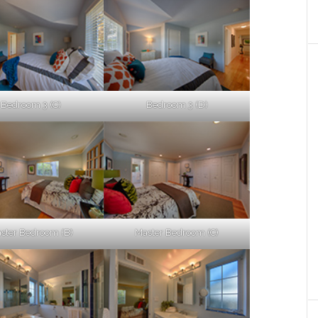
Bedroom 3 (C)
Bedroom 3 (D)
ster Bedroom (B)
Master Bedroom (C)