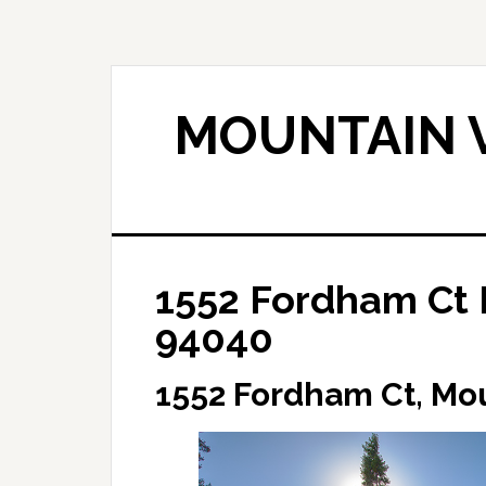
Skip
Skip
to
to
main
primary
content
sidebar
MOUNTAIN V
1552 Fordham Ct 
94040
1552 Fordham Ct, Mo