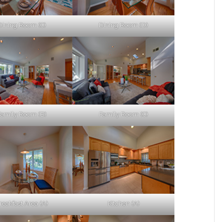
Dining Room (C)
Dining Room (D)
Family Room (B)
Family Room (C)
reakfast Area (A)
Kitchen (A)