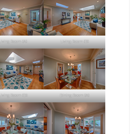
Living Room (A)
Living Room (B)
Living Room (D)
Dining Room (A)