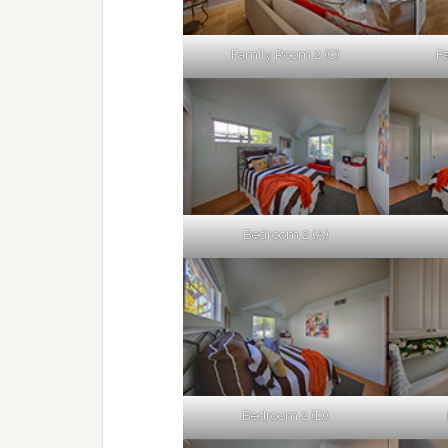
Family Room 2 (C)
F
Bedroom 2 (A)
Bedroom 2 (D)