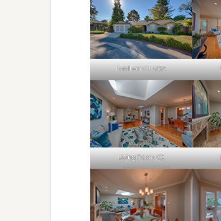
Fordham Ct 1552
Living Room (C)