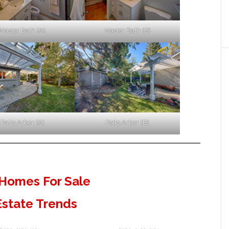
Master Bath (A)
Master Bath (B)
Patio Arbor (A)
Patio Arbor (B)
Homes For Sale
Estate Trends