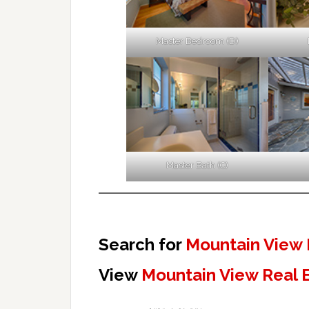
Master Bedroom (D)
Master Bath (C)
Search for
Mountain View 
View
Mountain View Real 