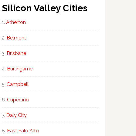
Silicon Valley Cities
Atherton
Belmont
Brisbane
Burlingame
Campbell
Cupertino
Daly City
East Palo Alto