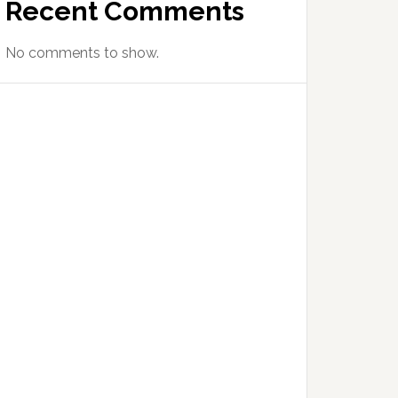
Recent Comments
No comments to show.