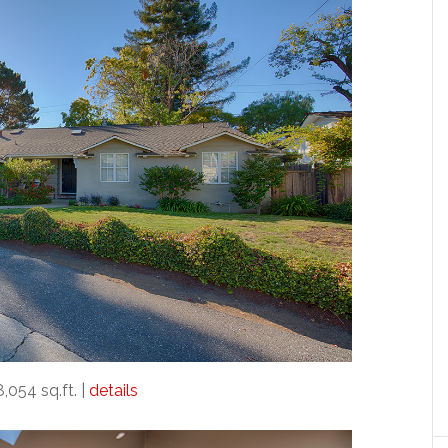
8,054 sq.ft. |
details