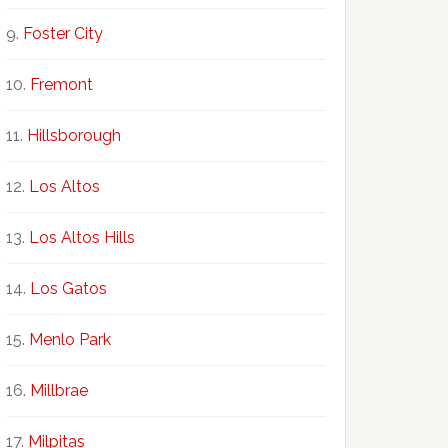
Foster City
Fremont
Hillsborough
Los Altos
Los Altos Hills
Los Gatos
Menlo Park
Millbrae
Milpitas