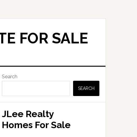
TE FOR SALE
Primary
Search
Sidebar
SEARCH
JLee Realty
Homes For Sale