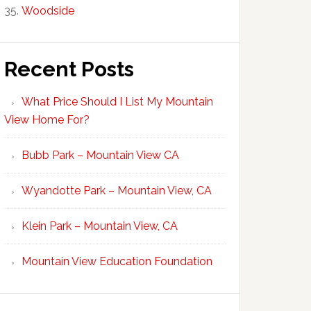
Woodside
Recent Posts
What Price Should I List My Mountain
View Home For?
Bubb Park – Mountain View CA
Wyandotte Park – Mountain View, CA
Klein Park – Mountain View, CA
Mountain View Education Foundation