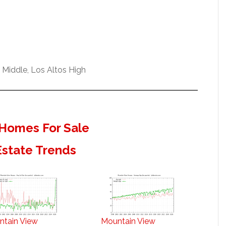
 Middle, Los Altos High
Homes For Sale
Estate Trends
ntain View
Mountain View