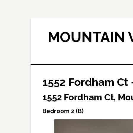
Skip
Skip
to
to
main
primary
content
sidebar
MOUNTAIN V
1552 Fordham Ct 
1552 Fordham Ct, Mo
Bedroom 2 (B)