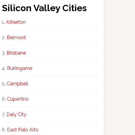
Silicon Valley Cities
Atherton
Belmont
Brisbane
Burlingame
Campbell
Cupertino
Daly City
East Palo Alto