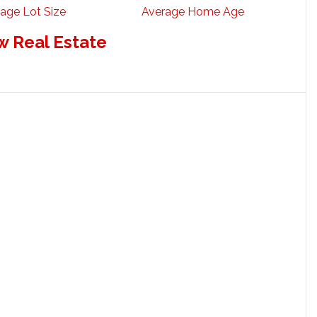
age Lot Size
Average Home Age
w Real Estate