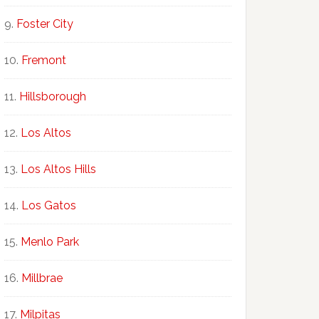
Foster City
Fremont
Hillsborough
Los Altos
Los Altos Hills
Los Gatos
Menlo Park
Millbrae
Milpitas