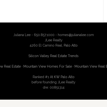
Juliana Lee - 650.857.1000 -
homes@julianalee.com
JLee Realty
4260 El Camino Real,
Palo Alto
Silicon Valley Real Estate Trends
w Real Estate
·
Mountain View Homes For Sale
·
Mountain View Real 
Ranked #1 At
KW Palo Alto
before founding JLee Realty
dre: 00851314