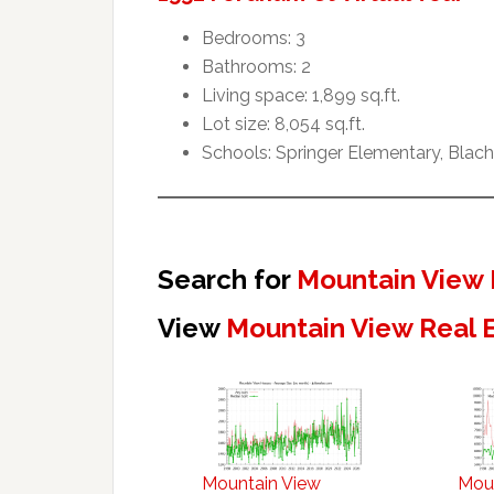
Bedrooms: 3
Bathrooms: 2
Living space: 1,899 sq.ft.
Lot size: 8,054 sq.ft.
Schools: Springer Elementary, Blach
Search for
Mountain View 
View
Mountain View Real 
Mountain View
Mou