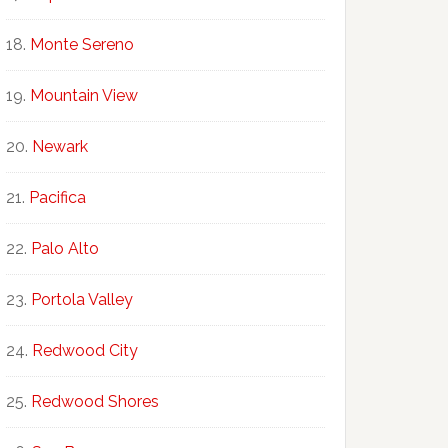
Monte Sereno
Mountain View
Newark
Pacifica
Palo Alto
Portola Valley
Redwood City
Redwood Shores