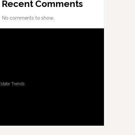
Recent Comments
No comments to show.
Estate Trends