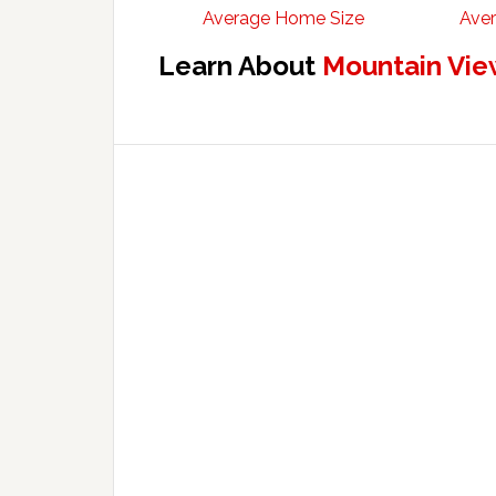
Average Home Size
Aver
Learn About
Mountain Vie