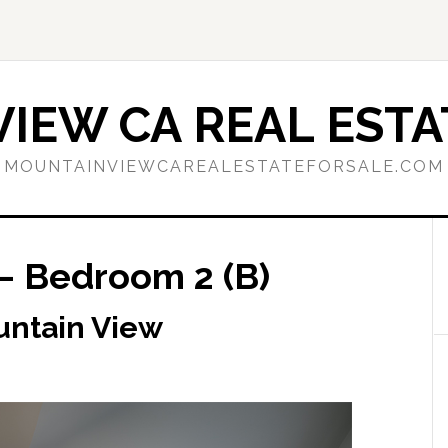
IEW CA REAL ESTA
MOUNTAINVIEWCAREALESTATEFORSALE.COM
– Bedroom 2 (B)
untain View