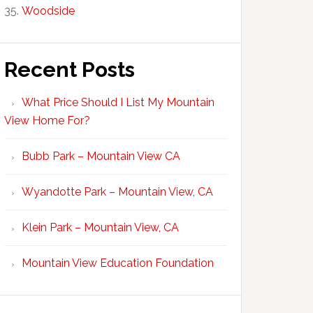
Woodside
Recent Posts
What Price Should I List My Mountain
View Home For?
Bubb Park – Mountain View CA
Wyandotte Park – Mountain View, CA
Klein Park – Mountain View, CA
Mountain View Education Foundation