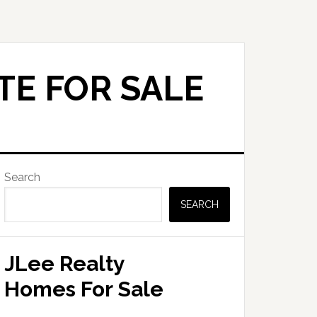
TE FOR SALE
Primary
Search
Sidebar
SEARCH
JLee Realty
Homes For Sale