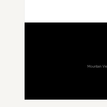
Mountain Vie