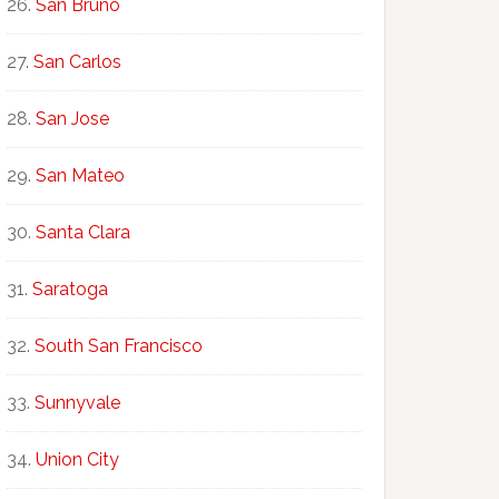
San Bruno
San Carlos
San Jose
San Mateo
Santa Clara
Saratoga
South San Francisco
Sunnyvale
Union City