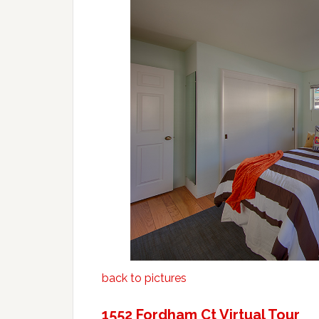
back to pictures
1552 Fordham Ct Virtual Tour