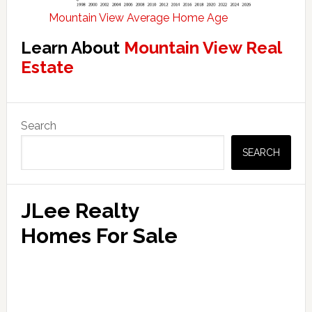
Mountain View Average Home Age
Learn About
Mountain View Real
Estate
Primary
Search
Sidebar
SEARCH
JLee Realty
Homes For Sale