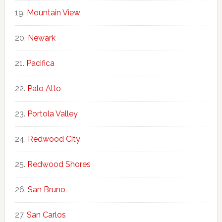
Mountain View
Newark
Pacifica
Palo Alto
Portola Valley
Redwood City
Redwood Shores
San Bruno
San Carlos