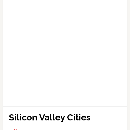
Silicon Valley Cities