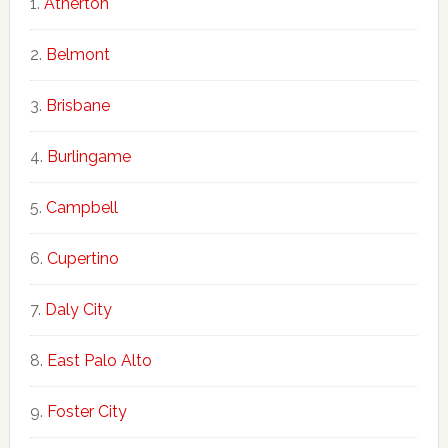
Atherton
Belmont
Brisbane
Burlingame
Campbell
Cupertino
Daly City
East Palo Alto
Foster City