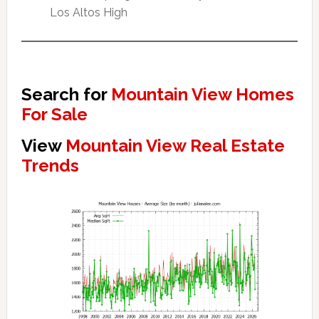
Los Altos High
Search for
Mountain View Homes
For Sale
View
Mountain View Real Estate
Trends