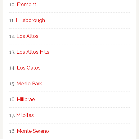
Fremont
Hillsborough
Los Altos
Los Altos Hills
Los Gatos
Menlo Park
Millbrae
Milpitas
Monte Sereno