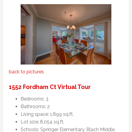
back to pictures
1552 Fordham Ct Virtual Tour
Bedrooms: 3
Bathrooms: 2
Living space: 1,899 sq.ft.
Lot size: 8,054 sq.ft.
Schools: Springer Elementary, Blach Middle,