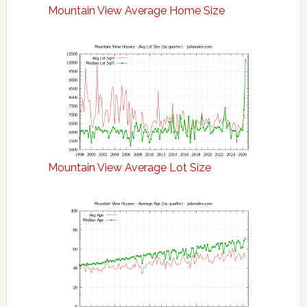
Mountain View Average Home Size
Mountain View Average Lot Size