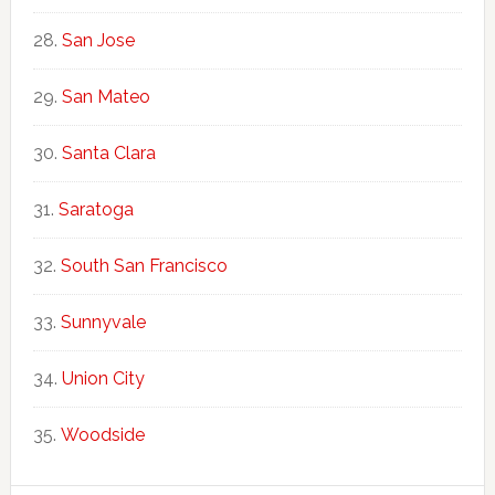
San Jose
San Mateo
Santa Clara
Saratoga
South San Francisco
Sunnyvale
Union City
Woodside