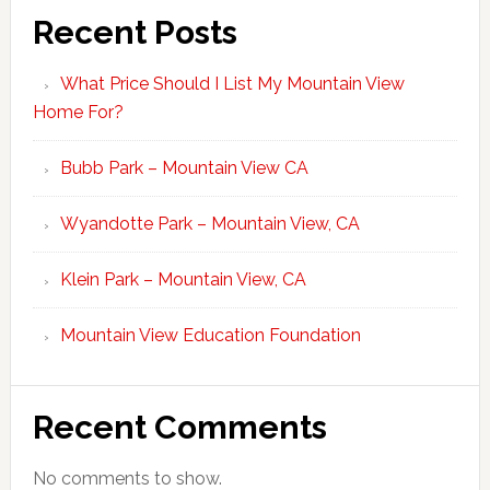
Recent Posts
What Price Should I List My Mountain View
Home For?
Bubb Park – Mountain View CA
Wyandotte Park – Mountain View, CA
Klein Park – Mountain View, CA
Mountain View Education Foundation
Recent Comments
No comments to show.