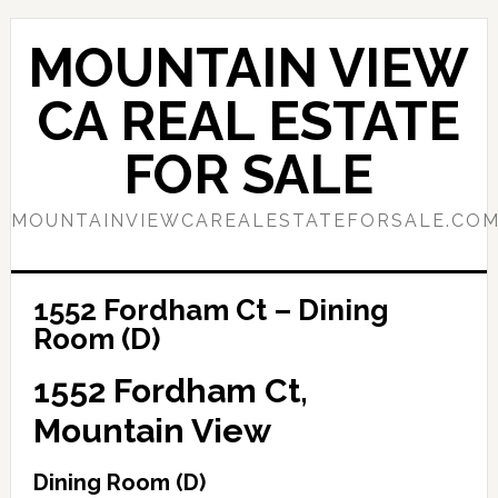
Skip
Skip
to
to
MOUNTAIN VIEW
main
primary
content
sidebar
CA REAL ESTATE
FOR SALE
MOUNTAINVIEWCAREALESTATEFORSALE.CO
1552 Fordham Ct – Dining
Room (D)
1552 Fordham Ct,
Mountain View
Dining Room (D)