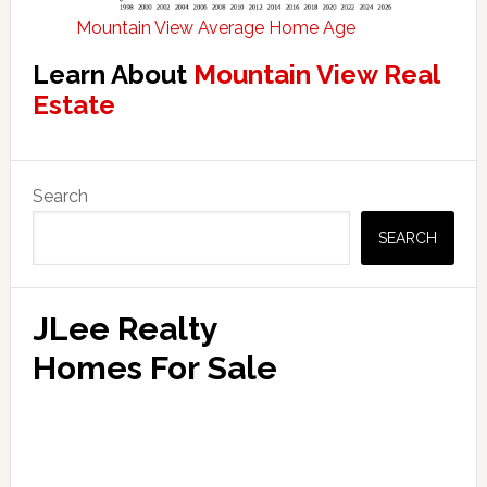
Mountain View Average Home Age
Learn About
Mountain View Real
Estate
Primary
Search
Sidebar
SEARCH
JLee Realty
Homes For Sale