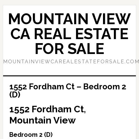
Skip
Skip
to
to
MOUNTAIN VIEW
main
primary
content
sidebar
CA REAL ESTATE
FOR SALE
MOUNTAINVIEWCAREALESTATEFORSALE.CO
1552 Fordham Ct – Bedroom 2
(D)
1552 Fordham Ct,
Mountain View
Bedroom 2 (D)