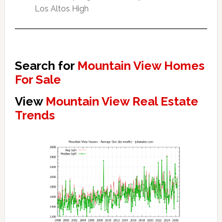
Los Altos High
Search for
Mountain View Homes
For Sale
View
Mountain View Real Estate
Trends