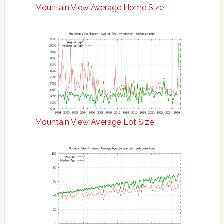
Mountain View Average Home Size
Mountain View Average Lot Size