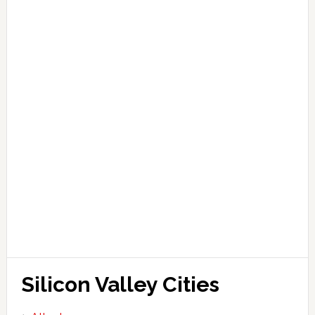
Silicon Valley Cities