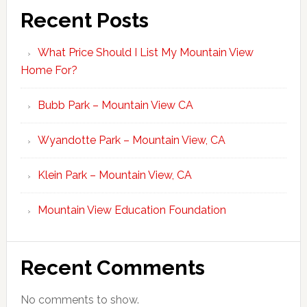
Recent Posts
What Price Should I List My Mountain View
Home For?
Bubb Park – Mountain View CA
Wyandotte Park – Mountain View, CA
Klein Park – Mountain View, CA
Mountain View Education Foundation
Recent Comments
No comments to show.