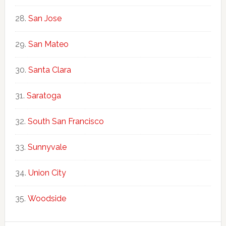
San Jose
San Mateo
Santa Clara
Saratoga
South San Francisco
Sunnyvale
Union City
Woodside