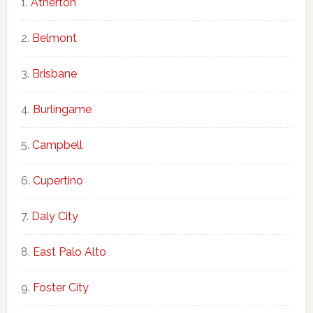
Atherton
Belmont
Brisbane
Burlingame
Campbell
Cupertino
Daly City
East Palo Alto
Foster City