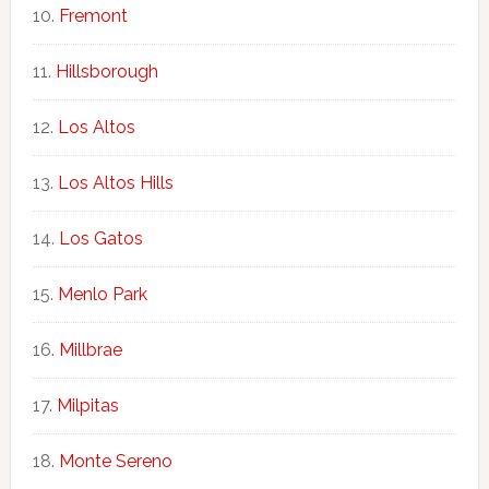
Fremont
Hillsborough
Los Altos
Los Altos Hills
Los Gatos
Menlo Park
Millbrae
Milpitas
Monte Sereno