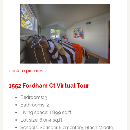
back to pictures
1552 Fordham Ct Virtual Tour
Bedrooms: 3
Bathrooms: 2
Living space: 1,899 sq.ft.
Lot size: 8,054 sq.ft.
Schools: Springer Elementary, Blach Middle,