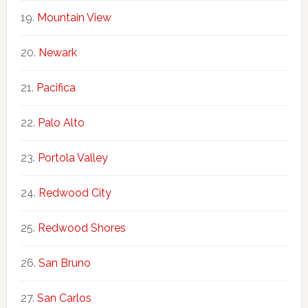
Mountain View
Newark
Pacifica
Palo Alto
Portola Valley
Redwood City
Redwood Shores
San Bruno
San Carlos