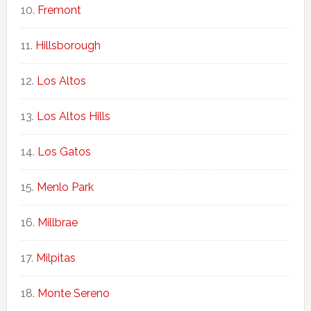
Fremont
Hillsborough
Los Altos
Los Altos Hills
Los Gatos
Menlo Park
Millbrae
Milpitas
Monte Sereno