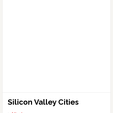
Silicon Valley Cities