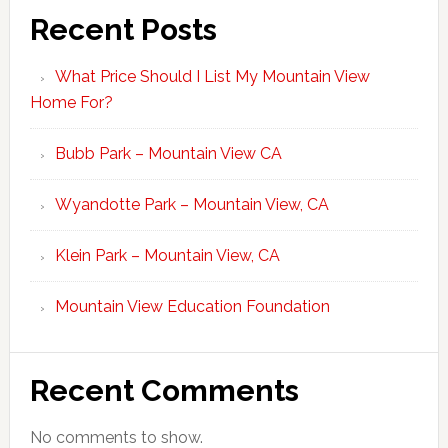
Recent Posts
What Price Should I List My Mountain View
Home For?
Bubb Park – Mountain View CA
Wyandotte Park – Mountain View, CA
Klein Park – Mountain View, CA
Mountain View Education Foundation
Recent Comments
No comments to show.