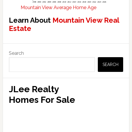
Mountain View Average Home Age
Learn About
Mountain View Real
Estate
Primary
Search
Sidebar
SEARCH
JLee Realty
Homes For Sale