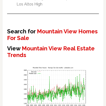
Los Altos High
Search for
Mountain View Homes
For Sale
View
Mountain View Real Estate
Trends