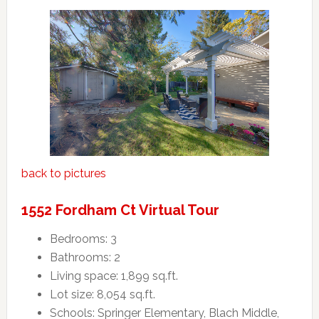
back to pictures
1552 Fordham Ct Virtual Tour
Bedrooms: 3
Bathrooms: 2
Living space: 1,899 sq.ft.
Lot size: 8,054 sq.ft.
Schools: Springer Elementary, Blach Middle,