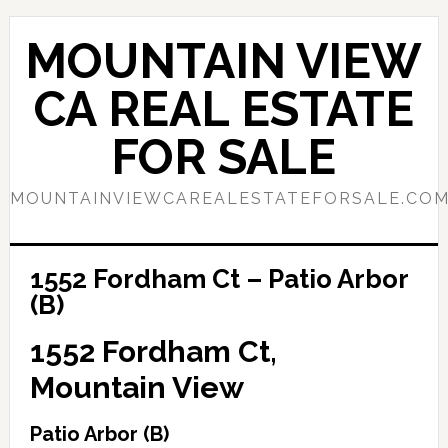
Skip
Skip
to
to
MOUNTAIN VIEW
main
primary
content
sidebar
CA REAL ESTATE
FOR SALE
MOUNTAINVIEWCAREALESTATEFORSALE.CO
1552 Fordham Ct – Patio Arbor
(B)
1552 Fordham Ct,
Mountain View
Patio Arbor (B)