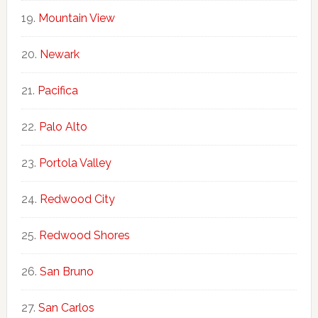
Mountain View
Newark
Pacifica
Palo Alto
Portola Valley
Redwood City
Redwood Shores
San Bruno
San Carlos