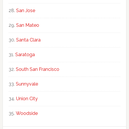
San Jose
San Mateo
Santa Clara
Saratoga
South San Francisco
Sunnyvale
Union City
Woodside