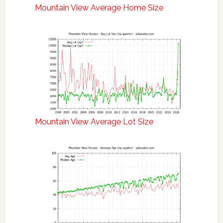
Mountain View Average Home Size
Mountain View Average Lot Size