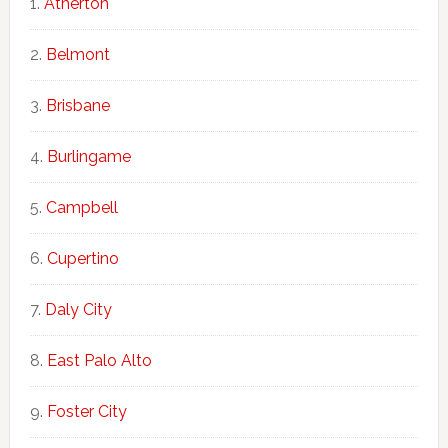
Atherton
Belmont
Brisbane
Burlingame
Campbell
Cupertino
Daly City
East Palo Alto
Foster City