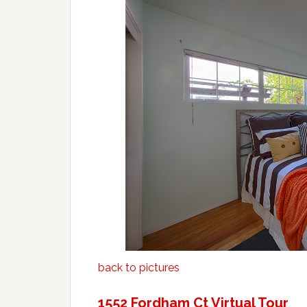
back to pictures
1552 Fordham Ct Virtual Tour