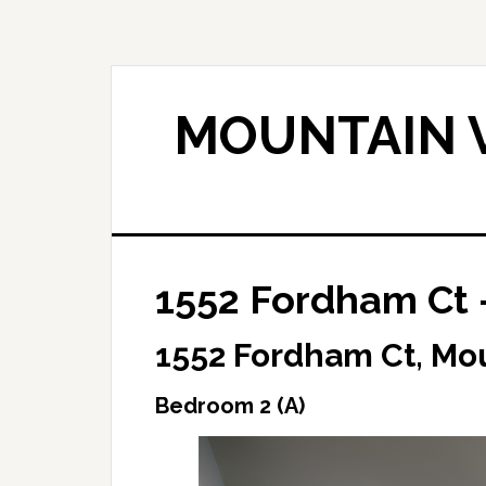
Skip
Skip
to
to
main
primary
content
sidebar
MOUNTAIN V
1552 Fordham Ct 
1552 Fordham Ct, Mo
Bedroom 2 (A)