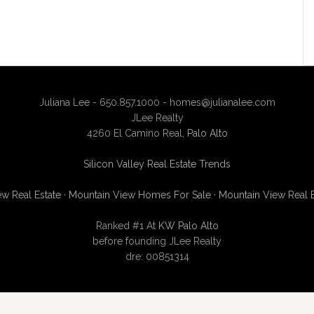
Juliana Lee - 650.857.1000 -
homes@julianalee.com
JLee Realty
4260 El Camino Real,
Palo Alto
Silicon Valley Real Estate Trends
w Real Estate
·
Mountain View Homes For Sale
·
Mountain View Real 
Ranked #1 At
KW Palo Alto
before founding JLee Realty
dre: 00851314