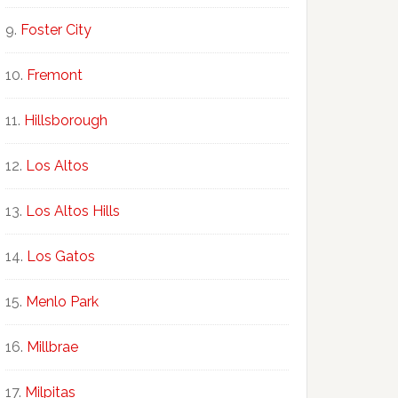
Foster City
Fremont
Hillsborough
Los Altos
Los Altos Hills
Los Gatos
Menlo Park
Millbrae
Milpitas