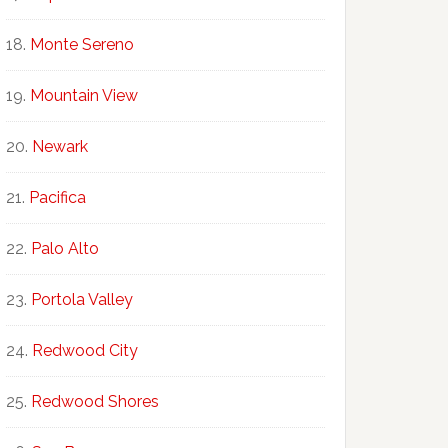
Monte Sereno
Mountain View
Newark
Pacifica
Palo Alto
Portola Valley
Redwood City
Redwood Shores