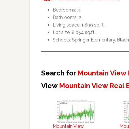
Bedrooms: 3
Bathrooms: 2
Living space: 1,899 sq.ft.
Lot size: 8,054 sq.ft.
Schools: Springer Elementary, Blach
Search for
Mountain View 
View
Mountain View Real 
Mountain View
Mou