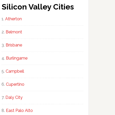
Silicon Valley Cities
Atherton
Belmont
Brisbane
Burlingame
Campbell
Cupertino
Daly City
East Palo Alto