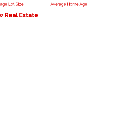
age Lot Size
Average Home Age
w Real Estate