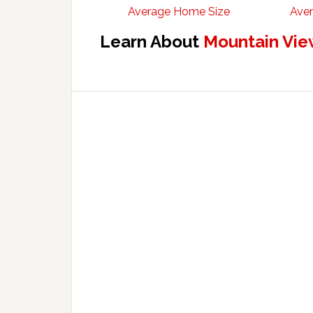
Average Home Size
Aver
Learn About
Mountain Vie