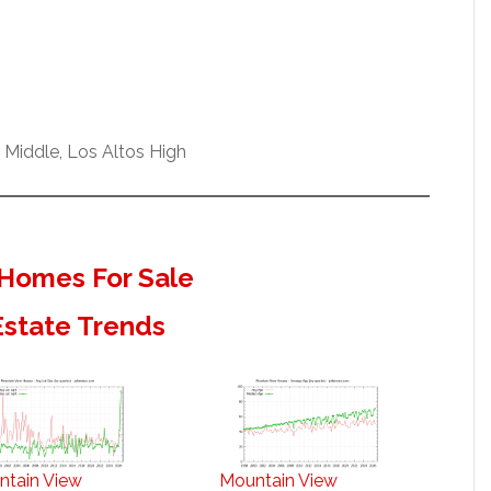
 Middle, Los Altos High
Homes For Sale
Estate Trends
ntain View
Mountain View