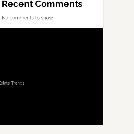
Recent Comments
No comments to show.
Estate Trends