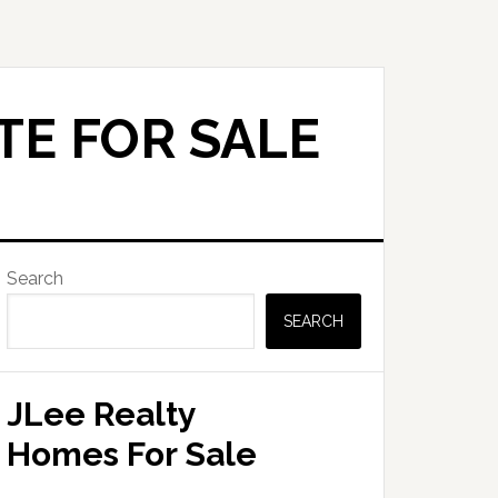
TE FOR SALE
Primary
Search
Sidebar
SEARCH
JLee Realty
Homes For Sale