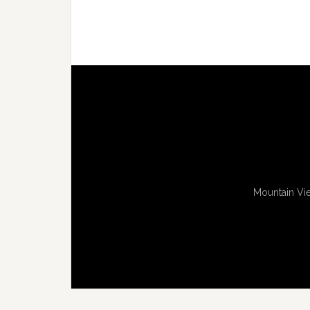
Mountain Vie