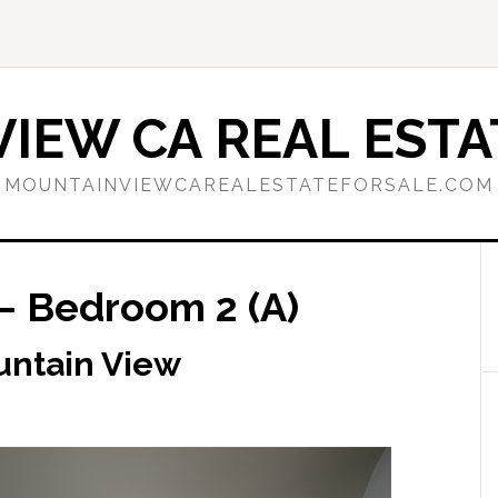
IEW CA REAL ESTA
MOUNTAINVIEWCAREALESTATEFORSALE.COM
– Bedroom 2 (A)
untain View