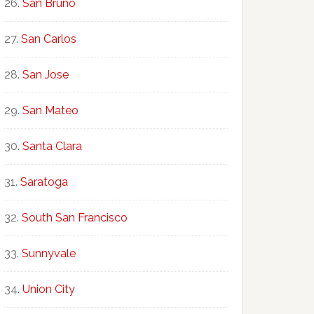
San Bruno
San Carlos
San Jose
San Mateo
Santa Clara
Saratoga
South San Francisco
Sunnyvale
Union City