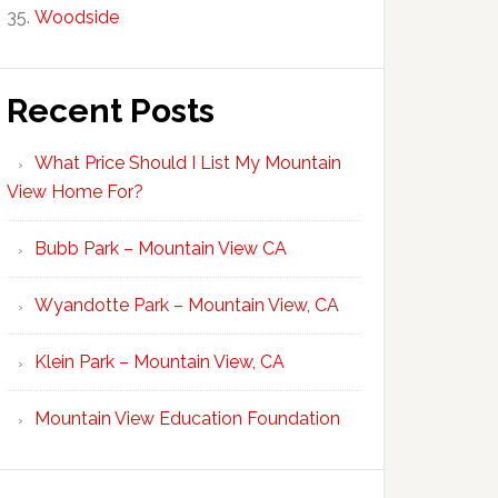
Woodside
Recent Posts
What Price Should I List My Mountain
View Home For?
Bubb Park – Mountain View CA
Wyandotte Park – Mountain View, CA
Klein Park – Mountain View, CA
Mountain View Education Foundation