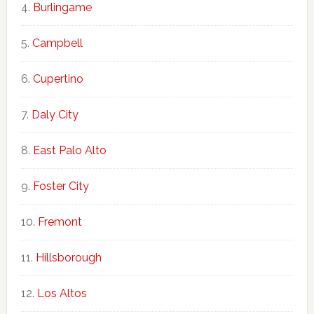
Burlingame
Campbell
Cupertino
Daly City
East Palo Alto
Foster City
Fremont
Hillsborough
Los Altos