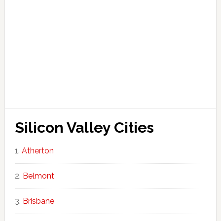
Silicon Valley Cities
Atherton
Belmont
Brisbane