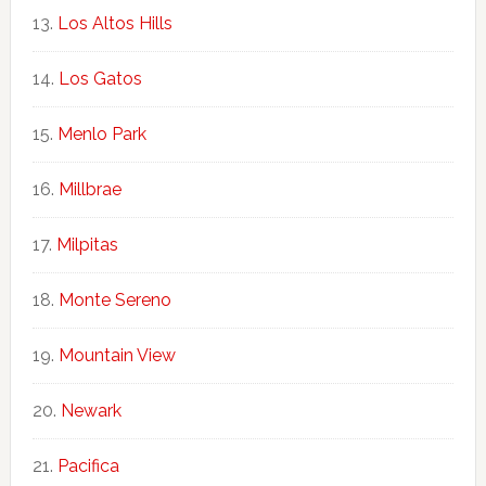
Los Altos Hills
Los Gatos
Menlo Park
Millbrae
Milpitas
Monte Sereno
Mountain View
Newark
Pacifica