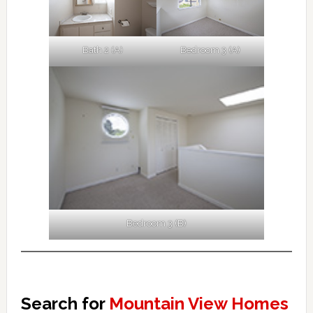
Bath 2 (A)
Bedroom 3 (A)
Bedroom 3 (B)
Search for
Mountain View Homes