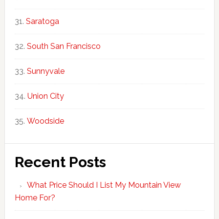
Saratoga
South San Francisco
Sunnyvale
Union City
Woodside
Recent Posts
What Price Should I List My Mountain View
Home For?