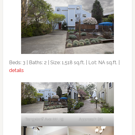
Beds: 3 | Baths: 2 | Size: 1,518 sq.ft. | Lot: NA sq.ft. |
details
Rengstorff Ave 221 19
Approach (A)