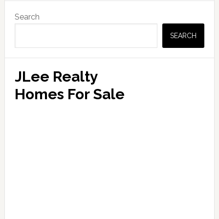
Primary
Search
Sidebar
SEARCH
JLee Realty
Homes For Sale