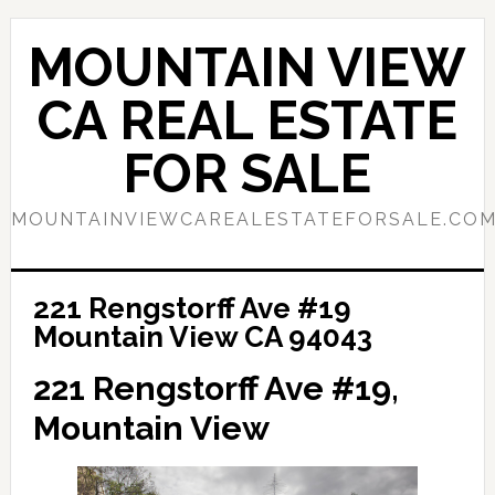
Skip
Skip
to
to
MOUNTAIN VIEW
main
primary
content
sidebar
CA REAL ESTATE
FOR SALE
MOUNTAINVIEWCAREALESTATEFORSALE.CO
221 Rengstorff Ave #19
Mountain View CA 94043
221 Rengstorff Ave #19,
Mountain View