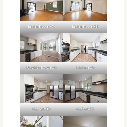
Living Room (A)
Living Room (B)
Breakfast Area (A)
Kitchen (A)
Kitchen (B)
Kitchen (C)