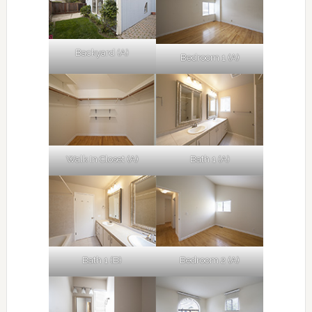
Backyard (A)
Bedroom 1 (A)
Walk In Closet (A)
Bath 1 (A)
Bath 1 (B)
Bedroom 2 (A)