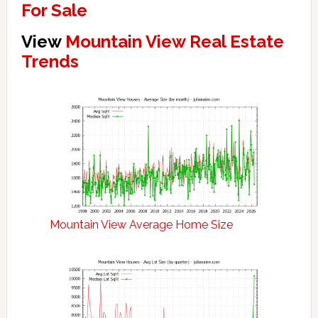
For Sale
View
Mountain View Real Estate
Trends
Mountain View Average Home Size