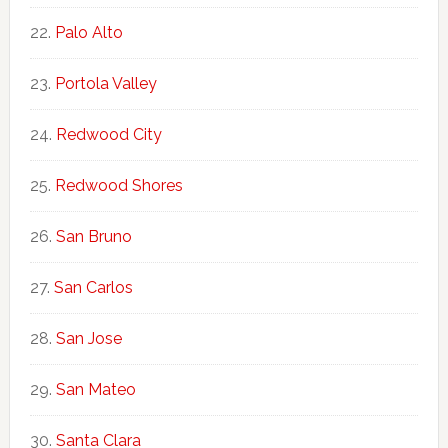
Palo Alto
Portola Valley
Redwood City
Redwood Shores
San Bruno
San Carlos
San Jose
San Mateo
Santa Clara