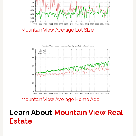
Mountain View Average Lot Size
Mountain View Average Home Age
Learn About
Mountain View Real
Estate