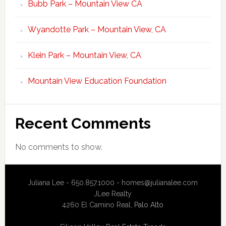
Bubb Park – Mountain View CA
Wyandotte Park – Mountain View, CA
Klein Park – Mountain View, CA
Mountain View Education Foundation
Recent Comments
No comments to show.
Juliana Lee - 650.857.1000 -
homes@julianalee.com
JLee Realty
4260 El Camino Real,
Palo Alto