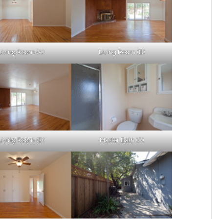
Living Room (A)
Living Room (B)
Living Room (D)
Master Bath (A)