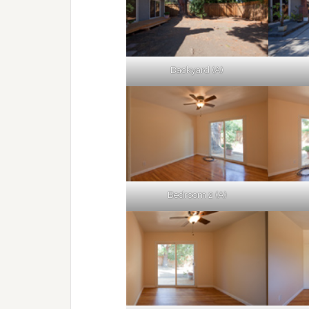
Backyard (A)
Bedroom 2 (A)