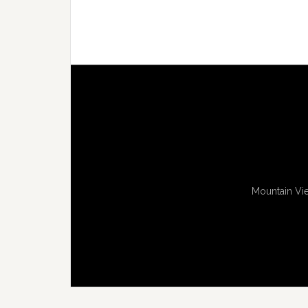
Mountain Vie