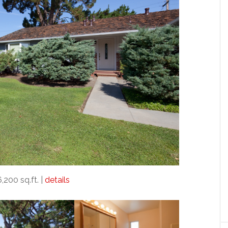
6,200 sq.ft. |
details