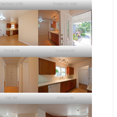
Bedroom 3 (B)
Cuesta Dr 1032
Dining (B)
Entrance (A)
Hall (A)
Kitchen (A)