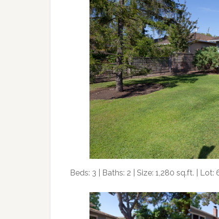
Beds: 3 | Baths: 2 | Size: 1,280 sq.ft. | Lot: 