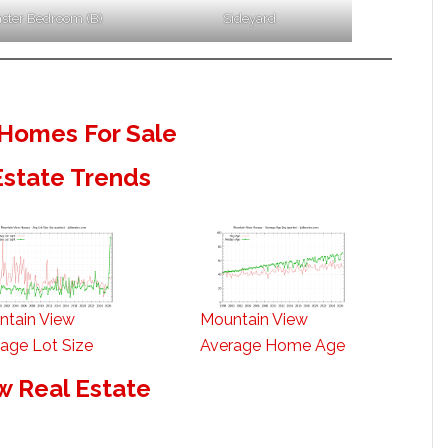
ster Bedroom (B)
Sideyard
Homes For Sale
Estate Trends
ntain View
Mountain View
age Lot Size
Average Home Age
w Real Estate