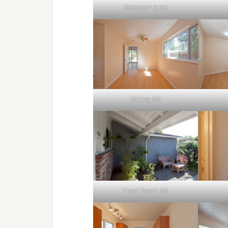
Bedroom 3 (A)
Dining (A)
Front Porch (A)