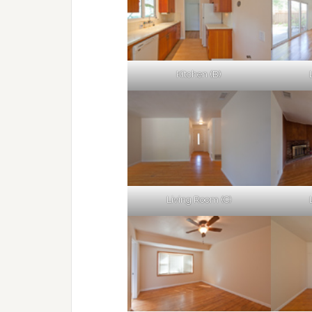
Kitchen (B)
Living Room (C)