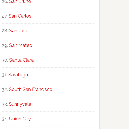
San Bruno
San Carlos
San Jose
San Mateo
Santa Clara
Saratoga
South San Francisco
Sunnyvale
Union City