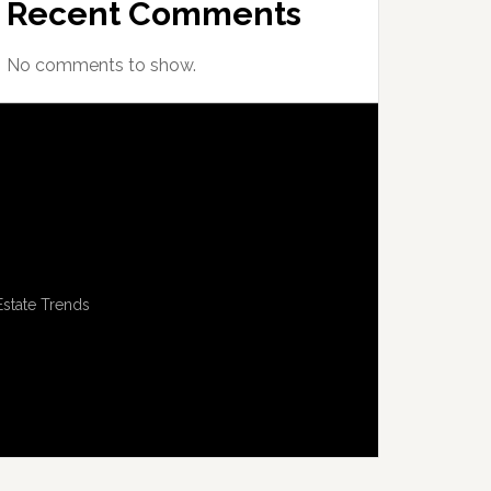
Recent Comments
No comments to show.
Estate Trends