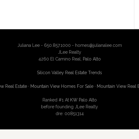
Juliana Lee - 650.857.1000 -
homes@julianalee.com
JLee Realty
4260 El Camino Real,
Palo Alto
Silicon Valley Real Estate Trends
w Real Estate
·
Mountain View Homes For Sale
·
Mountain View Real 
Ranked #1 At
KW Palo Alto
before founding JLee Realty
dre: 00851314