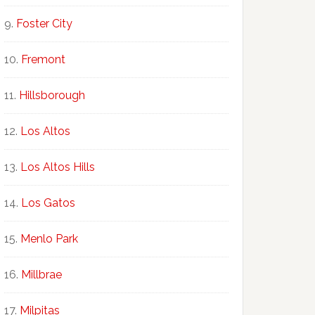
Foster City
Fremont
Hillsborough
Los Altos
Los Altos Hills
Los Gatos
Menlo Park
Millbrae
Milpitas