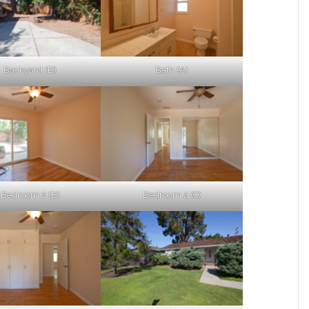
Backyard (B)
Bath (A)
Bedroom 2 (B)
Bedroom 2 (C)