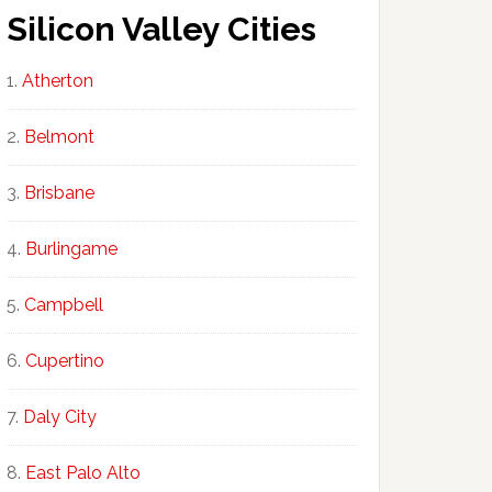
Silicon Valley Cities
Atherton
Belmont
Brisbane
Burlingame
Campbell
Cupertino
Daly City
East Palo Alto