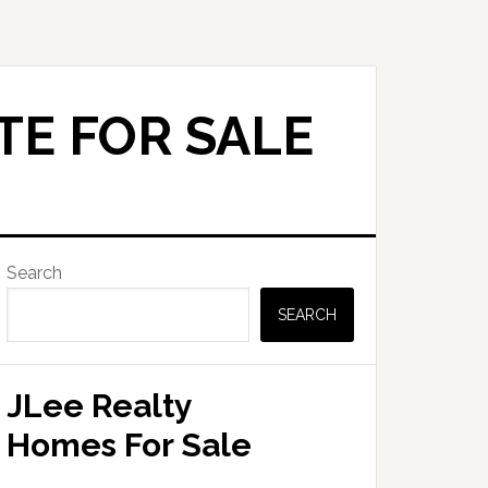
TE FOR SALE
Primary
Search
Sidebar
SEARCH
JLee Realty
Homes For Sale