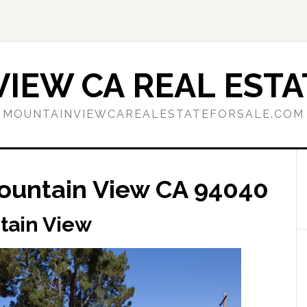
IEW CA REAL ESTA
MOUNTAINVIEWCAREALESTATEFORSALE.COM
ountain View CA 94040
tain View