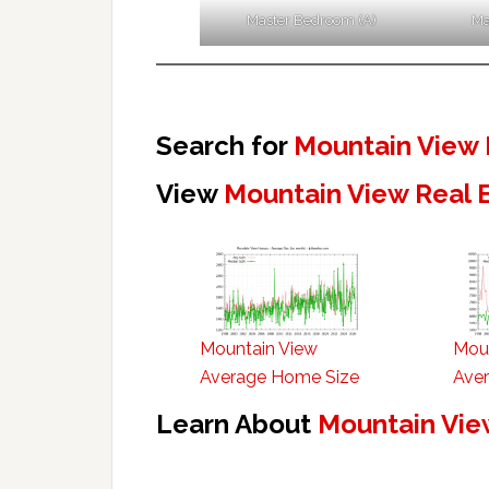
Master Bedroom (A)
Ma
Search for
Mountain View 
View
Mountain View Real 
Mountain View
Mou
Average Home Size
Aver
Learn About
Mountain Vie