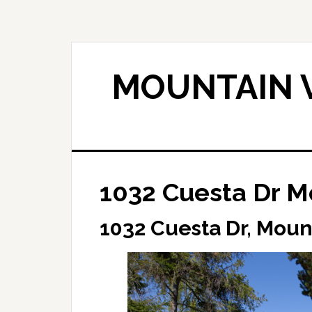
Skip
Skip
to
to
main
primary
content
sidebar
MOUNTAIN V
1032 Cuesta Dr M
1032 Cuesta Dr, Moun