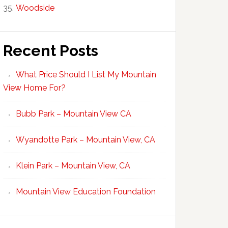
Woodside
Recent Posts
What Price Should I List My Mountain
View Home For?
Bubb Park – Mountain View CA
Wyandotte Park – Mountain View, CA
Klein Park – Mountain View, CA
Mountain View Education Foundation