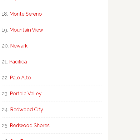
Monte Sereno
Mountain View
Newark
Pacifica
Palo Alto
Portola Valley
Redwood City
Redwood Shores