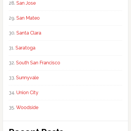
San Jose
San Mateo
Santa Clara
Saratoga
South San Francisco
Sunnyvale
Union City
Woodside