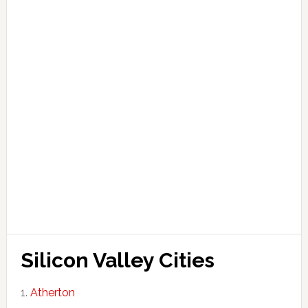
Silicon Valley Cities
Atherton