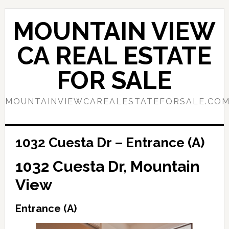
Skip
Skip
to
to
MOUNTAIN VIEW
main
primary
content
sidebar
CA REAL ESTATE
FOR SALE
MOUNTAINVIEWCAREALESTATEFORSALE.CO
1032 Cuesta Dr – Entrance (A)
1032 Cuesta Dr, Mountain
View
Entrance (A)