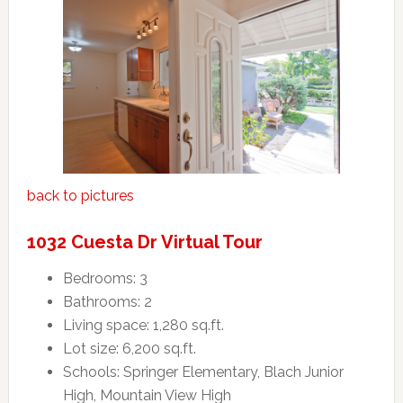
back to pictures
1032 Cuesta Dr Virtual Tour
Bedrooms: 3
Bathrooms: 2
Living space: 1,280 sq.ft.
Lot size: 6,200 sq.ft.
Schools: Springer Elementary, Blach Junior
High, Mountain View High