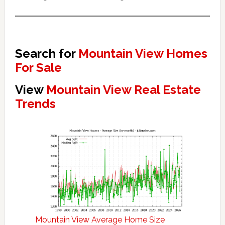
Search for
Mountain View Homes
For Sale
View
Mountain View Real Estate
Trends
Mountain View Average Home Size