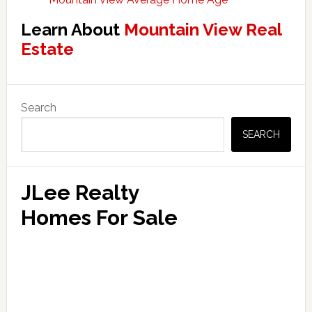
Learn About
Mountain View Real
Estate
Primary
Search
Sidebar
SEARCH
JLee Realty
Homes For Sale