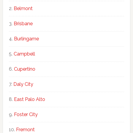
Belmont
Brisbane
Burlingame
Campbell
Cupertino
Daly City
East Palo Alto
Foster City
Fremont