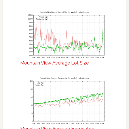
Mountain View Average Lot Size
Mountain View Average Home Age