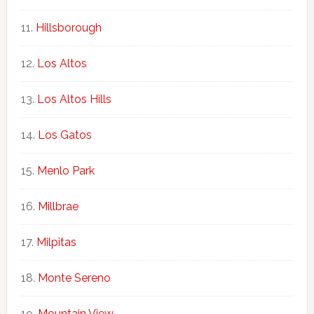
Hillsborough
Los Altos
Los Altos Hills
Los Gatos
Menlo Park
Millbrae
Milpitas
Monte Sereno
Mountain View