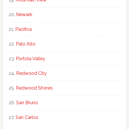
Newark
Pacifica
Palo Alto
Portola Valley
Redwood City
Redwood Shores
San Bruno
San Carlos