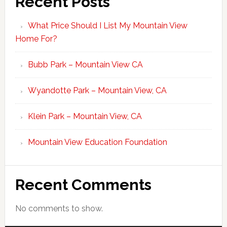
Recent Posts
What Price Should I List My Mountain View
Home For?
Bubb Park – Mountain View CA
Wyandotte Park – Mountain View, CA
Klein Park – Mountain View, CA
Mountain View Education Foundation
Recent Comments
No comments to show.