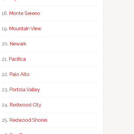
Monte Sereno
Mountain View
Newark
Pacifica
Palo Alto
Portola Valley
Redwood City
Redwood Shores