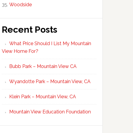
Woodside
Recent Posts
What Price Should I List My Mountain
View Home For?
Bubb Park – Mountain View CA
Wyandotte Park – Mountain View, CA
Klein Park – Mountain View, CA
Mountain View Education Foundation