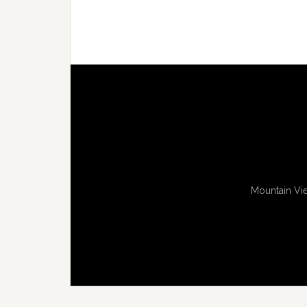
Mountain Vie