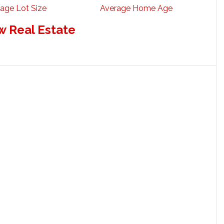
age Lot Size
Average Home Age
w Real Estate