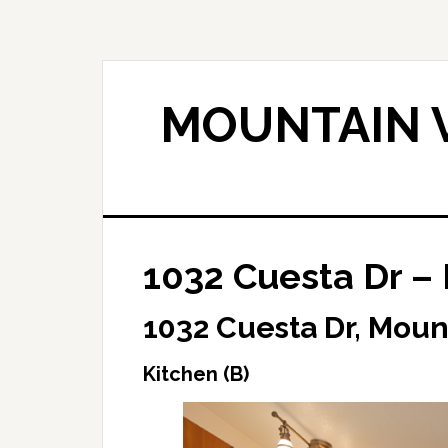
Skip
Skip
to
to
main
primary
content
sidebar
MOUNTAIN V
1032 Cuesta Dr – 
1032 Cuesta Dr, Moun
Kitchen (B)