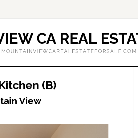
IEW CA REAL ESTA
MOUNTAINVIEWCAREALESTATEFORSALE.COM
Kitchen (B)
tain View