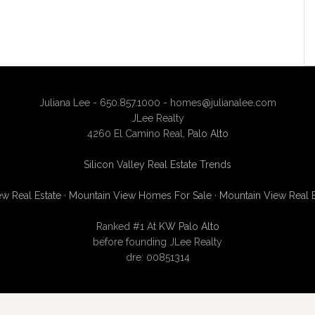
Juliana Lee - 650.857.1000 -
homes@julianalee.com
JLee Realty
4260 El Camino Real,
Palo Alto
Silicon Valley Real Estate Trends
w Real Estate
·
Mountain View Homes For Sale
·
Mountain View Real 
Ranked #1 At
KW Palo Alto
before founding JLee Realty
dre: 00851314