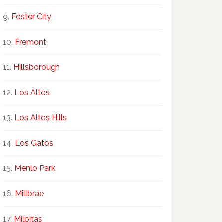
Foster City
Fremont
Hillsborough
Los Altos
Los Altos Hills
Los Gatos
Menlo Park
Millbrae
Milpitas