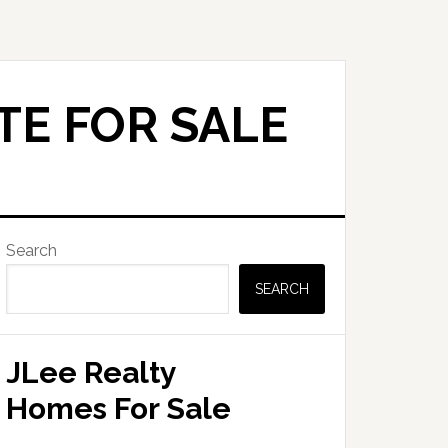
TE FOR SALE
Primary
Search
Sidebar
SEARCH
JLee Realty
Homes For Sale