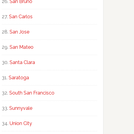
San Bruno
San Carlos
San Jose
San Mateo
Santa Clara
Saratoga
South San Francisco
Sunnyvale
Union City