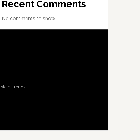
Recent Comments
No comments to show.
Estate Trends