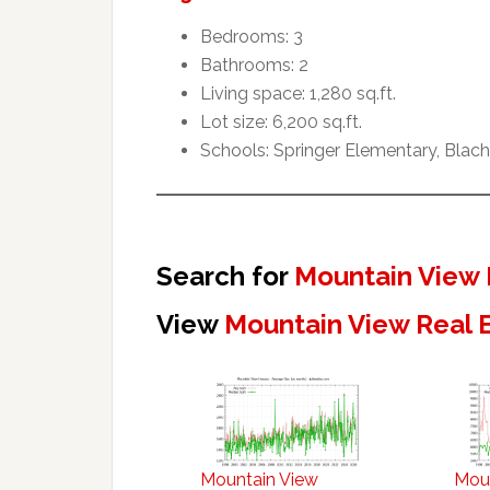
Bedrooms: 3
Bathrooms: 2
Living space: 1,280 sq.ft.
Lot size: 6,200 sq.ft.
Schools: Springer Elementary, Blach
Search for
Mountain View 
View
Mountain View Real 
Mountain View
Mou