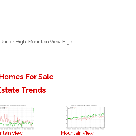
 Junior High, Mountain View High
Homes For Sale
Estate Trends
ntain View
Mountain View