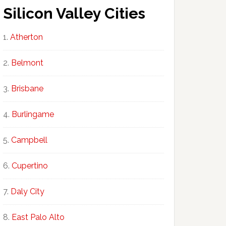
Silicon Valley Cities
Atherton
Belmont
Brisbane
Burlingame
Campbell
Cupertino
Daly City
East Palo Alto