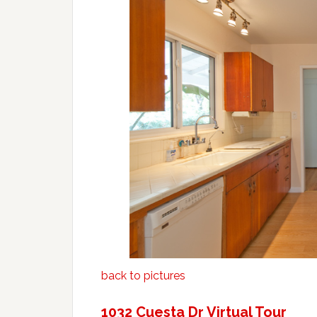
back to pictures
1032 Cuesta Dr Virtual Tour