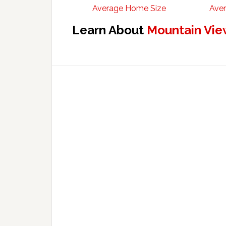
Average Home Size
Aver
Learn About
Mountain Vie