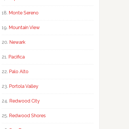
Monte Sereno
Mountain View
Newark
Pacifica
Palo Alto
Portola Valley
Redwood City
Redwood Shores