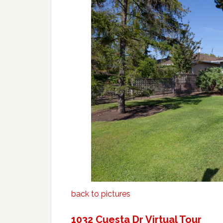
back to pictures
1032 Cuesta Dr Virtual Tour