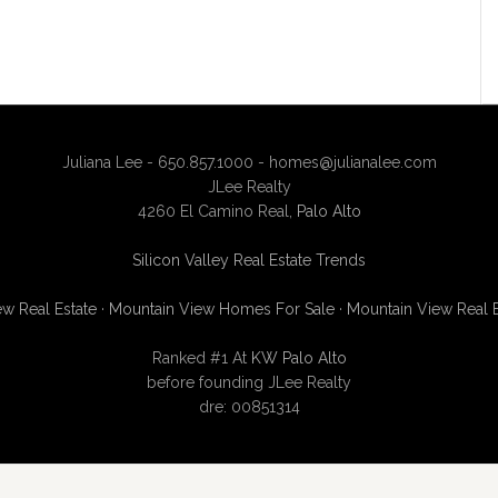
Juliana Lee - 650.857.1000 -
homes@julianalee.com
JLee Realty
4260 El Camino Real,
Palo Alto
Silicon Valley Real Estate Trends
w Real Estate
·
Mountain View Homes For Sale
·
Mountain View Real 
Ranked #1 At
KW Palo Alto
before founding JLee Realty
dre: 00851314