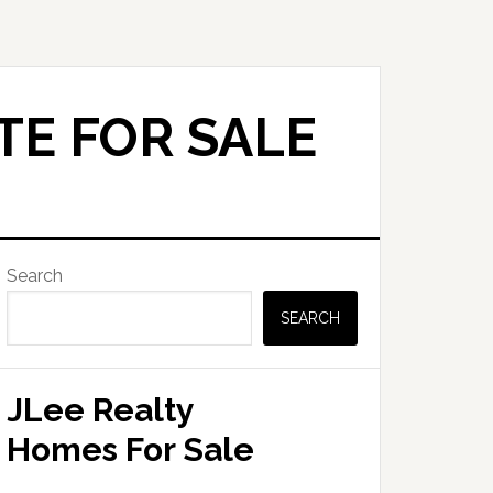
TE FOR SALE
Primary
Search
Sidebar
SEARCH
JLee Realty
Homes For Sale