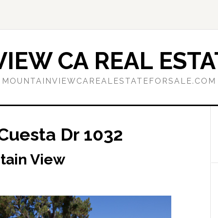
IEW CA REAL ESTA
MOUNTAINVIEWCAREALESTATEFORSALE.COM
 Cuesta Dr 1032
tain View