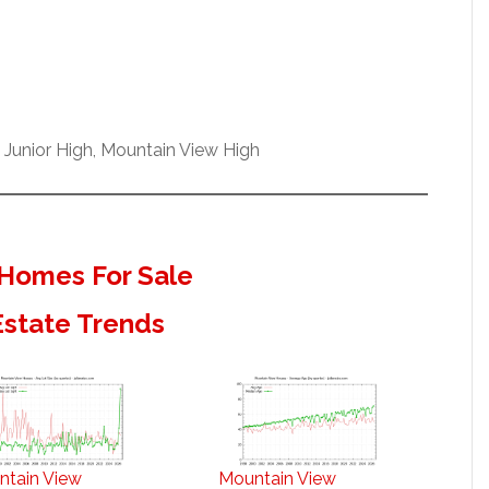
 Junior High, Mountain View High
Homes For Sale
Estate Trends
ntain View
Mountain View