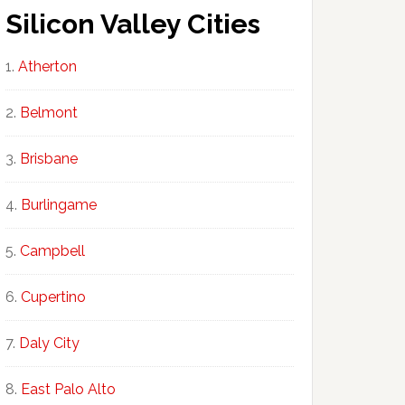
Silicon Valley Cities
Atherton
Belmont
Brisbane
Burlingame
Campbell
Cupertino
Daly City
East Palo Alto