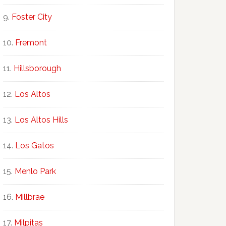
Foster City
Fremont
Hillsborough
Los Altos
Los Altos Hills
Los Gatos
Menlo Park
Millbrae
Milpitas