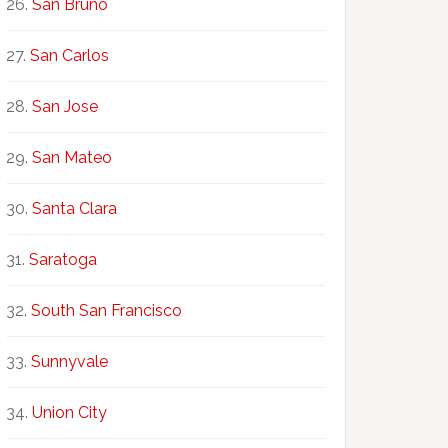
San Bruno
San Carlos
San Jose
San Mateo
Santa Clara
Saratoga
South San Francisco
Sunnyvale
Union City