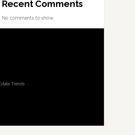
Recent Comments
No comments to show.
Estate Trends