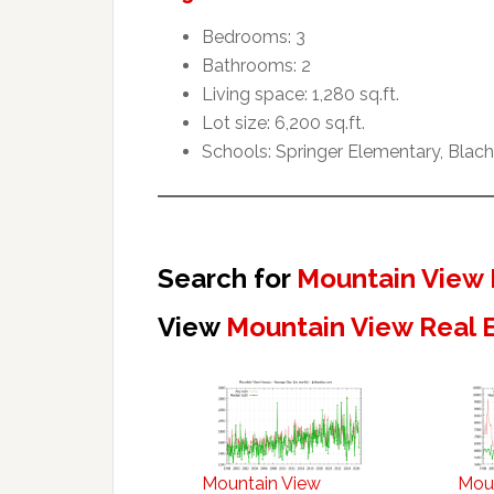
Bedrooms: 3
Bathrooms: 2
Living space: 1,280 sq.ft.
Lot size: 6,200 sq.ft.
Schools: Springer Elementary, Blach
Search for
Mountain View 
View
Mountain View Real 
Mountain View
Mou