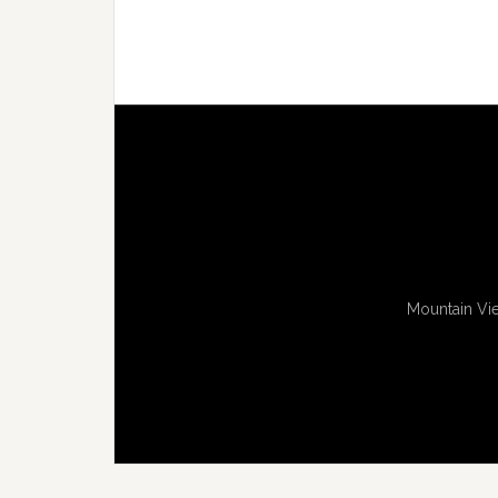
Mountain Vie