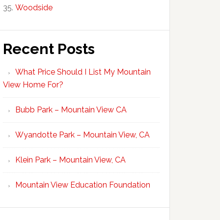
Woodside
Recent Posts
What Price Should I List My Mountain
View Home For?
Bubb Park – Mountain View CA
Wyandotte Park – Mountain View, CA
Klein Park – Mountain View, CA
Mountain View Education Foundation