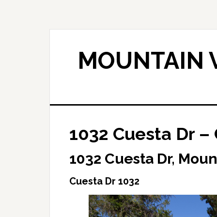
Skip
Skip
to
to
main
primary
content
sidebar
MOUNTAIN V
1032 Cuesta Dr –
1032 Cuesta Dr, Moun
Cuesta Dr 1032