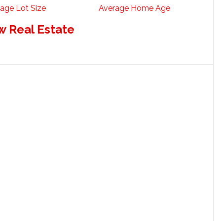
age Lot Size
Average Home Age
w Real Estate