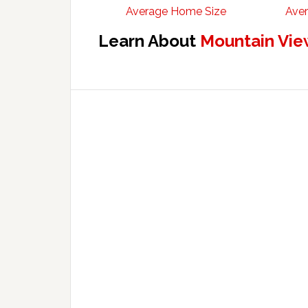
Average Home Size
Aver
Learn About
Mountain Vie