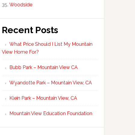
Woodside
Recent Posts
What Price Should I List My Mountain
View Home For?
Bubb Park – Mountain View CA
Wyandotte Park – Mountain View, CA
Klein Park – Mountain View, CA
Mountain View Education Foundation