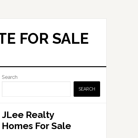
TE FOR SALE
Primary
Search
Sidebar
SEARCH
JLee Realty
Homes For Sale