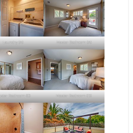
Laundry (A)
Master Bedroom (A)
ster Bedroom (C)
Master Bedroom (D)