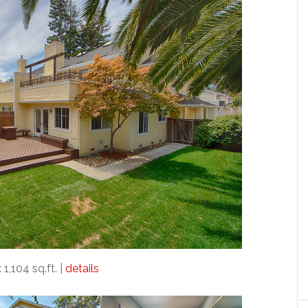
 1,104 sq.ft. |
details