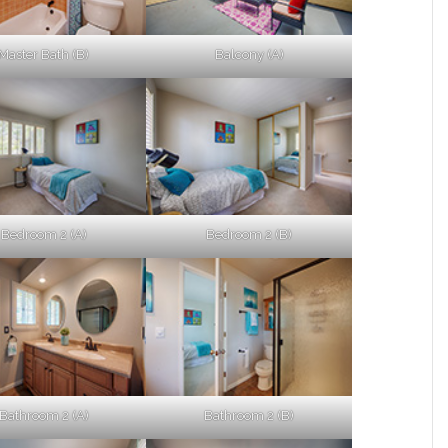
Master Bath (B)
Balcony (A)
Bedroom 2 (A)
Bedroom 2 (B)
Bathroom 2 (A)
Bathroom 2 (B)