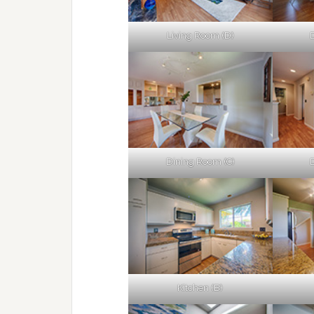
Living Room (D)
Dining Room (C)
Kitchen (B)