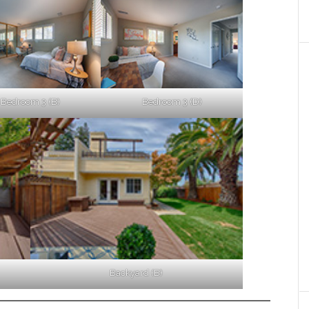
Bedroom 3 (B)
Bedroom 3 (D)
Backyard (B)