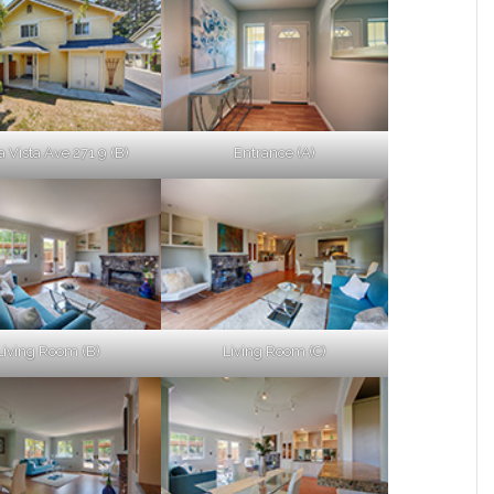
a Vista Ave 271 9 (B)
Entrance (A)
Living Room (B)
Living Room (C)