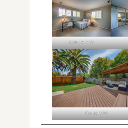
Bedroom 3 (A)
Backyard (A)