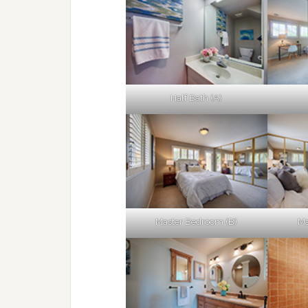
Half Bath (A)
Master Bedroom (B)
Ma