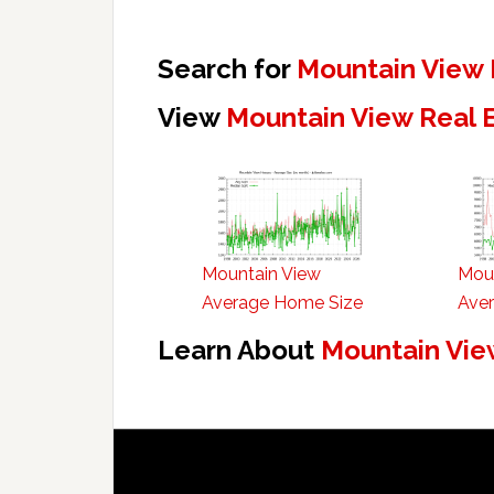
Search for
Mountain View 
View
Mountain View Real 
Mountain View
Mou
Average Home Size
Aver
Learn About
Mountain Vie