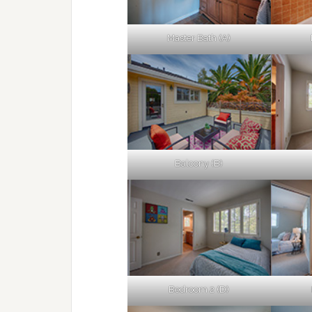
Master Bath (A)
Balcony (B)
Bedroom 2 (D)