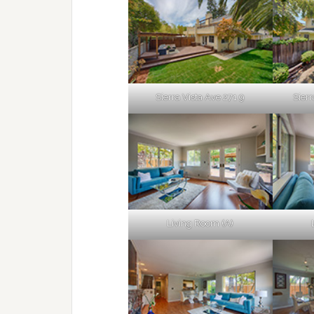
Sierra Vista Ave 271 9
Sierr
Living Room (A)