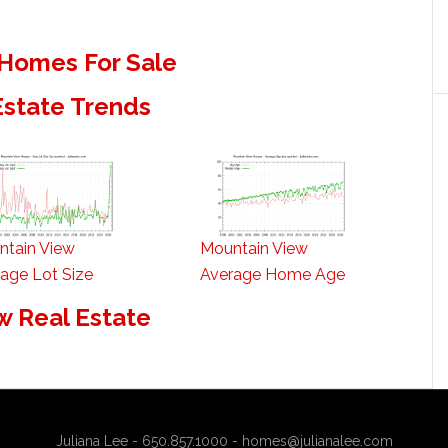
Homes For Sale
Estate Trends
ntain View
Mountain View
age Lot Size
Average Home Age
w Real Estate
Juliana Lee - 650.857.1000 -
homes@julianalee.com