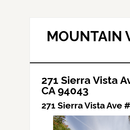
Skip
Skip
to
to
main
primary
content
sidebar
MOUNTAIN V
271 Sierra Vista 
CA 94043
271 Sierra Vista Ave