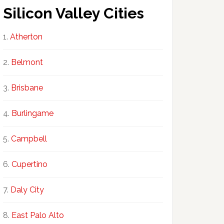
Silicon Valley Cities
Atherton
Belmont
Brisbane
Burlingame
Campbell
Cupertino
Daly City
East Palo Alto