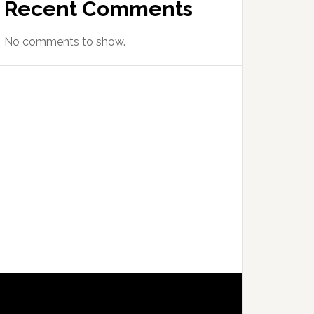
Recent Comments
No comments to show.