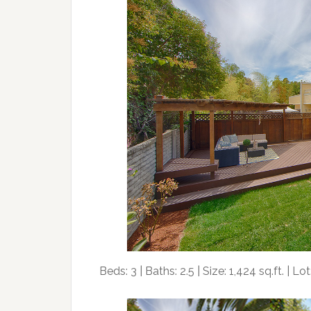
Beds: 3 | Baths: 2.5 | Size: 1,424 sq.ft. | Lot: