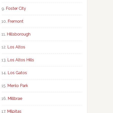
Foster City
Fremont
Hillsborough
Los Altos
Los Altos Hills
Los Gatos
Menlo Park
Millbrae
Milpitas