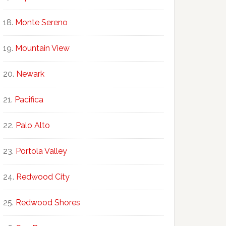
Monte Sereno
Mountain View
Newark
Pacifica
Palo Alto
Portola Valley
Redwood City
Redwood Shores