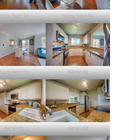
Dining Room (A)
Dining Room (B)
Dining Room (D)
Kitchen (A)
Kitchen (C)
Kitchen (D)