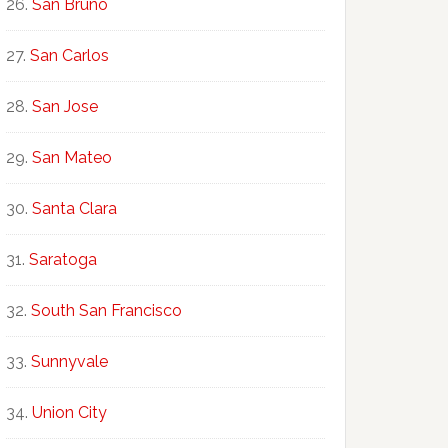
San Bruno
San Carlos
San Jose
San Mateo
Santa Clara
Saratoga
South San Francisco
Sunnyvale
Union City