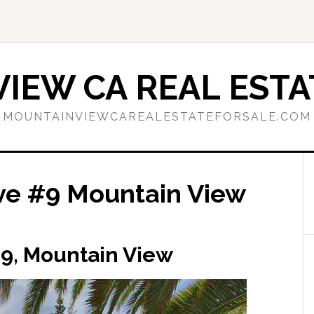
IEW CA REAL ESTA
MOUNTAINVIEWCAREALESTATEFORSALE.COM
Ave #9 Mountain View
 #9, Mountain View