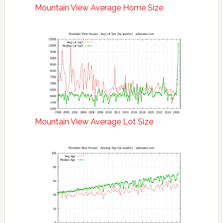
Mountain View Average Home Size
Mountain View Average Lot Size