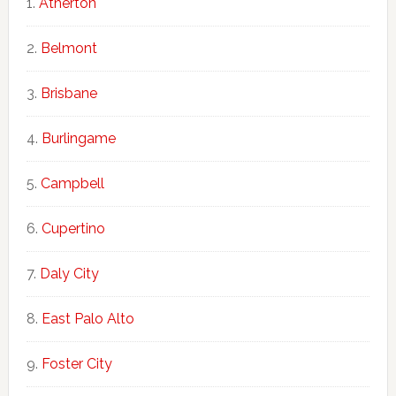
Atherton
Belmont
Brisbane
Burlingame
Campbell
Cupertino
Daly City
East Palo Alto
Foster City