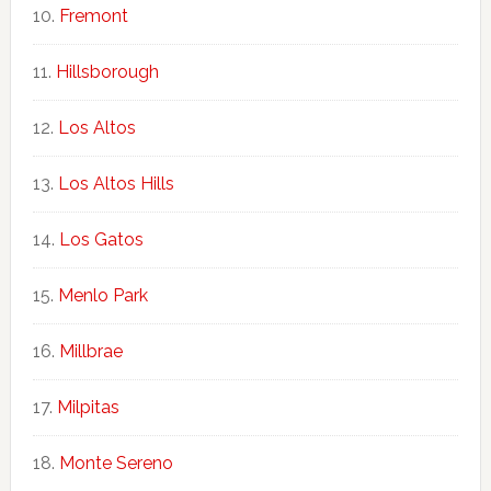
Fremont
Hillsborough
Los Altos
Los Altos Hills
Los Gatos
Menlo Park
Millbrae
Milpitas
Monte Sereno