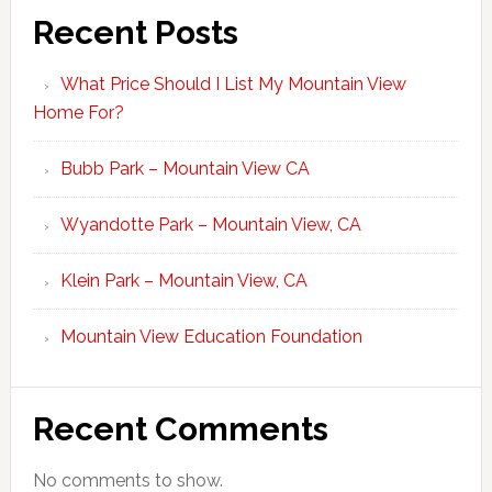
Recent Posts
What Price Should I List My Mountain View
Home For?
Bubb Park – Mountain View CA
Wyandotte Park – Mountain View, CA
Klein Park – Mountain View, CA
Mountain View Education Foundation
Recent Comments
No comments to show.