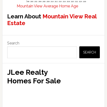
Mountain View Average Home Age
Learn About
Mountain View Real
Estate
Primary
Search
Sidebar
SEARCH
JLee Realty
Homes For Sale