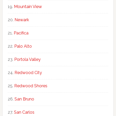
Mountain View
Newark
Pacifica
Palo Alto
Portola Valley
Redwood City
Redwood Shores
San Bruno
San Carlos