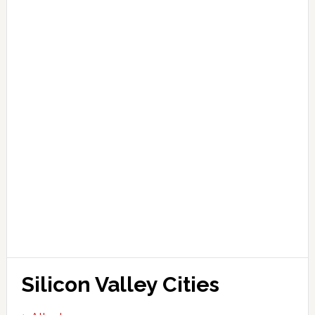
Silicon Valley Cities