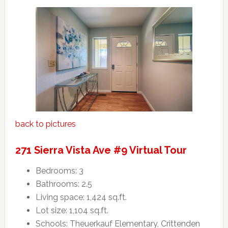
back to pictures
271 Sierra Vista Ave #9 Virtual Tour
Bedrooms: 3
Bathrooms: 2.5
Living space: 1,424 sq.ft.
Lot size: 1,104 sq.ft.
Schools: Theuerkauf Elementary, Crittenden