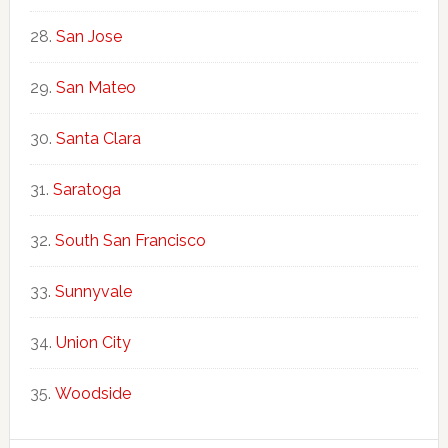
San Jose
San Mateo
Santa Clara
Saratoga
South San Francisco
Sunnyvale
Union City
Woodside