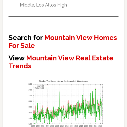
Middle, Los Altos High
Search for
Mountain View Homes
For Sale
View
Mountain View Real Estate
Trends