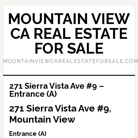
Skip
Skip
to
to
MOUNTAIN VIEW
main
primary
content
sidebar
CA REAL ESTATE
FOR SALE
MOUNTAINVIEWCAREALESTATEFORSALE.CO
271 Sierra Vista Ave #9 –
Entrance (A)
271 Sierra Vista Ave #9,
Mountain View
Entrance (A)