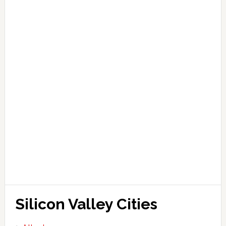
Silicon Valley Cities