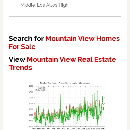
Middle, Los Altos High
Search for
Mountain View Homes
For Sale
View
Mountain View Real Estate
Trends