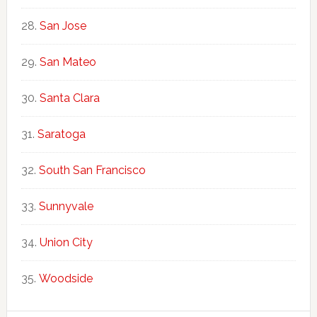
San Jose
San Mateo
Santa Clara
Saratoga
South San Francisco
Sunnyvale
Union City
Woodside