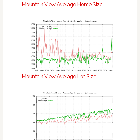
Mountain View Average Home Size
Mountain View Average Lot Size