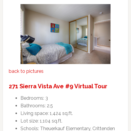
back to pictures
271 Sierra Vista Ave #9 Virtual Tour
Bedrooms: 3
Bathrooms: 2.5
Living space: 1,424 sq.ft.
Lot size: 1,104 sq.ft.
Schools: Theuerkauf Elementary, Crittenden