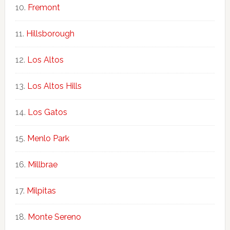
Fremont
Hillsborough
Los Altos
Los Altos Hills
Los Gatos
Menlo Park
Millbrae
Milpitas
Monte Sereno