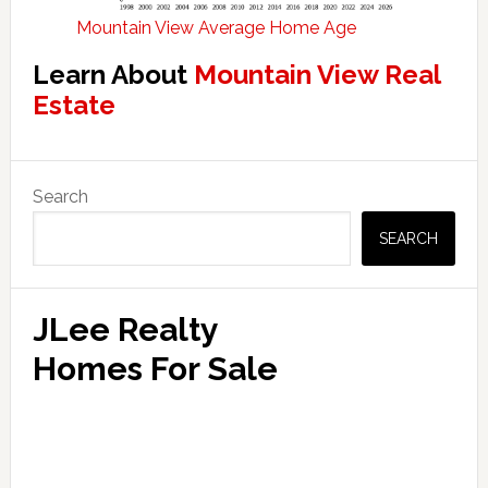
Mountain View Average Home Age
Learn About
Mountain View Real
Estate
Primary
Search
Sidebar
SEARCH
JLee Realty
Homes For Sale