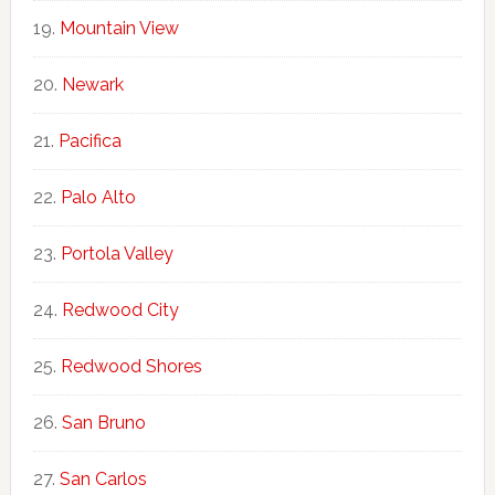
Mountain View
Newark
Pacifica
Palo Alto
Portola Valley
Redwood City
Redwood Shores
San Bruno
San Carlos