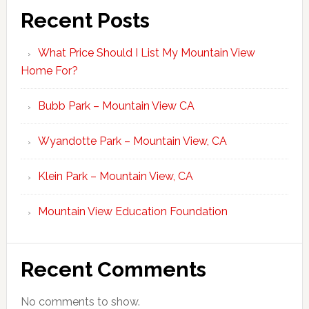
Recent Posts
What Price Should I List My Mountain View
Home For?
Bubb Park – Mountain View CA
Wyandotte Park – Mountain View, CA
Klein Park – Mountain View, CA
Mountain View Education Foundation
Recent Comments
No comments to show.