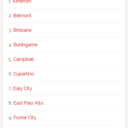
Atherton
Belmont
Brisbane
Burlingame
Campbell
Cupertino
Daly City
East Palo Alto
Foster City