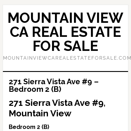
Skip
Skip
to
to
MOUNTAIN VIEW
main
primary
content
sidebar
CA REAL ESTATE
FOR SALE
MOUNTAINVIEWCAREALESTATEFORSALE.CO
271 Sierra Vista Ave #9 –
Bedroom 2 (B)
271 Sierra Vista Ave #9,
Mountain View
Bedroom 2 (B)