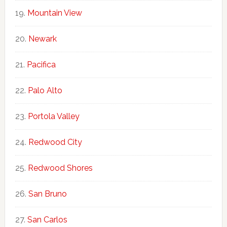
Mountain View
Newark
Pacifica
Palo Alto
Portola Valley
Redwood City
Redwood Shores
San Bruno
San Carlos