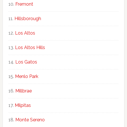
Fremont
Hillsborough
Los Altos
Los Altos Hills
Los Gatos
Menlo Park
Millbrae
Milpitas
Monte Sereno