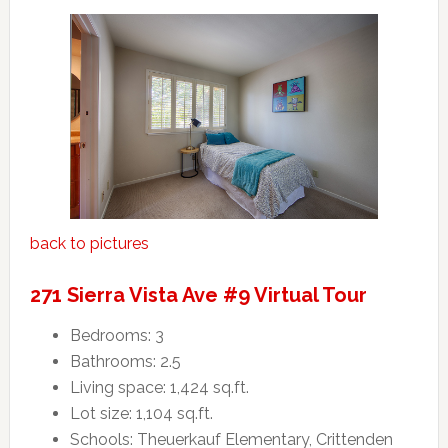
back to pictures
271 Sierra Vista Ave #9 Virtual Tour
Bedrooms: 3
Bathrooms: 2.5
Living space: 1,424 sq.ft.
Lot size: 1,104 sq.ft.
Schools: Theuerkauf Elementary, Crittenden