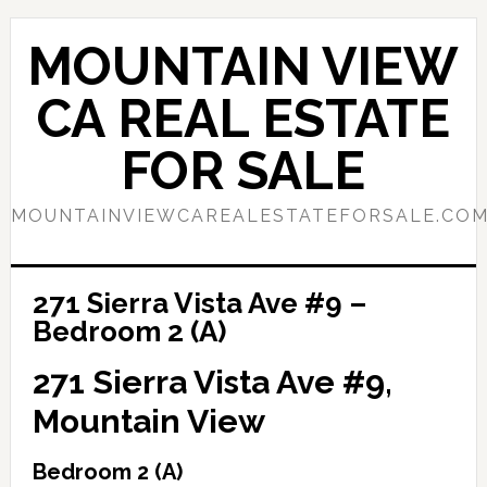
Skip
Skip
to
to
MOUNTAIN VIEW
main
primary
content
sidebar
CA REAL ESTATE
FOR SALE
MOUNTAINVIEWCAREALESTATEFORSALE.CO
271 Sierra Vista Ave #9 –
Bedroom 2 (A)
271 Sierra Vista Ave #9,
Mountain View
Bedroom 2 (A)