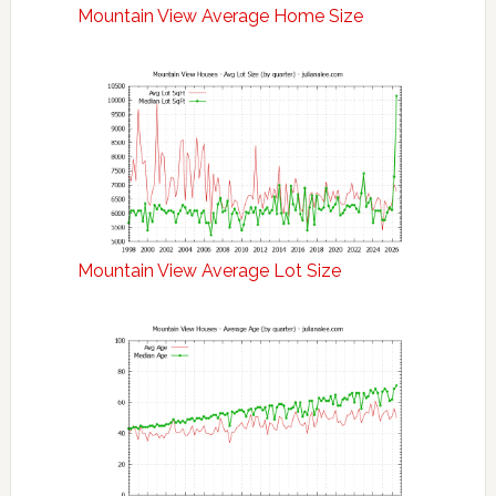
Mountain View Average Home Size
Mountain View Average Lot Size