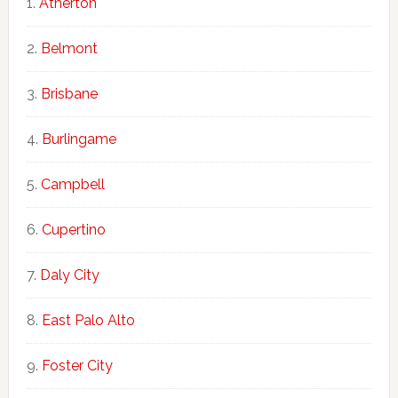
Atherton
Belmont
Brisbane
Burlingame
Campbell
Cupertino
Daly City
East Palo Alto
Foster City