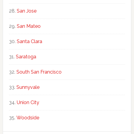
San Jose
San Mateo
Santa Clara
Saratoga
South San Francisco
Sunnyvale
Union City
Woodside