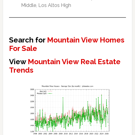
Middle, Los Altos High
Search for
Mountain View Homes
For Sale
View
Mountain View Real Estate
Trends