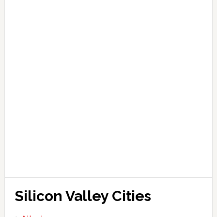
Silicon Valley Cities