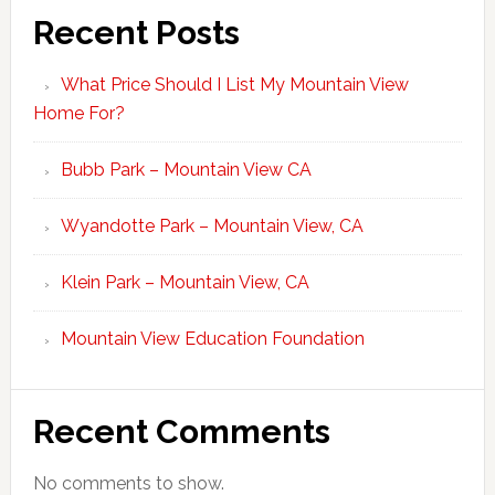
Recent Posts
What Price Should I List My Mountain View
Home For?
Bubb Park – Mountain View CA
Wyandotte Park – Mountain View, CA
Klein Park – Mountain View, CA
Mountain View Education Foundation
Recent Comments
No comments to show.