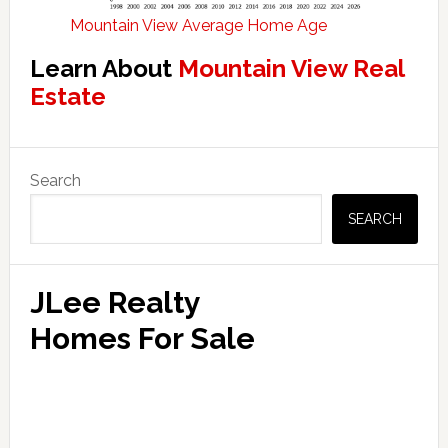
Mountain View Average Home Age
Learn About
Mountain View Real
Estate
Primary
Search
Sidebar
SEARCH
JLee Realty
Homes For Sale