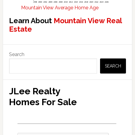
Mountain View Average Home Age
Learn About
Mountain View Real
Estate
Primary
Search
Sidebar
SEARCH
JLee Realty
Homes For Sale