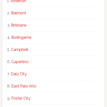
Atherton
Belmont
Brisbane
Burlingame
Campbell
Cupertino
Daly City
East Palo Alto
Foster City