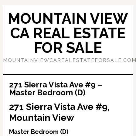
Skip
Skip
to
to
MOUNTAIN VIEW
main
primary
content
sidebar
CA REAL ESTATE
FOR SALE
MOUNTAINVIEWCAREALESTATEFORSALE.CO
271 Sierra Vista Ave #9 –
Master Bedroom (D)
271 Sierra Vista Ave #9,
Mountain View
Master Bedroom (D)