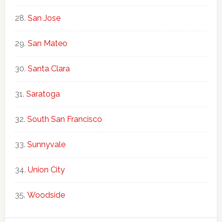
San Jose
San Mateo
Santa Clara
Saratoga
South San Francisco
Sunnyvale
Union City
Woodside