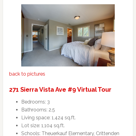
back to pictures
271 Sierra Vista Ave #9 Virtual Tour
Bedrooms: 3
Bathrooms: 2.5
Living space: 1,424 sq.ft.
Lot size: 1,104 sq.ft.
Schools: Theuerkauf Elementary, Crittenden