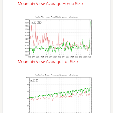
Mountain View Average Home Size
Mountain View Average Lot Size