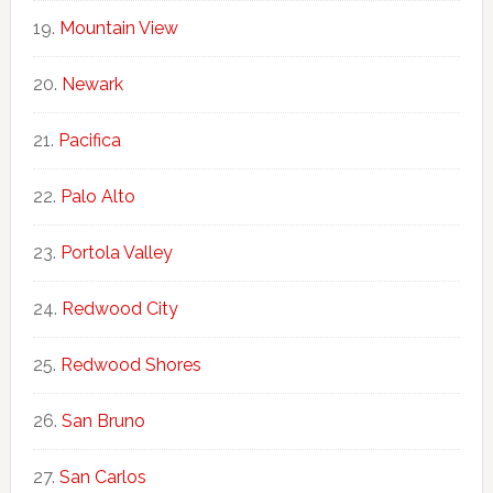
Mountain View
Newark
Pacifica
Palo Alto
Portola Valley
Redwood City
Redwood Shores
San Bruno
San Carlos