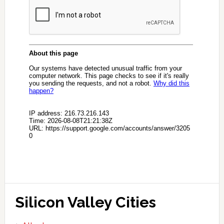
Silicon Valley Cities