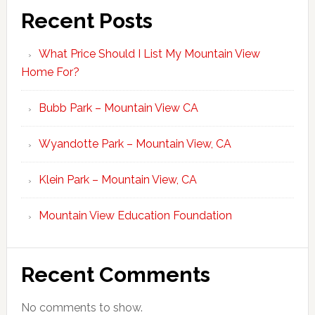
Recent Posts
What Price Should I List My Mountain View
Home For?
Bubb Park – Mountain View CA
Wyandotte Park – Mountain View, CA
Klein Park – Mountain View, CA
Mountain View Education Foundation
Recent Comments
No comments to show.