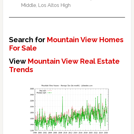
Middle, Los Altos High
Search for
Mountain View Homes
For Sale
View
Mountain View Real Estate
Trends