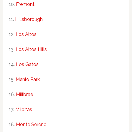
Fremont
Hillsborough
Los Altos
Los Altos Hills
Los Gatos
Menlo Park
Millbrae
Milpitas
Monte Sereno