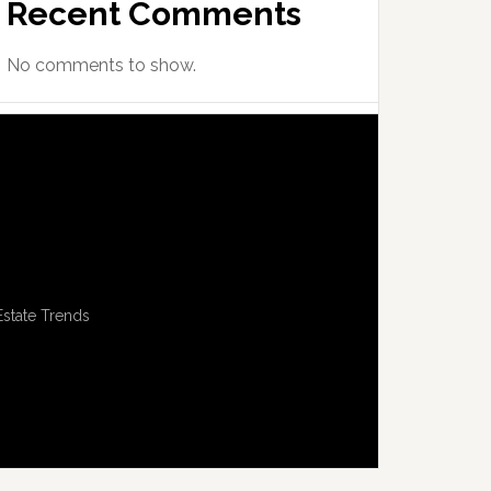
Recent Comments
No comments to show.
Estate Trends