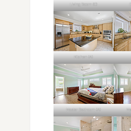
Living Room (C)
Kitchen (A)
Master Bedroom (A)
Ma