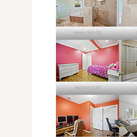
Master Bath (B)
Bedroom 2 (B)