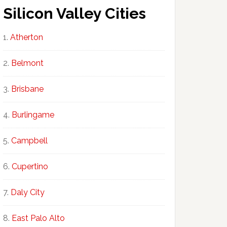
Silicon Valley Cities
Atherton
Belmont
Brisbane
Burlingame
Campbell
Cupertino
Daly City
East Palo Alto