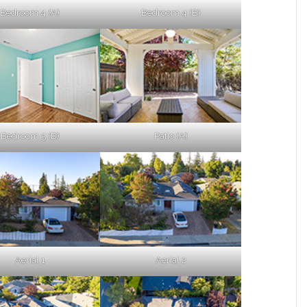
Bedroom 4 (A)
Bedroom 4 (B)
Bedroom 5 (B)
Patio (A)
Aerial 1
Aerial 2