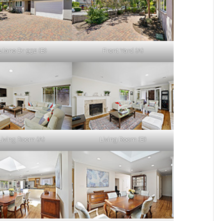
ulane Dr 932 (B)
Front Yard (A)
Living Room (A)
Living Room (B)