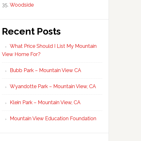
Woodside
Recent Posts
What Price Should I List My Mountain
View Home For?
Bubb Park – Mountain View CA
Wyandotte Park – Mountain View, CA
Klein Park – Mountain View, CA
Mountain View Education Foundation