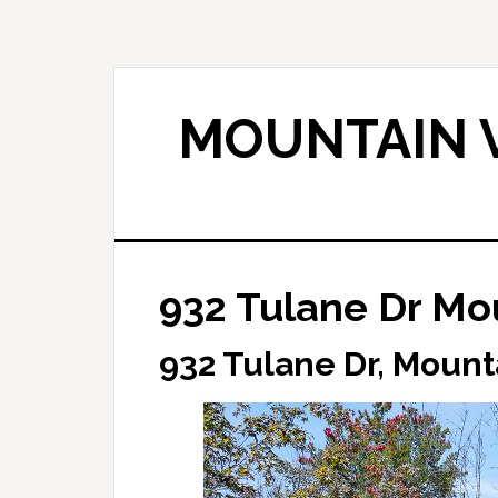
Skip
Skip
to
to
main
primary
content
sidebar
MOUNTAIN V
932 Tulane Dr Mo
932 Tulane Dr, Mount