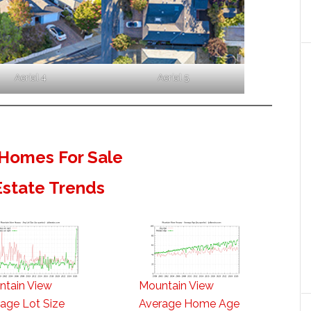
Aerial 4
Aerial 5
Homes For Sale
Estate Trends
ntain View
Mountain View
age Lot Size
Average Home Age