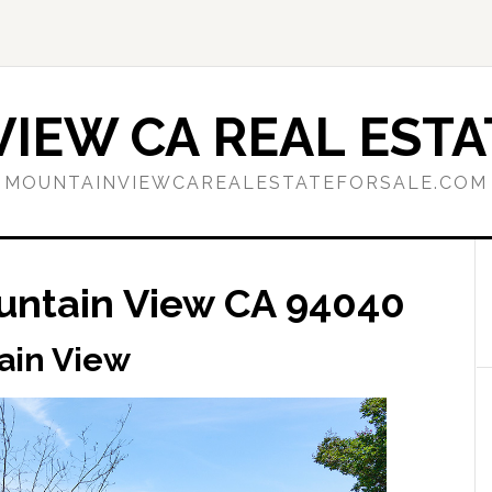
IEW CA REAL ESTA
MOUNTAINVIEWCAREALESTATEFORSALE.COM
untain View CA 94040
ain View