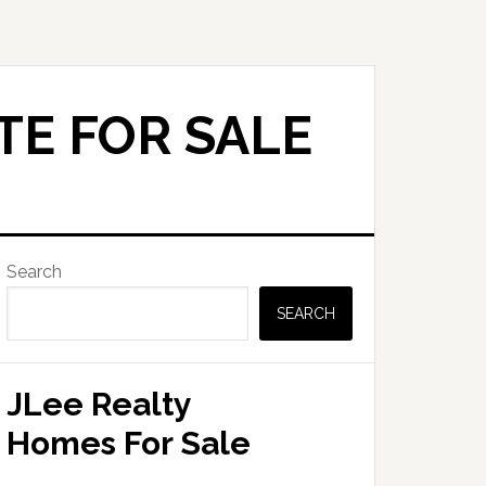
TE FOR SALE
Primary
Search
Sidebar
SEARCH
JLee Realty
Homes For Sale