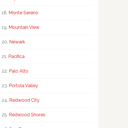
Monte Sereno
Mountain View
Newark
Pacifica
Palo Alto
Portola Valley
Redwood City
Redwood Shores