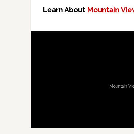
Learn About
Mountain Vie
Mountain Vie