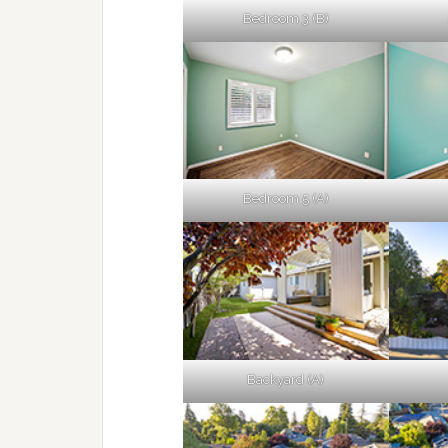
Bedroom 3 (B)
Bedroom 5 (A)
Backyard (A)