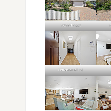
Tulane Dr 932
T
Entrance Hall (A)