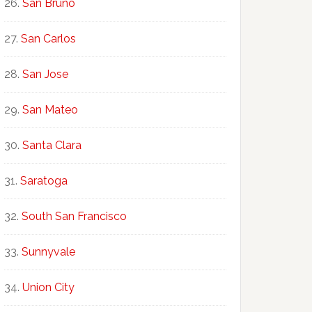
San Bruno
San Carlos
San Jose
San Mateo
Santa Clara
Saratoga
South San Francisco
Sunnyvale
Union City