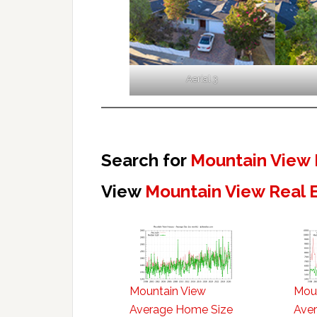
Aerial 3
Search for
Mountain View 
View
Mountain View Real 
Mountain View
Mou
Average Home Size
Aver