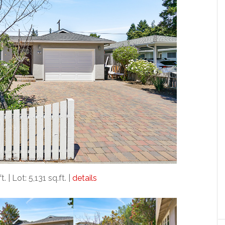
. | Lot: 5,131 sq.ft. |
details