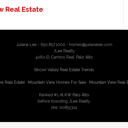
w Real Estate
Juliana Lee - 650.857.1000 -
homes@julianalee.com
JLee Realty
4260 El Camino Real,
Palo Alto
Silicon Valley Real Estate Trends
w Real Estate
·
Mountain View Homes For Sale
·
Mountain View Real 
Ranked #1 At
KW Palo Alto
before founding JLee Realty
dre: 00851314