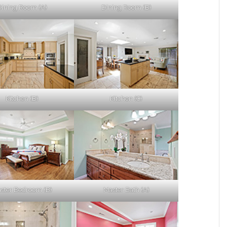
Dining Room (A)
Dining Room (B)
Kitchen (B)
Kitchen (C)
ster Bedroom (B)
Master Bath (A)