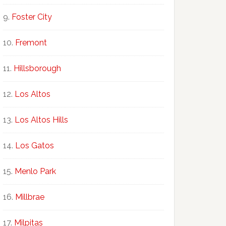
Foster City
Fremont
Hillsborough
Los Altos
Los Altos Hills
Los Gatos
Menlo Park
Millbrae
Milpitas