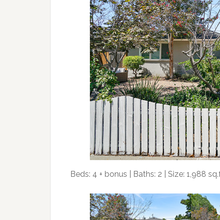
Beds: 4 + bonus | Baths: 2 | Size: 1,988 sq.ft