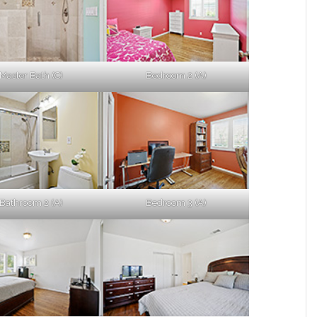
Master Bath (C)
Bedroom 2 (A)
Bathroom 2 (A)
Bedroom 3 (A)