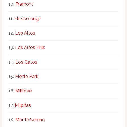
Fremont
Hillsborough
Los Altos
Los Altos Hills
Los Gatos
Menlo Park
Millbrae
Milpitas
Monte Sereno