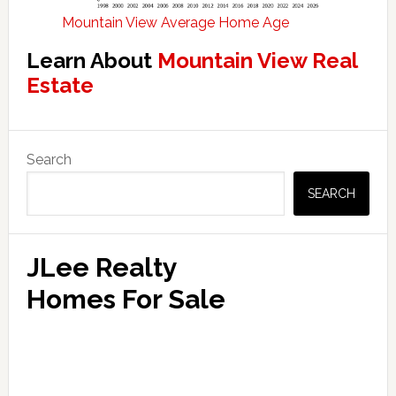
Mountain View Average Home Age
Learn About
Mountain View Real
Estate
Primary
Search
Sidebar
SEARCH
JLee Realty
Homes For Sale