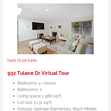
back to pictures
932 Tulane Dr Virtual Tour
Bedrooms: 4 + bonus
Bathrooms: 2
Living space: 1,988 sq.ft.
Lot size: 5,131 sq.ft.
Schools: Springer Elementary, Blach Middle,