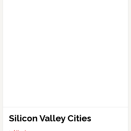
Silicon Valley Cities