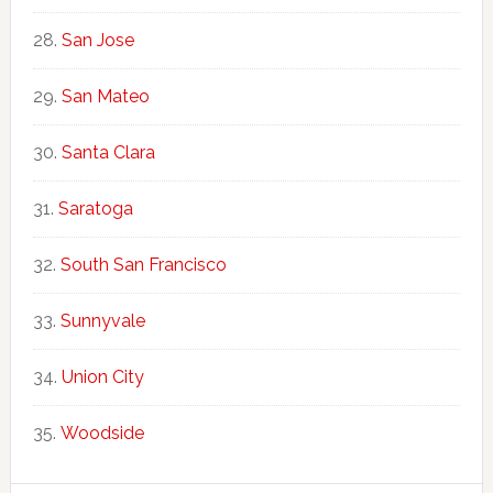
San Jose
San Mateo
Santa Clara
Saratoga
South San Francisco
Sunnyvale
Union City
Woodside