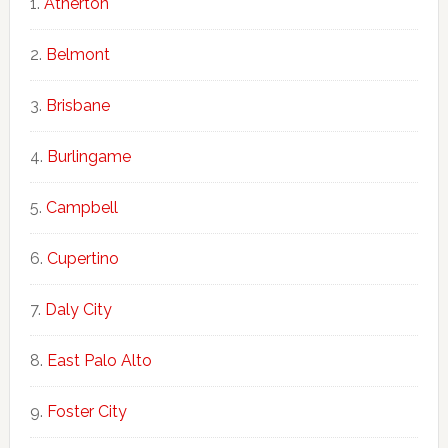
Atherton
Belmont
Brisbane
Burlingame
Campbell
Cupertino
Daly City
East Palo Alto
Foster City