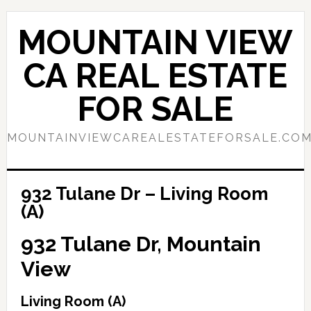
Skip
Skip
to
to
MOUNTAIN VIEW
main
primary
content
sidebar
CA REAL ESTATE
FOR SALE
MOUNTAINVIEWCAREALESTATEFORSALE.CO
932 Tulane Dr – Living Room
(A)
932 Tulane Dr, Mountain
View
Living Room (A)