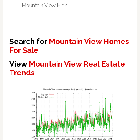
Mountain View High
Search for
Mountain View Homes
For Sale
View
Mountain View Real Estate
Trends