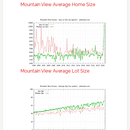
Mountain View Average Home Size
Mountain View Average Lot Size