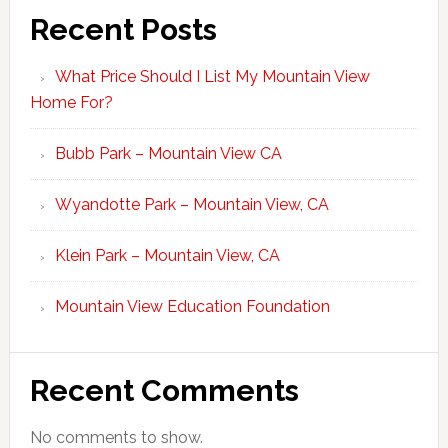
Recent Posts
What Price Should I List My Mountain View
Home For?
Bubb Park – Mountain View CA
Wyandotte Park – Mountain View, CA
Klein Park – Mountain View, CA
Mountain View Education Foundation
Recent Comments
No comments to show.