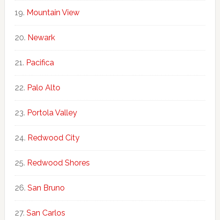
Mountain View
Newark
Pacifica
Palo Alto
Portola Valley
Redwood City
Redwood Shores
San Bruno
San Carlos