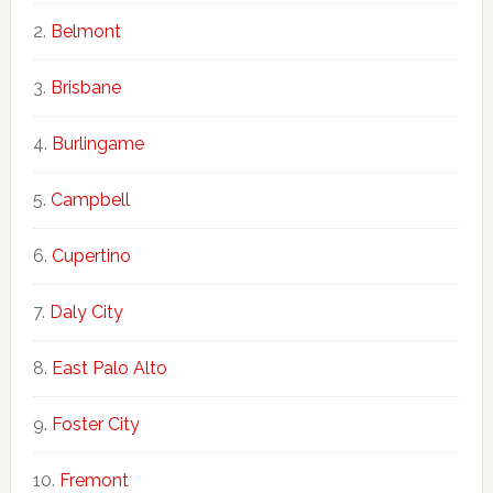
Belmont
Brisbane
Burlingame
Campbell
Cupertino
Daly City
East Palo Alto
Foster City
Fremont