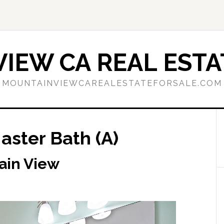
IEW CA REAL ESTA
MOUNTAINVIEWCAREALESTATEFORSALE.COM
aster Bath (A)
ain View