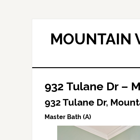
Skip
Skip
to
to
main
primary
content
sidebar
MOUNTAIN V
932 Tulane Dr – M
932 Tulane Dr, Mount
Master Bath (A)