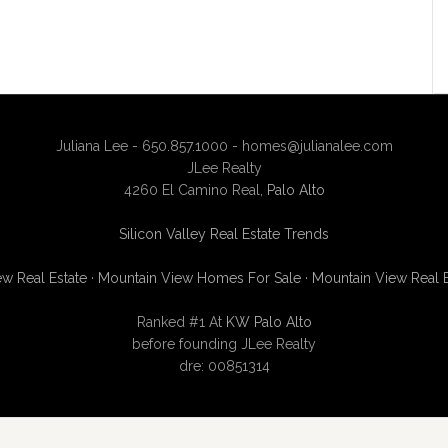
Juliana Lee - 650.857.1000 -
homes@julianalee.com
JLee Realty
4260 El Camino Real,
Palo Alto
Silicon Valley Real Estate Trends
w Real Estate
·
Mountain View Homes For Sale
·
Mountain View Real 
Ranked #1 At
KW Palo Alto
before founding JLee Realty
dre: 00851314