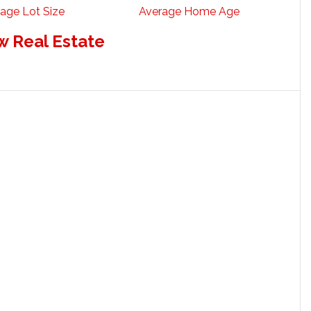
age Lot Size
Average Home Age
w Real Estate