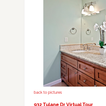
back to pictures
932 Tulane Dr Virtual Tour