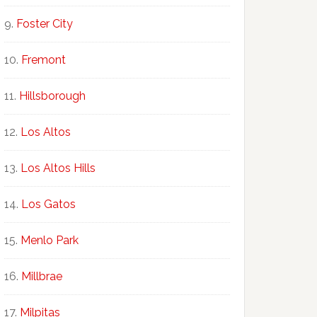
Foster City
Fremont
Hillsborough
Los Altos
Los Altos Hills
Los Gatos
Menlo Park
Millbrae
Milpitas