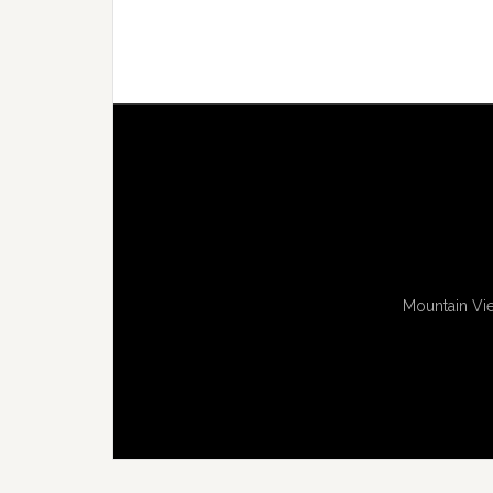
Mountain Vie