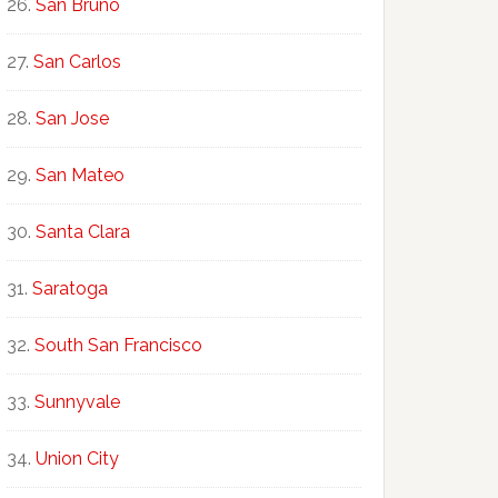
San Bruno
San Carlos
San Jose
San Mateo
Santa Clara
Saratoga
South San Francisco
Sunnyvale
Union City