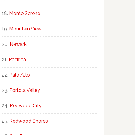
Monte Sereno
Mountain View
Newark
Pacifica
Palo Alto
Portola Valley
Redwood City
Redwood Shores