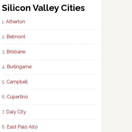
Silicon Valley Cities
Atherton
Belmont
Brisbane
Burlingame
Campbell
Cupertino
Daly City
East Palo Alto