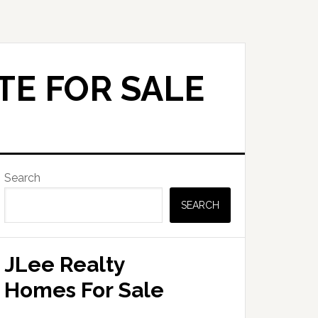
TE FOR SALE
Primary
Search
Sidebar
SEARCH
JLee Realty
Homes For Sale