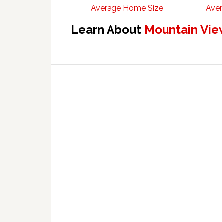
Average Home Size
Aver
Learn About
Mountain Vie