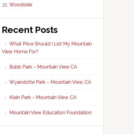
Woodside
Recent Posts
What Price Should I List My Mountain
View Home For?
Bubb Park – Mountain View CA
Wyandotte Park – Mountain View, CA
Klein Park – Mountain View, CA
Mountain View Education Foundation