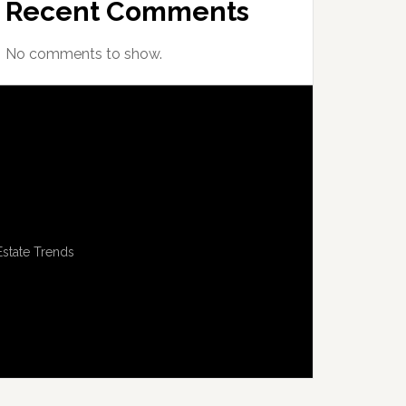
Recent Comments
No comments to show.
Estate Trends