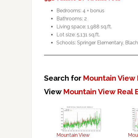
Bedrooms: 4 + bonus
Bathrooms: 2
Living space: 1,988 sq.ft.
Lot size: 5,131 sq.ft.
Schools: Springer Elementary, Blac
Search for
Mountain View 
View
Mountain View Real 
Mountain View
Mou