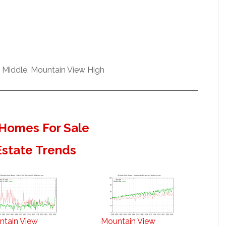
h Middle, Mountain View High
Homes For Sale
Estate Trends
ntain View
Mountain View