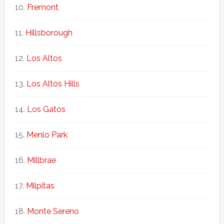
Fremont
Hillsborough
Los Altos
Los Altos Hills
Los Gatos
Menlo Park
Millbrae
Milpitas
Monte Sereno