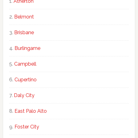
Atherton
Belmont
Brisbane
Burlingame
Campbell
Cupertino
Daly City
East Palo Alto
Foster City