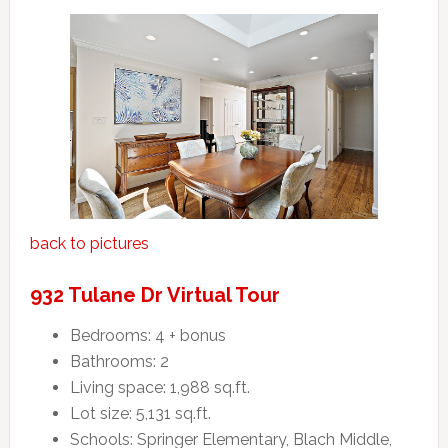
back to pictures
932 Tulane Dr Virtual Tour
Bedrooms: 4 + bonus
Bathrooms: 2
Living space: 1,988 sq.ft.
Lot size: 5,131 sq.ft.
Schools: Springer Elementary, Blach Middle,