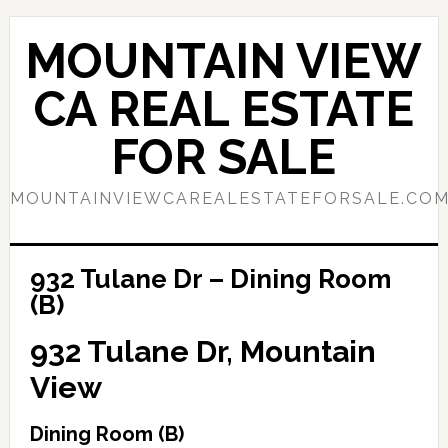
Skip
Skip
to
to
MOUNTAIN VIEW
main
primary
content
sidebar
CA REAL ESTATE
FOR SALE
MOUNTAINVIEWCAREALESTATEFORSALE.CO
932 Tulane Dr – Dining Room
(B)
932 Tulane Dr, Mountain
View
Dining Room (B)