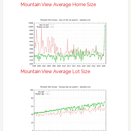
Mountain View Average Home Size
Mountain View Average Lot Size