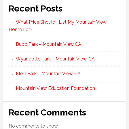
Recent Posts
What Price Should I List My Mountain View
Home For?
Bubb Park – Mountain View CA
Wyandotte Park – Mountain View, CA
Klein Park – Mountain View, CA
Mountain View Education Foundation
Recent Comments
No comments to show.