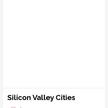
Silicon Valley Cities