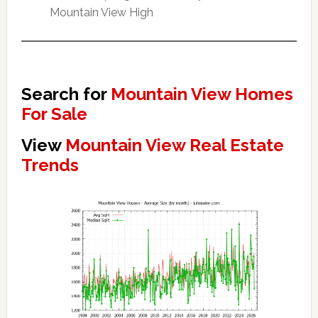
Mountain View High
Search for
Mountain View Homes
For Sale
View
Mountain View Real Estate
Trends