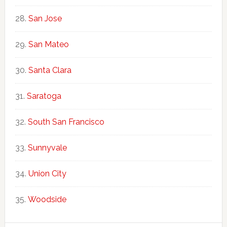
San Jose
San Mateo
Santa Clara
Saratoga
South San Francisco
Sunnyvale
Union City
Woodside