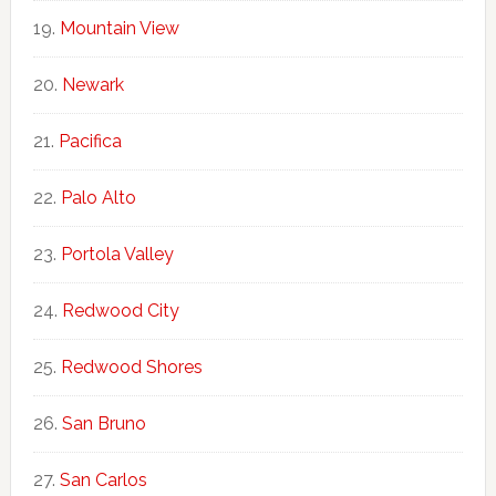
Mountain View
Newark
Pacifica
Palo Alto
Portola Valley
Redwood City
Redwood Shores
San Bruno
San Carlos