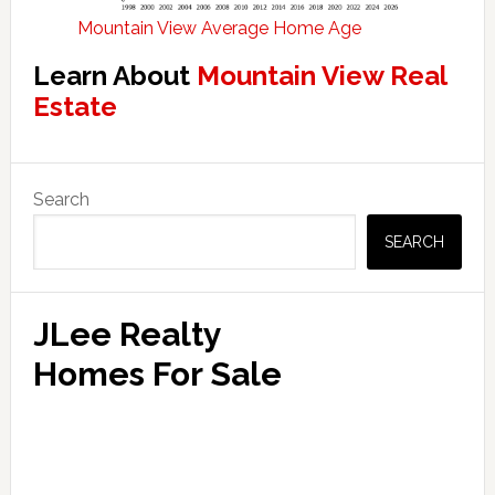
Mountain View Average Home Age
Learn About
Mountain View Real
Estate
Primary
Search
Sidebar
SEARCH
JLee Realty
Homes For Sale