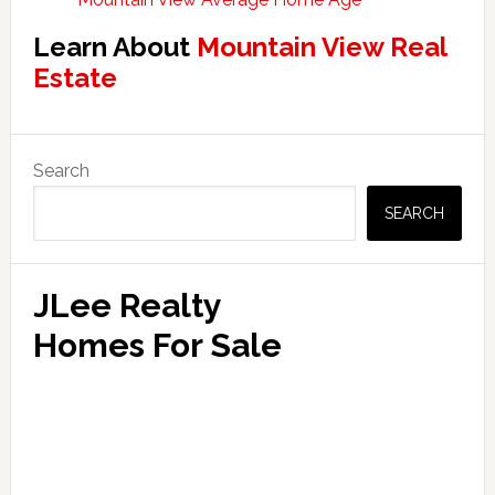
Learn About
Mountain View Real
Estate
Primary
Search
Sidebar
SEARCH
JLee Realty
Homes For Sale