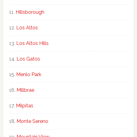
Hillsborough
Los Altos
Los Altos Hills
Los Gatos
Menlo Park
Millbrae
Milpitas
Monte Sereno
Mountain View