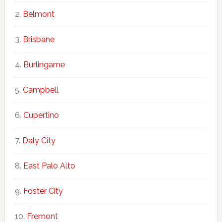
Belmont
Brisbane
Burlingame
Campbell
Cupertino
Daly City
East Palo Alto
Foster City
Fremont