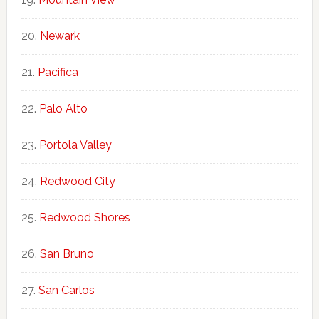
Newark
Pacifica
Palo Alto
Portola Valley
Redwood City
Redwood Shores
San Bruno
San Carlos