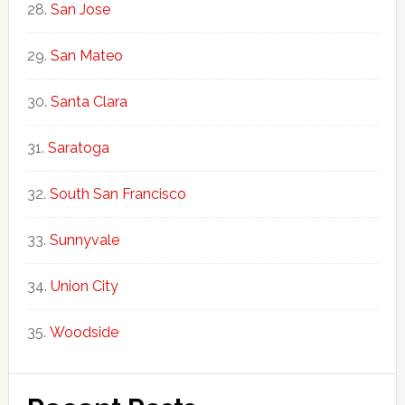
San Jose
San Mateo
Santa Clara
Saratoga
South San Francisco
Sunnyvale
Union City
Woodside