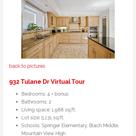
back to pictures
932 Tulane Dr Virtual Tour
Bedrooms: 4 + bonus
Bathrooms: 2
Living space: 1,988 sq.ft.
Lot size: 5,131 sq.ft.
Schools: Springer Elementary, Blach Middle,
Mountain View High