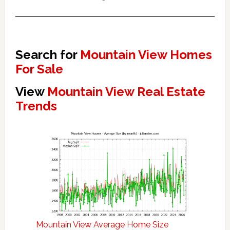
Search for
Mountain View Homes
For Sale
View
Mountain View Real Estate
Trends
Mountain View Average Home Size