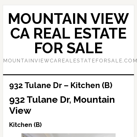
Skip
Skip
to
to
MOUNTAIN VIEW
main
primary
content
sidebar
CA REAL ESTATE
FOR SALE
MOUNTAINVIEWCAREALESTATEFORSALE.CO
932 Tulane Dr – Kitchen (B)
932 Tulane Dr, Mountain
View
Kitchen (B)