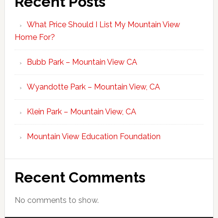
Recent Posts
What Price Should I List My Mountain View
Home For?
Bubb Park – Mountain View CA
Wyandotte Park – Mountain View, CA
Klein Park – Mountain View, CA
Mountain View Education Foundation
Recent Comments
No comments to show.