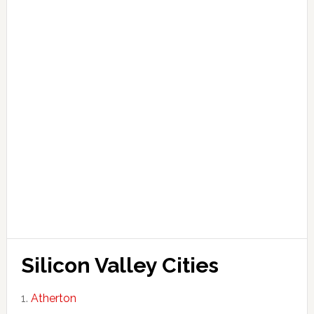
Silicon Valley Cities
Atherton