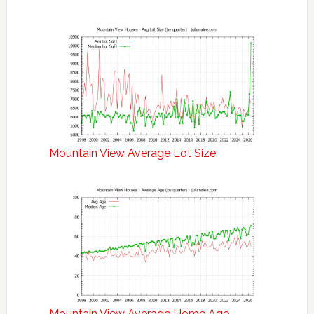
Mountain View Average Lot Size
Mountain View Average Home Age