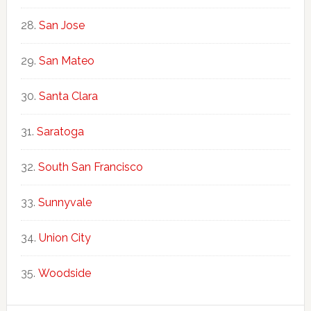
San Jose
San Mateo
Santa Clara
Saratoga
South San Francisco
Sunnyvale
Union City
Woodside