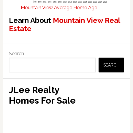
Mountain View Average Home Age
Learn About
Mountain View Real
Estate
Primary
Search
Sidebar
SEARCH
JLee Realty
Homes For Sale