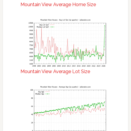
Mountain View Average Home Size
Mountain View Average Lot Size