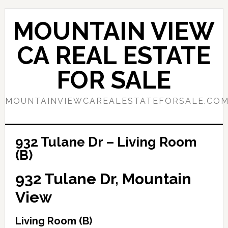
Skip
Skip
to
to
MOUNTAIN VIEW
main
primary
content
sidebar
CA REAL ESTATE
FOR SALE
MOUNTAINVIEWCAREALESTATEFORSALE.CO
932 Tulane Dr – Living Room
(B)
932 Tulane Dr, Mountain
View
Living Room (B)