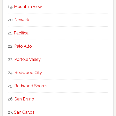
Mountain View
Newark
Pacifica
Palo Alto
Portola Valley
Redwood City
Redwood Shores
San Bruno
San Carlos