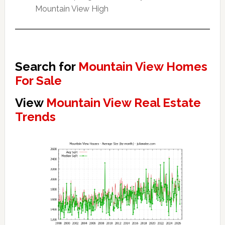
Mountain View High
Search for
Mountain View Homes
For Sale
View
Mountain View Real Estate
Trends