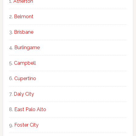
Atherton
Belmont
Brisbane
Burlingame
Campbell
Cupertino
Daly City
East Palo Alto
Foster City