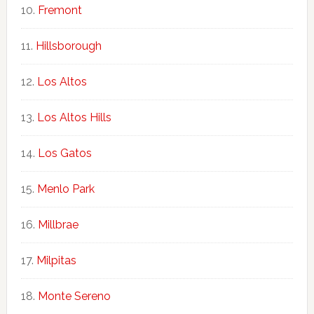
Fremont
Hillsborough
Los Altos
Los Altos Hills
Los Gatos
Menlo Park
Millbrae
Milpitas
Monte Sereno