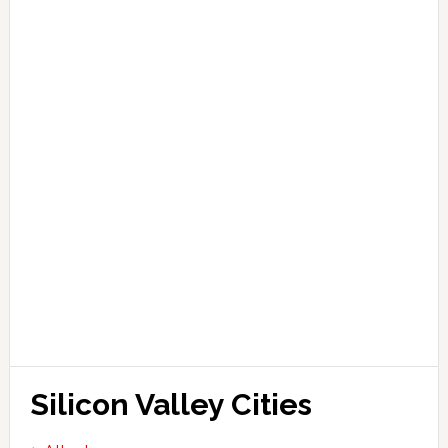
Silicon Valley Cities