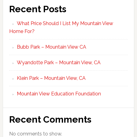
Recent Posts
What Price Should I List My Mountain View
Home For?
Bubb Park – Mountain View CA
Wyandotte Park – Mountain View, CA
Klein Park – Mountain View, CA
Mountain View Education Foundation
Recent Comments
No comments to show.