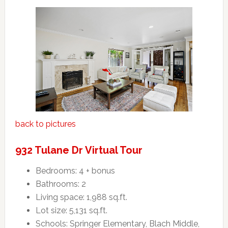
back to pictures
932 Tulane Dr Virtual Tour
Bedrooms: 4 + bonus
Bathrooms: 2
Living space: 1,988 sq.ft.
Lot size: 5,131 sq.ft.
Schools: Springer Elementary, Blach Middle,