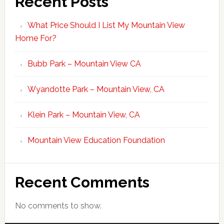
Recent Posts
What Price Should I List My Mountain View
Home For?
Bubb Park – Mountain View CA
Wyandotte Park – Mountain View, CA
Klein Park – Mountain View, CA
Mountain View Education Foundation
Recent Comments
No comments to show.