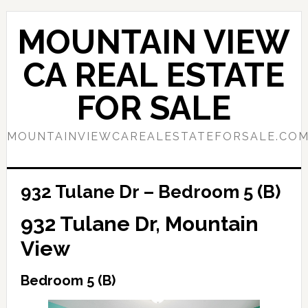
Skip
Skip
to
to
MOUNTAIN VIEW
main
primary
content
sidebar
CA REAL ESTATE
FOR SALE
MOUNTAINVIEWCAREALESTATEFORSALE.CO
932 Tulane Dr – Bedroom 5 (B)
932 Tulane Dr, Mountain
View
Bedroom 5 (B)