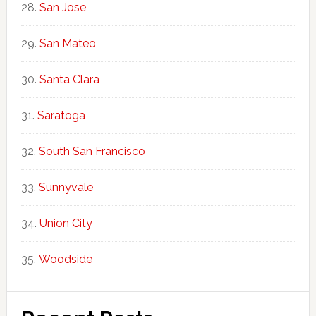
San Jose
San Mateo
Santa Clara
Saratoga
South San Francisco
Sunnyvale
Union City
Woodside