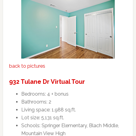
back to pictures
932 Tulane Dr Virtual Tour
Bedrooms: 4 + bonus
Bathrooms: 2
Living space: 1,988 sq.ft.
Lot size: 5,131 sq.ft.
Schools: Springer Elementary, Blach Middle,
Mountain View High