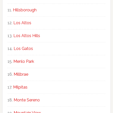
Hillsborough
Los Altos
Los Altos Hills
Los Gatos
Menlo Park
Millbrae
Milpitas
Monte Sereno
Mountain View