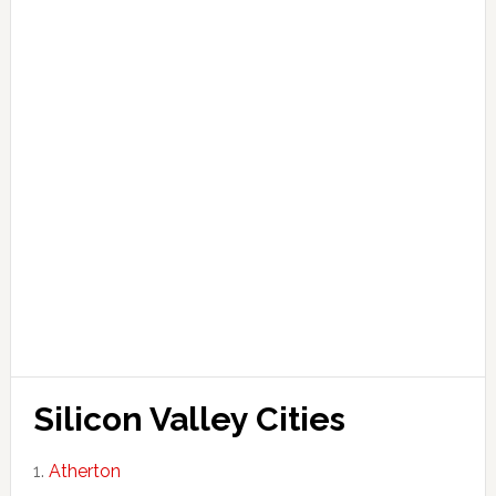
Silicon Valley Cities
Atherton