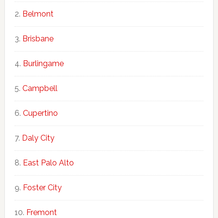
Belmont
Brisbane
Burlingame
Campbell
Cupertino
Daly City
East Palo Alto
Foster City
Fremont