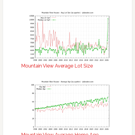
Mountain View Average Lot Size
Mountain View Average Home Age