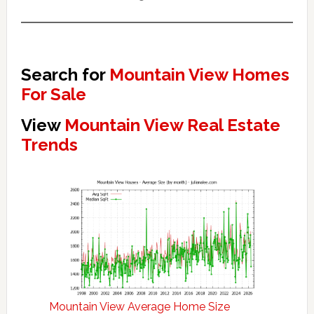
Search for
Mountain View Homes
For Sale
View
Mountain View Real Estate
Trends
Mountain View Average Home Size