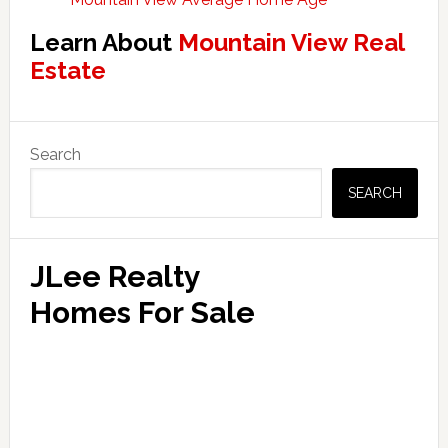
Learn About
Mountain View Real
Estate
Primary
Search
Sidebar
SEARCH
JLee Realty
Homes For Sale