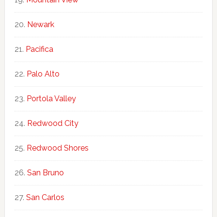
Newark
Pacifica
Palo Alto
Portola Valley
Redwood City
Redwood Shores
San Bruno
San Carlos