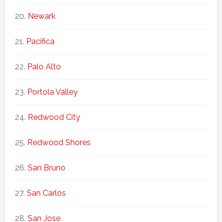
Newark
Pacifica
Palo Alto
Portola Valley
Redwood City
Redwood Shores
San Bruno
San Carlos
San Jose