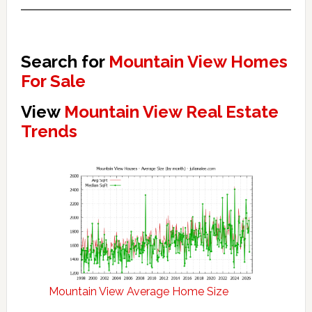
Search for
Mountain View Homes
For Sale
View
Mountain View Real Estate
Trends
Mountain View Average Home Size