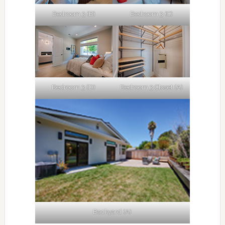
Bedroom 3 (B)
Bedroom 3 (C)
Bedroom 3 (D)
Bedroom 3 Closet (A)
Backyard (A)