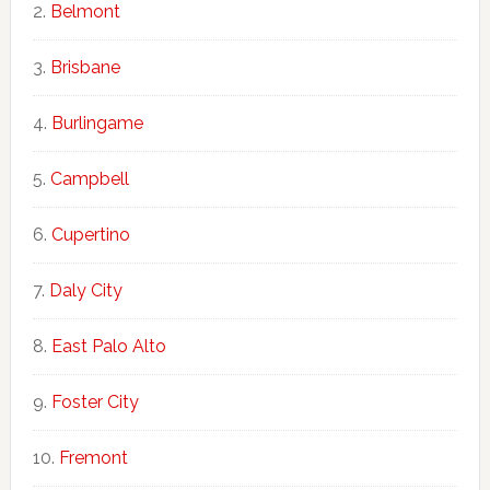
Belmont
Brisbane
Burlingame
Campbell
Cupertino
Daly City
East Palo Alto
Foster City
Fremont