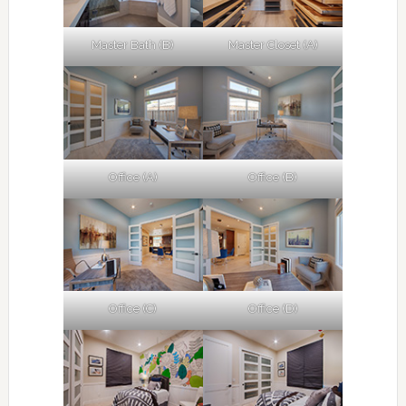
Master Bath (B)
Master Closet (A)
Office (A)
Office (B)
Office (C)
Office (D)