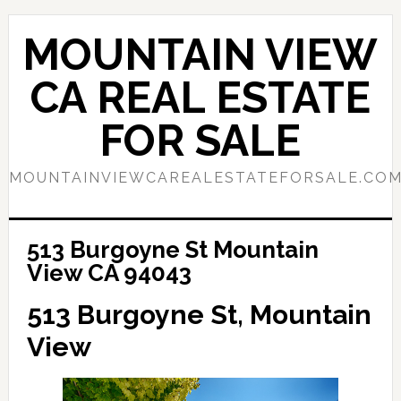
Skip
Skip
to
to
MOUNTAIN VIEW
main
primary
content
sidebar
CA REAL ESTATE
FOR SALE
MOUNTAINVIEWCAREALESTATEFORSALE.CO
513 Burgoyne St Mountain
View CA 94043
513 Burgoyne St, Mountain
View