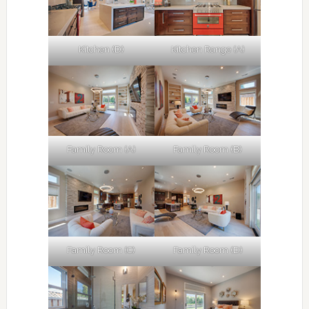
Kitchen (D)
Kitchen Range (A)
Family Room (A)
Family Room (B)
Family Room (C)
Family Room (D)