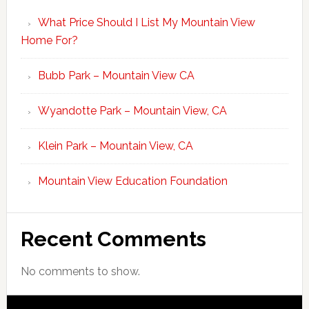
What Price Should I List My Mountain View
Home For?
Bubb Park – Mountain View CA
Wyandotte Park – Mountain View, CA
Klein Park – Mountain View, CA
Mountain View Education Foundation
Recent Comments
No comments to show.