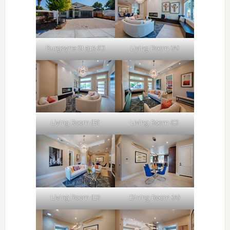
Burgoyne St 513 (C)
Living Room (A)
Living Room (B)
Living Room (C)
Living Room (D)
Dining Room (A)