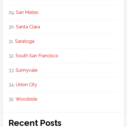
San Mateo
Santa Clara
Saratoga
South San Francisco
Sunnyvale
Union City
Woodside
Recent Posts