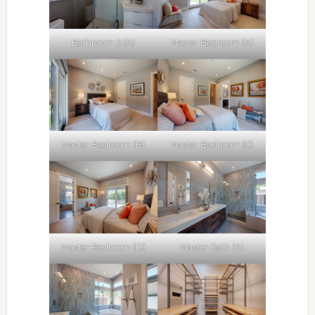
Bathroom 3 (A)
Master Bedroom (A)
Master Bedroom (B)
Master Bedroom (C)
Master Bedroom (D)
Master Bath (A)