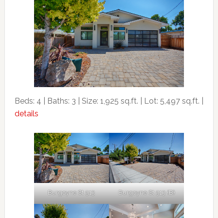
Beds: 4 | Baths: 3 | Size: 1,925 sq.ft. | Lot: 5,497 sq.ft. |
details
Burgoyne St 513
Burgoyne St 513 (B)