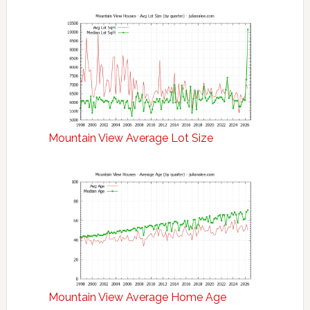
Mountain View Average Lot Size
Mountain View Average Home Age