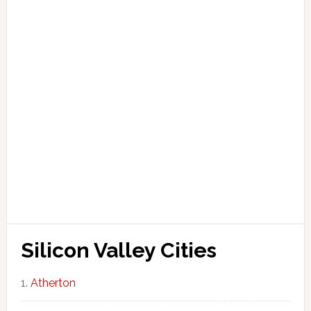
Silicon Valley Cities
Atherton