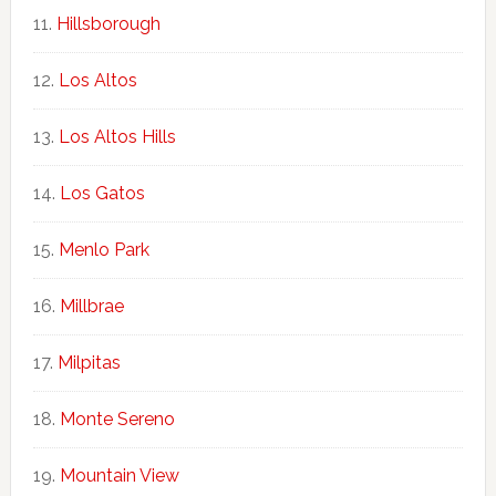
Hillsborough
Los Altos
Los Altos Hills
Los Gatos
Menlo Park
Millbrae
Milpitas
Monte Sereno
Mountain View