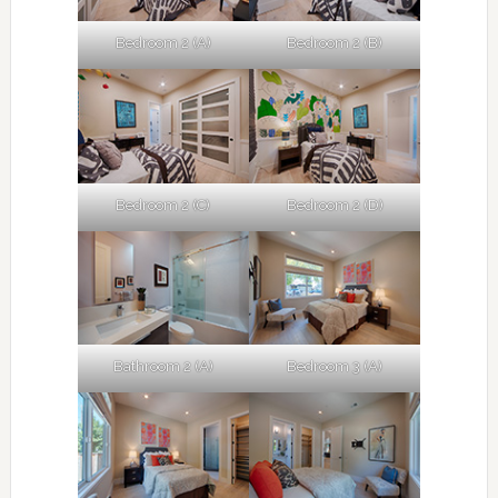
Bedroom 2 (A)
Bedroom 2 (B)
Bedroom 2 (C)
Bedroom 2 (D)
Bathroom 2 (A)
Bedroom 3 (A)