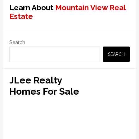
Learn About
Mountain View Real
Estate
Primary
Search
Sidebar
SEARCH
JLee Realty
Homes For Sale