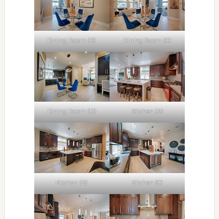
Dining Room (B)
Dining Room (C)
Dining Room (D)
Kitchen (A)
Kitchen (B)
Kitchen (C)