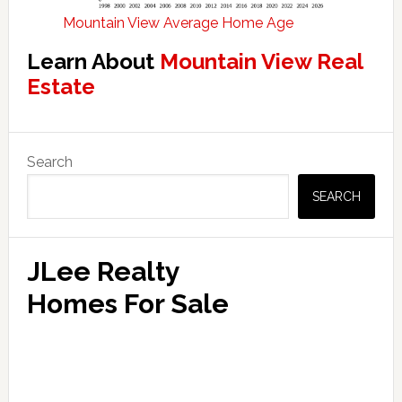
Mountain View Average Home Age
Learn About
Mountain View Real
Estate
Primary
Search
Sidebar
SEARCH
JLee Realty
Homes For Sale