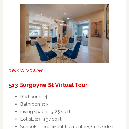
back to pictures
513 Burgoyne St Virtual Tour
Bedrooms: 4
Bathrooms: 3
Living space: 1,925 sq.ft.
Lot size: 5,497 sq.ft.
Schools: Theuerkauf Elementary, Crittenden