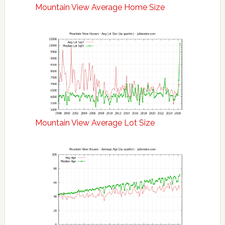
Mountain View Average Home Size
Mountain View Average Lot Size