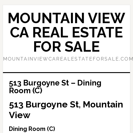
Skip
Skip
to
to
MOUNTAIN VIEW
main
primary
content
sidebar
CA REAL ESTATE
FOR SALE
MOUNTAINVIEWCAREALESTATEFORSALE.CO
513 Burgoyne St – Dining
Room (C)
513 Burgoyne St, Mountain
View
Dining Room (C)