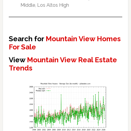
Middle, Los Altos High
Search for
Mountain View Homes
For Sale
View
Mountain View Real Estate
Trends