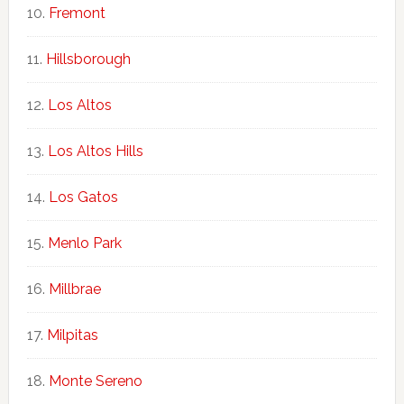
Fremont
Hillsborough
Los Altos
Los Altos Hills
Los Gatos
Menlo Park
Millbrae
Milpitas
Monte Sereno