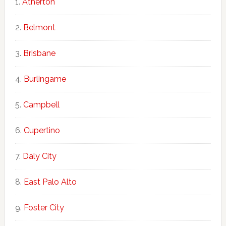
Atherton
Belmont
Brisbane
Burlingame
Campbell
Cupertino
Daly City
East Palo Alto
Foster City