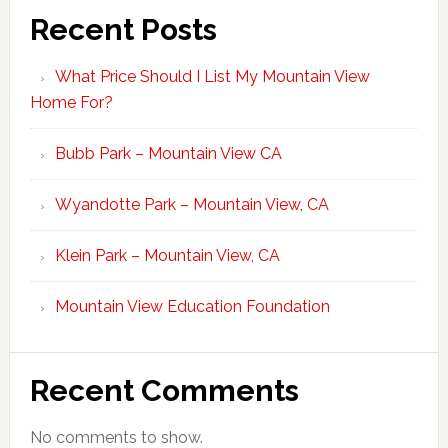
Recent Posts
What Price Should I List My Mountain View
Home For?
Bubb Park – Mountain View CA
Wyandotte Park – Mountain View, CA
Klein Park – Mountain View, CA
Mountain View Education Foundation
Recent Comments
No comments to show.