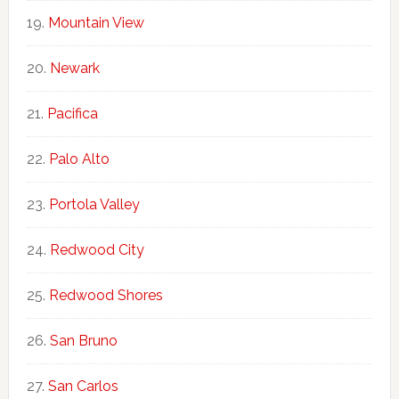
Mountain View
Newark
Pacifica
Palo Alto
Portola Valley
Redwood City
Redwood Shores
San Bruno
San Carlos