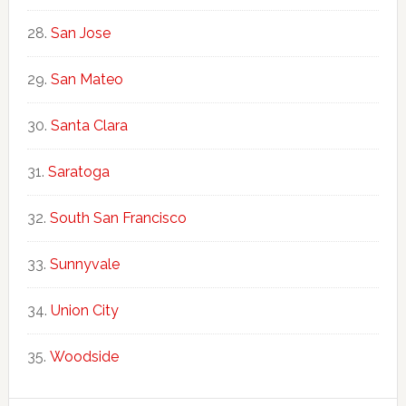
San Jose
San Mateo
Santa Clara
Saratoga
South San Francisco
Sunnyvale
Union City
Woodside