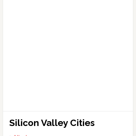
Silicon Valley Cities