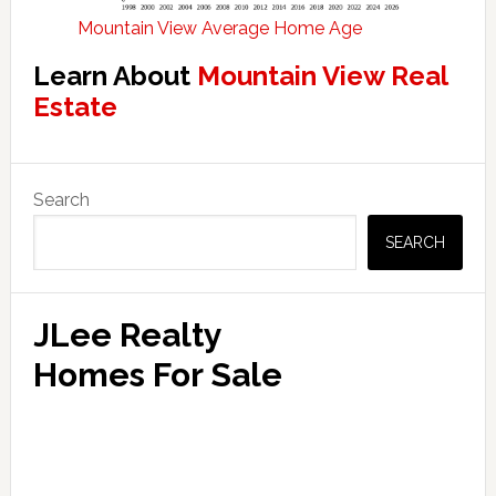
Mountain View Average Home Age
Learn About
Mountain View Real
Estate
Primary
Search
Sidebar
SEARCH
JLee Realty
Homes For Sale