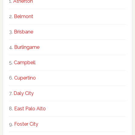
Atherton
Belmont
Brisbane
Burlingame
Campbell
Cupertino
Daly City
East Palo Alto
Foster City