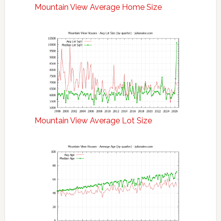
Mountain View Average Home Size
Mountain View Average Lot Size