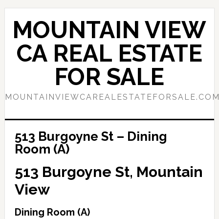
Skip
Skip
to
to
MOUNTAIN VIEW
main
primary
content
sidebar
CA REAL ESTATE
FOR SALE
MOUNTAINVIEWCAREALESTATEFORSALE.CO
513 Burgoyne St – Dining
Room (A)
513 Burgoyne St, Mountain
View
Dining Room (A)