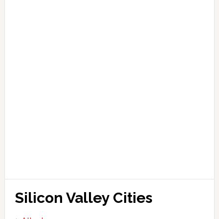
Silicon Valley Cities