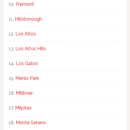
Fremont
Hillsborough
Los Altos
Los Altos Hills
Los Gatos
Menlo Park
Millbrae
Milpitas
Monte Sereno