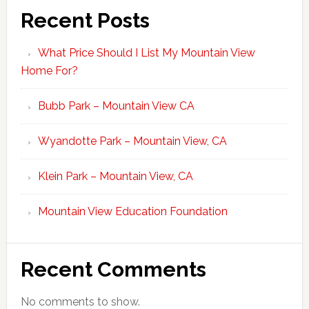
Recent Posts
What Price Should I List My Mountain View
Home For?
Bubb Park – Mountain View CA
Wyandotte Park – Mountain View, CA
Klein Park – Mountain View, CA
Mountain View Education Foundation
Recent Comments
No comments to show.