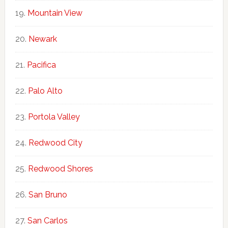
Mountain View
Newark
Pacifica
Palo Alto
Portola Valley
Redwood City
Redwood Shores
San Bruno
San Carlos