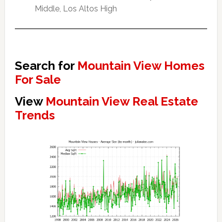
Middle, Los Altos High
Search for
Mountain View Homes
For Sale
View
Mountain View Real Estate
Trends