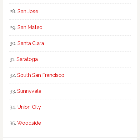
San Jose
San Mateo
Santa Clara
Saratoga
South San Francisco
Sunnyvale
Union City
Woodside