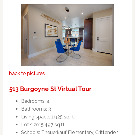
back to pictures
513 Burgoyne St Virtual Tour
Bedrooms: 4
Bathrooms: 3
Living space: 1,925 sq.ft.
Lot size: 5,497 sq.ft.
Schools: Theuerkauf Elementary, Crittenden