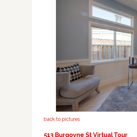
back to pictures
513 Burgoyne St Virtual Tour