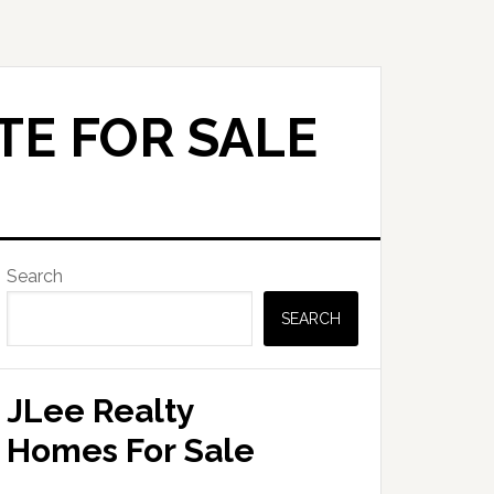
TE FOR SALE
Primary
Search
Sidebar
SEARCH
JLee Realty
Homes For Sale