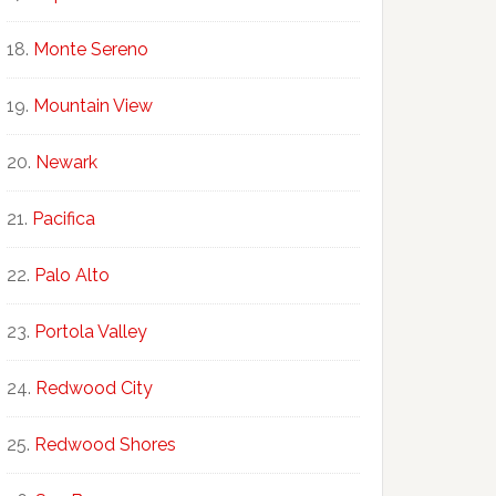
Monte Sereno
Mountain View
Newark
Pacifica
Palo Alto
Portola Valley
Redwood City
Redwood Shores