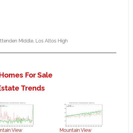
ittenden Middle, Los Altos High
Homes For Sale
Estate Trends
ntain View
Mountain View