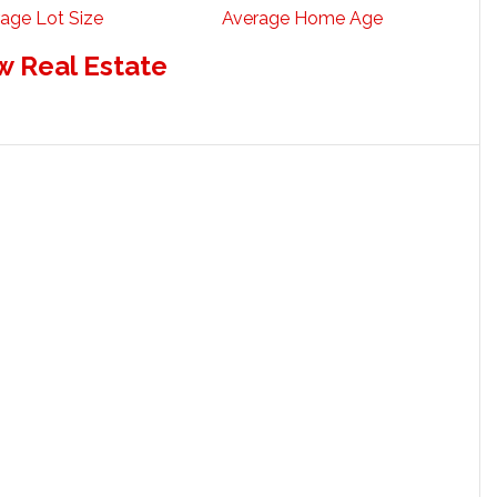
age Lot Size
Average Home Age
w Real Estate