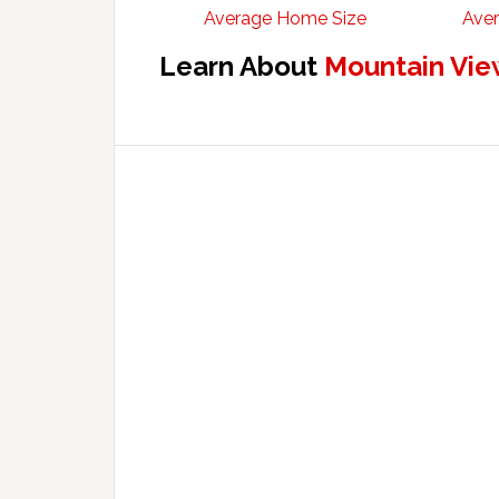
Average Home Size
Aver
Learn About
Mountain Vie