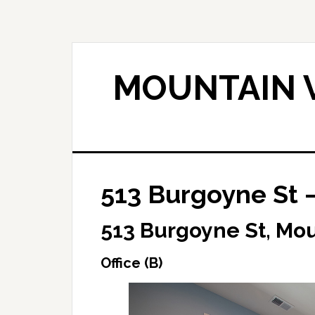
Skip
Skip
to
to
main
primary
content
sidebar
MOUNTAIN V
513 Burgoyne St –
513 Burgoyne St, Mo
Office (B)