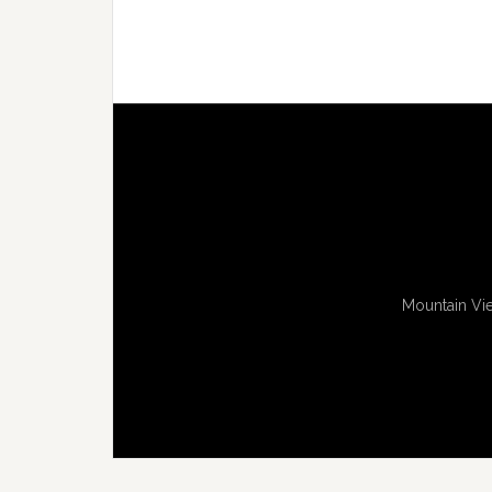
Mountain Vie