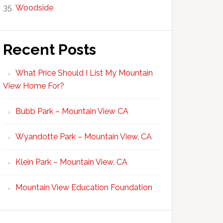
Woodside
Recent Posts
What Price Should I List My Mountain
View Home For?
Bubb Park – Mountain View CA
Wyandotte Park – Mountain View, CA
Klein Park – Mountain View, CA
Mountain View Education Foundation