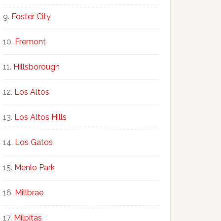
Foster City
Fremont
Hillsborough
Los Altos
Los Altos Hills
Los Gatos
Menlo Park
Millbrae
Milpitas