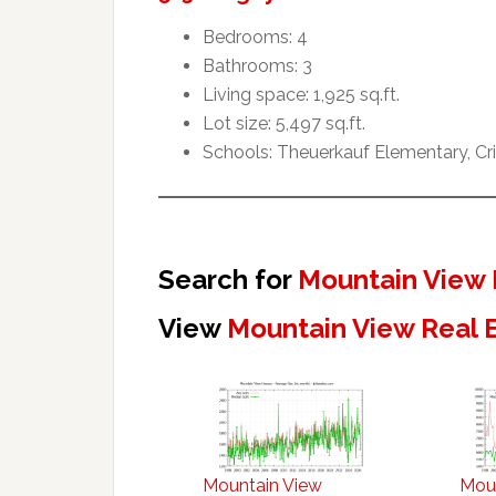
Bedrooms: 4
Bathrooms: 3
Living space: 1,925 sq.ft.
Lot size: 5,497 sq.ft.
Schools: Theuerkauf Elementary, Cr
Search for
Mountain View 
View
Mountain View Real 
Mountain View
Mou