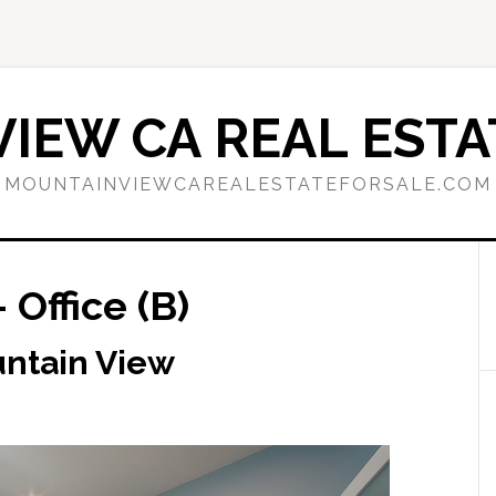
IEW CA REAL ESTA
MOUNTAINVIEWCAREALESTATEFORSALE.COM
 Office (B)
untain View