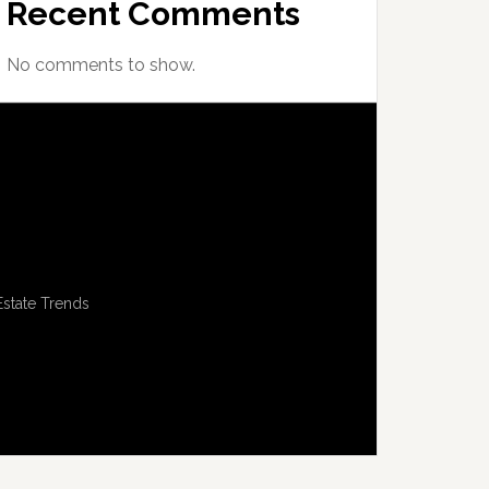
Recent Comments
No comments to show.
Estate Trends