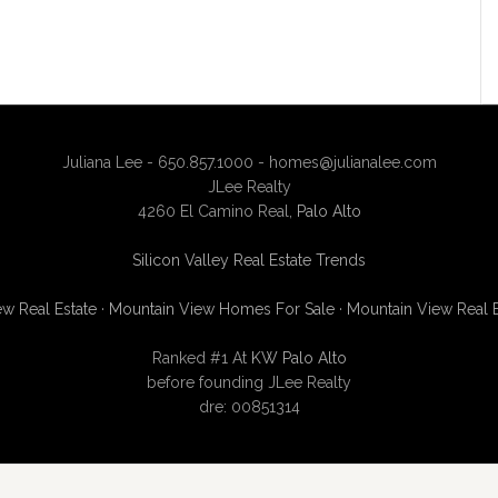
Juliana Lee - 650.857.1000 -
homes@julianalee.com
JLee Realty
4260 El Camino Real,
Palo Alto
Silicon Valley Real Estate Trends
w Real Estate
·
Mountain View Homes For Sale
·
Mountain View Real 
Ranked #1 At
KW Palo Alto
before founding JLee Realty
dre: 00851314