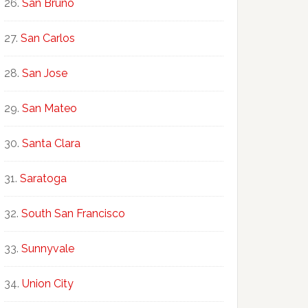
San Bruno
San Carlos
San Jose
San Mateo
Santa Clara
Saratoga
South San Francisco
Sunnyvale
Union City