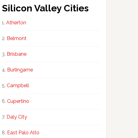
Silicon Valley Cities
Atherton
Belmont
Brisbane
Burlingame
Campbell
Cupertino
Daly City
East Palo Alto