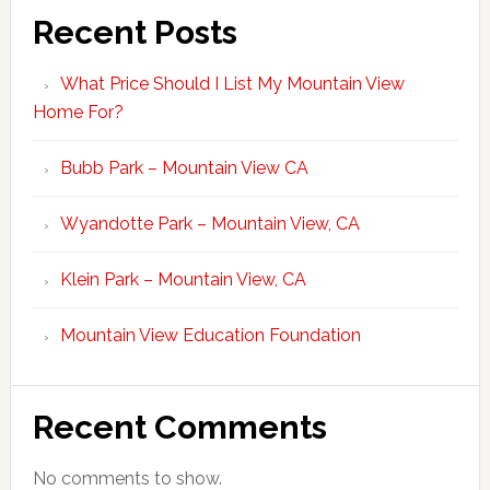
Recent Posts
What Price Should I List My Mountain View
Home For?
Bubb Park – Mountain View CA
Wyandotte Park – Mountain View, CA
Klein Park – Mountain View, CA
Mountain View Education Foundation
Recent Comments
No comments to show.