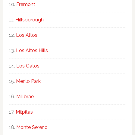
Fremont
Hillsborough
Los Altos
Los Altos Hills
Los Gatos
Menlo Park
Millbrae
Milpitas
Monte Sereno