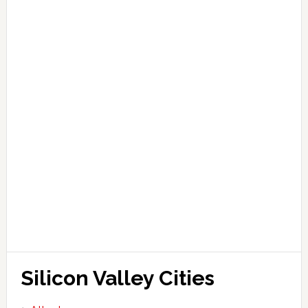
Silicon Valley Cities