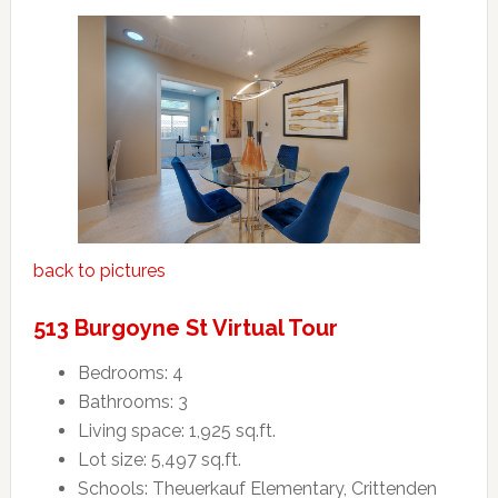
back to pictures
513 Burgoyne St Virtual Tour
Bedrooms: 4
Bathrooms: 3
Living space: 1,925 sq.ft.
Lot size: 5,497 sq.ft.
Schools: Theuerkauf Elementary, Crittenden