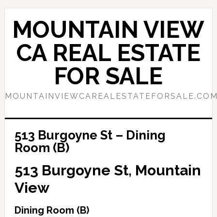
Skip
Skip
to
to
MOUNTAIN VIEW
main
primary
content
sidebar
CA REAL ESTATE
FOR SALE
MOUNTAINVIEWCAREALESTATEFORSALE.CO
513 Burgoyne St – Dining
Room (B)
513 Burgoyne St, Mountain
View
Dining Room (B)