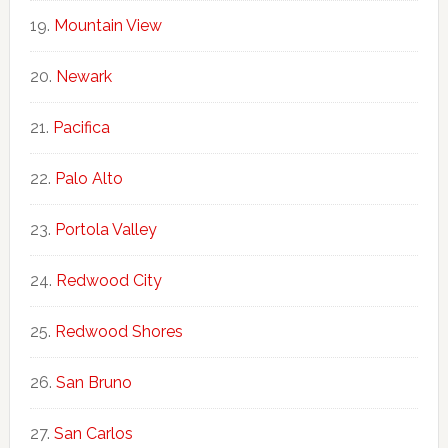
Mountain View
Newark
Pacifica
Palo Alto
Portola Valley
Redwood City
Redwood Shores
San Bruno
San Carlos