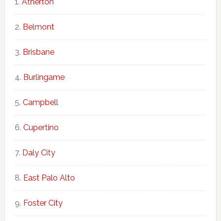
Atherton
Belmont
Brisbane
Burlingame
Campbell
Cupertino
Daly City
East Palo Alto
Foster City