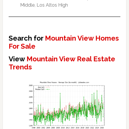
Middle, Los Altos High
Search for
Mountain View Homes
For Sale
View
Mountain View Real Estate
Trends