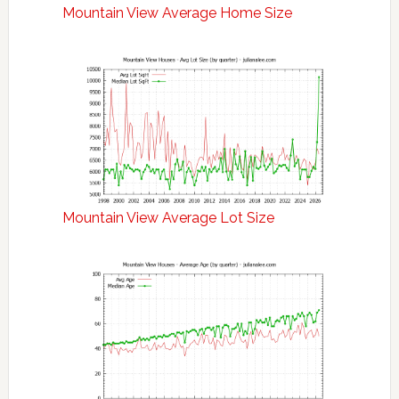
Mountain View Average Home Size
Mountain View Average Lot Size