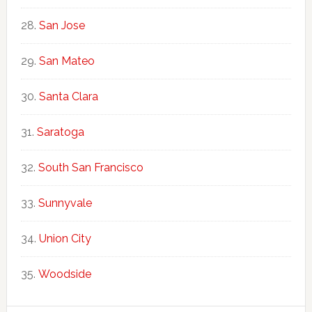
San Jose
San Mateo
Santa Clara
Saratoga
South San Francisco
Sunnyvale
Union City
Woodside