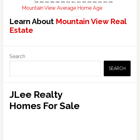
Mountain View Average Home Age
Learn About
Mountain View Real
Estate
Primary
Search
Sidebar
SEARCH
JLee Realty
Homes For Sale