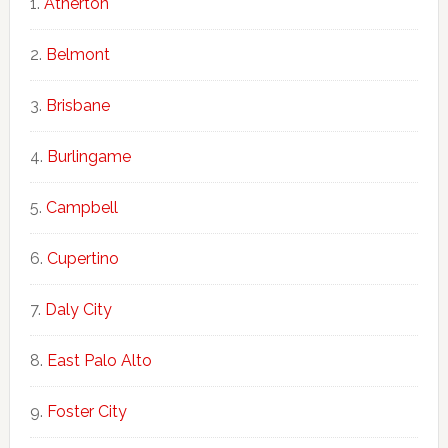
Atherton
Belmont
Brisbane
Burlingame
Campbell
Cupertino
Daly City
East Palo Alto
Foster City