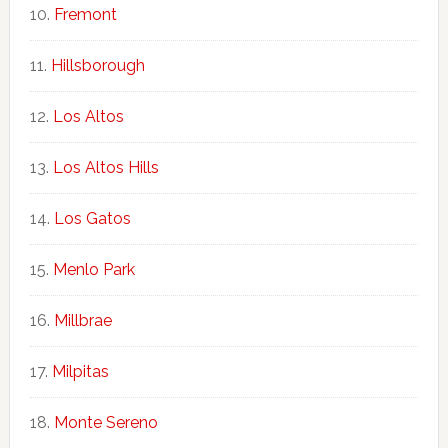
Fremont
Hillsborough
Los Altos
Los Altos Hills
Los Gatos
Menlo Park
Millbrae
Milpitas
Monte Sereno