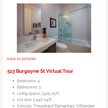
back to pictures
513 Burgoyne St Virtual Tour
Bedrooms: 4
Bathrooms: 3
Living space: 1,925 sq.ft.
Lot size: 5,497 sq.ft.
Schools: Theuerkauf Elementary, Crittenden