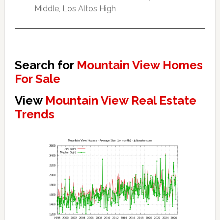
Middle, Los Altos High
Search for
Mountain View Homes
For Sale
View
Mountain View Real Estate
Trends