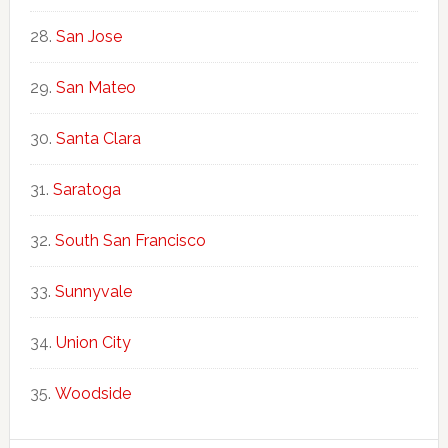
San Jose
San Mateo
Santa Clara
Saratoga
South San Francisco
Sunnyvale
Union City
Woodside