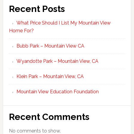
Recent Posts
What Price Should I List My Mountain View
Home For?
Bubb Park – Mountain View CA
Wyandotte Park – Mountain View, CA
Klein Park – Mountain View, CA
Mountain View Education Foundation
Recent Comments
No comments to show.