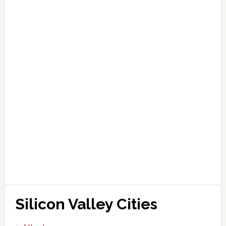
Silicon Valley Cities