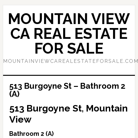
Skip
Skip
to
to
MOUNTAIN VIEW
main
primary
content
sidebar
CA REAL ESTATE
FOR SALE
MOUNTAINVIEWCAREALESTATEFORSALE.CO
513 Burgoyne St – Bathroom 2
(A)
513 Burgoyne St, Mountain
View
Bathroom 2 (A)