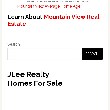
Mountain View Average Home Age
Learn About
Mountain View Real
Estate
Primary
Search
Sidebar
SEARCH
JLee Realty
Homes For Sale