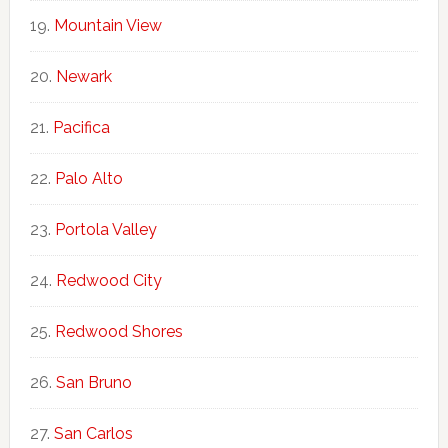
Mountain View
Newark
Pacifica
Palo Alto
Portola Valley
Redwood City
Redwood Shores
San Bruno
San Carlos