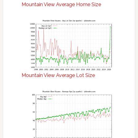
Mountain View Average Home Size
Mountain View Average Lot Size